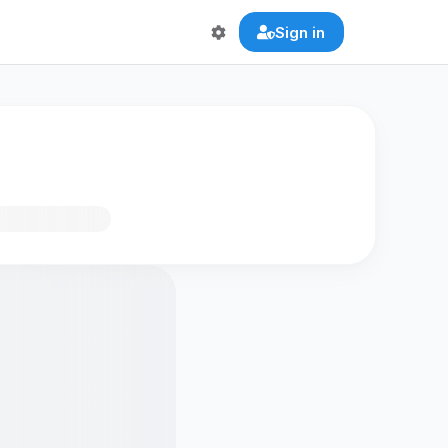
Sign in