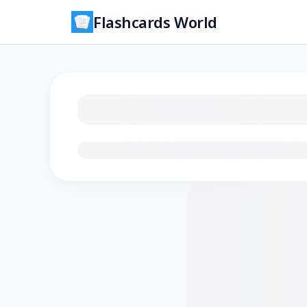
Flashcards World
Loading flashcards…