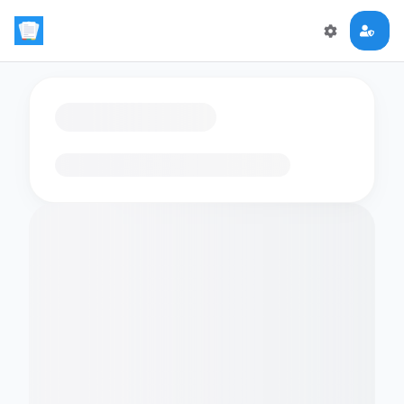
Loading flashcards…