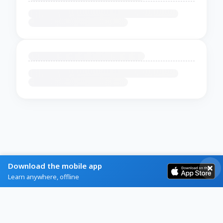
Download the mobile app
Learn anywhere, offline