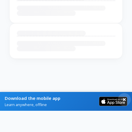
Download the mobile app
Learn anywhere, offline