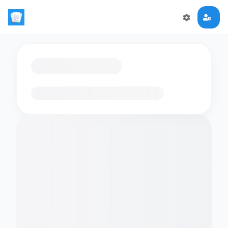
Loading flashcards…