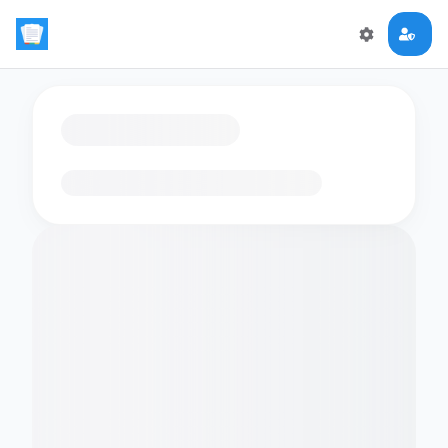
Loading flashcards…