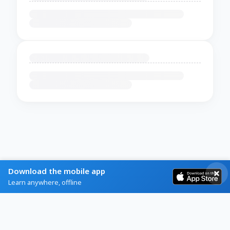
Download the mobile app
Learn anywhere, offline