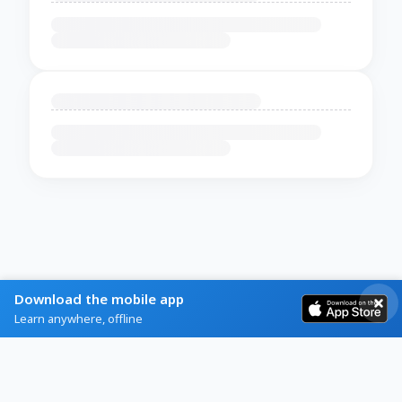
Download the mobile app
Learn anywhere, offline