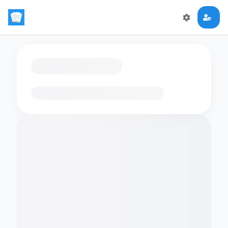
Loading flashcards…