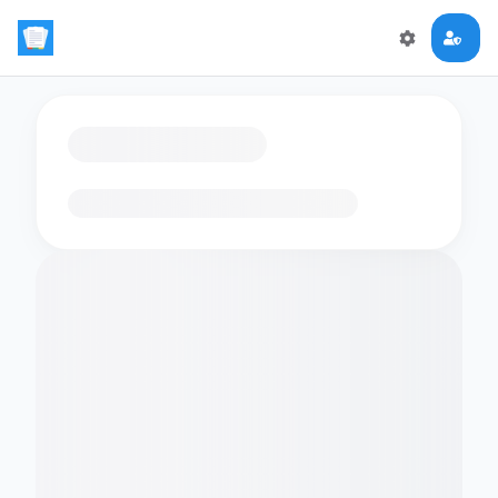
Loading flashcards…