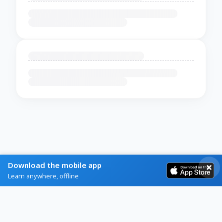
Download the mobile app
Learn anywhere, offline