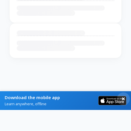
Download the mobile app
Learn anywhere, offline