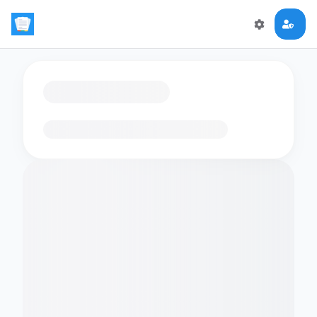
Loading flashcards…