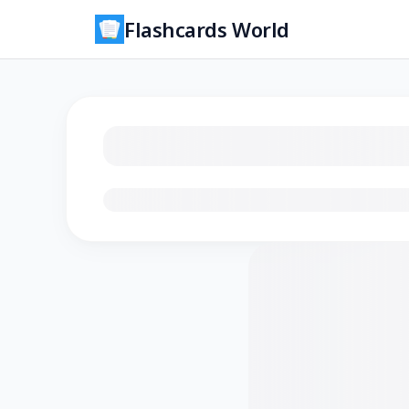
Flashcards World
Loading flashcards…