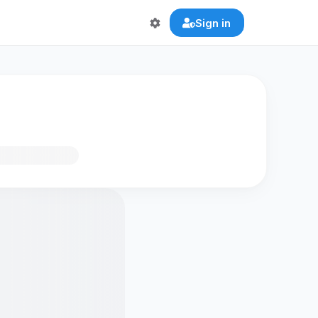
Sign in