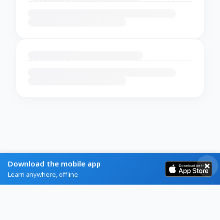
Download the mobile app
Learn anywhere, offline