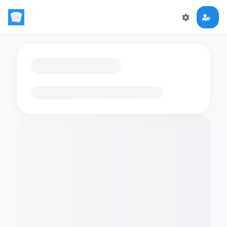
Loading flashcards…