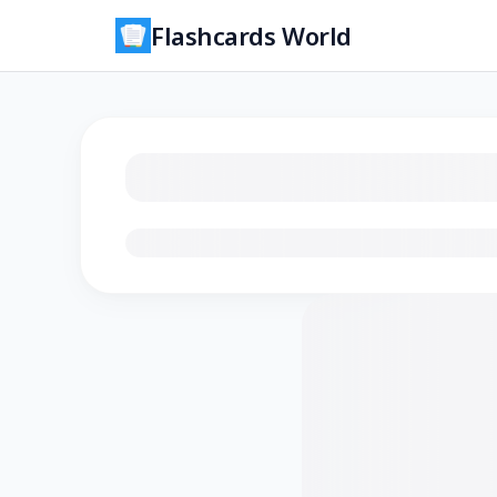
Flashcards World
Loading flashcards…