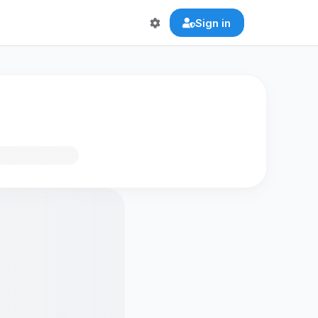
Sign in