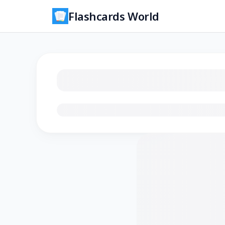
Flashcards World
Loading flashcards…