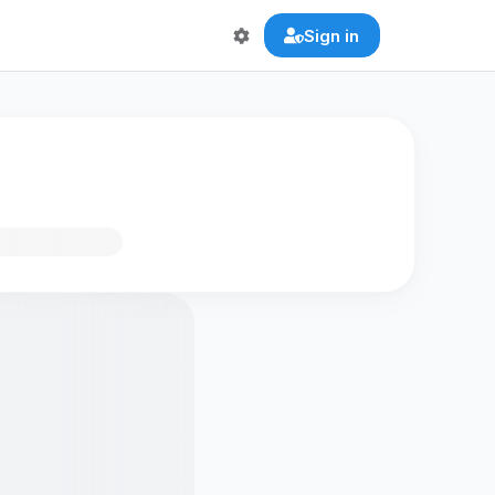
Sign in