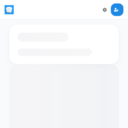
Loading flashcards…