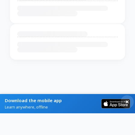
Download the mobile app
Learn anywhere, offline