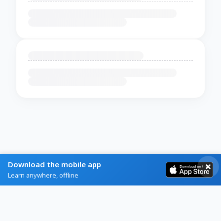
Download the mobile app
Learn anywhere, offline