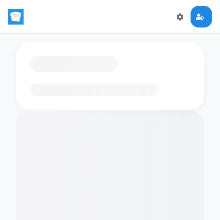
Loading flashcards…