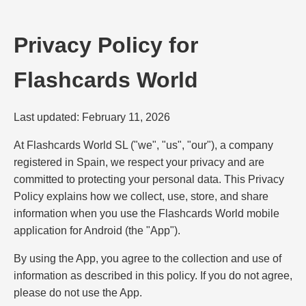
Privacy Policy for
Flashcards World
Last updated: February 11, 2026
At Flashcards World SL ("we", "us", "our"), a company
registered in Spain, we respect your privacy and are
committed to protecting your personal data. This Privacy
Policy explains how we collect, use, store, and share
information when you use the Flashcards World mobile
application for Android (the "App").
By using the App, you agree to the collection and use of
information as described in this policy. If you do not agree,
please do not use the App.