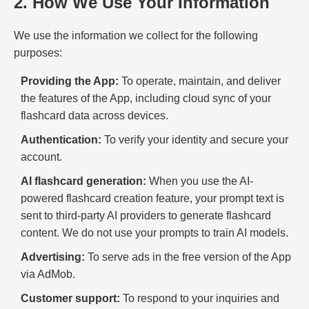
2. How We Use Your Information
We use the information we collect for the following
purposes:
Providing the App:
To operate, maintain, and deliver
the features of the App, including cloud sync of your
flashcard data across devices.
Authentication:
To verify your identity and secure your
account.
AI flashcard generation:
When you use the AI-
powered flashcard creation feature, your prompt text is
sent to third-party AI providers to generate flashcard
content. We do not use your prompts to train AI models.
Advertising:
To serve ads in the free version of the App
via AdMob.
Customer support:
To respond to your inquiries and