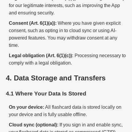
for our legitimate interests, such as improving the App
and ensuring security.
Consent (Art. 6(1)(a)):
Where you have given explicit
consent, such as opting in to cloud sync or using AI-
powered features. You may withdraw consent at any
time.
Legal obligation (Art. 6(1)(c)):
Processing necessary to
comply with a legal obligation.
4. Data Storage and Transfers
4.1 Where Your Data Is Stored
On your device:
All flashcard data is stored locally on
your device and is fully usable offline.
Cloud sync (optional):
If you sign in and enable sync,