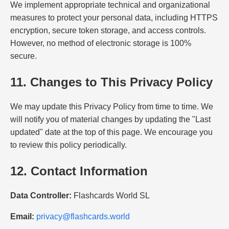
We implement appropriate technical and organizational
measures to protect your personal data, including HTTPS
encryption, secure token storage, and access controls.
However, no method of electronic storage is 100%
secure.
11. Changes to This Privacy Policy
We may update this Privacy Policy from time to time. We
will notify you of material changes by updating the "Last
updated" date at the top of this page. We encourage you
to review this policy periodically.
12. Contact Information
Data Controller:
Flashcards World SL
Email:
privacy@flashcards.world