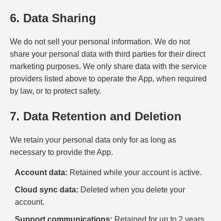
6. Data Sharing
We do not sell your personal information. We do not
share your personal data with third parties for their direct
marketing purposes. We only share data with the service
providers listed above to operate the App, when required
by law, or to protect safety.
7. Data Retention and Deletion
We retain your personal data only for as long as
necessary to provide the App.
Account data:
Retained while your account is active.
Cloud sync data:
Deleted when you delete your
account.
Support communications:
Retained for up to 2 years.