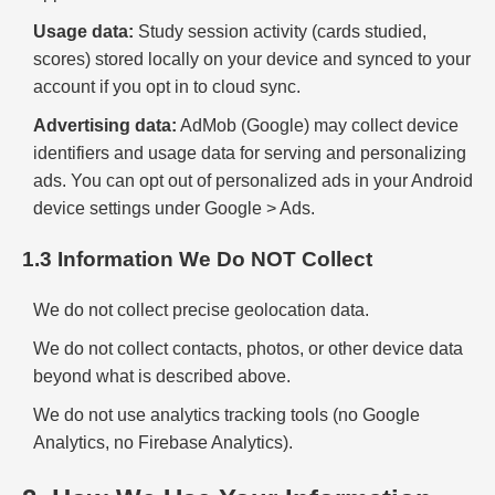
Usage data:
Study session activity (cards studied,
scores) stored locally on your device and synced to your
account if you opt in to cloud sync.
Advertising data:
AdMob (Google) may collect device
identifiers and usage data for serving and personalizing
ads. You can opt out of personalized ads in your Android
device settings under Google > Ads.
1.3 Information We Do NOT Collect
We do not collect precise geolocation data.
We do not collect contacts, photos, or other device data
beyond what is described above.
We do not use analytics tracking tools (no Google
Analytics, no Firebase Analytics).