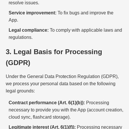
resolve issues.
Service improvement:
To fix bugs and improve the
App.
Legal compliance:
To comply with applicable laws and
regulations.
3. Legal Basis for Processing
(GDPR)
Under the General Data Protection Regulation (GDPR),
we process your personal data based on the following
legal grounds:
Contract performance (Art. 6(1)(b)):
Processing
necessary to provide you with the App (account creation,
cloud sync, flashcard storage).
Legitimate interest (Art. 6(1)(f)):
Processing necessary