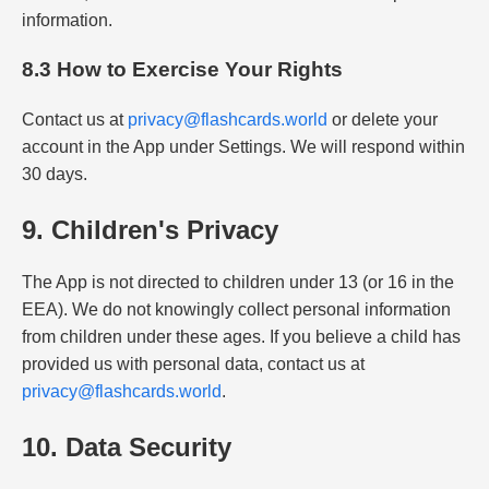
information.
8.3 How to Exercise Your Rights
Contact us at
privacy@flashcards.world
or delete your
account in the App under Settings. We will respond within
30 days.
9. Children's Privacy
The App is not directed to children under 13 (or 16 in the
EEA). We do not knowingly collect personal information
from children under these ages. If you believe a child has
provided us with personal data, contact us at
privacy@flashcards.world
.
10. Data Security