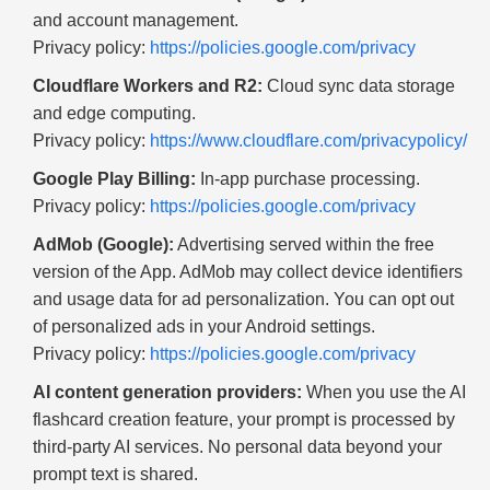
and account management.
Privacy policy:
https://policies.google.com/privacy
Cloudflare Workers and R2:
Cloud sync data storage
and edge computing.
Privacy policy:
https://www.cloudflare.com/privacypolicy/
Google Play Billing:
In-app purchase processing.
Privacy policy:
https://policies.google.com/privacy
AdMob (Google):
Advertising served within the free
version of the App. AdMob may collect device identifiers
and usage data for ad personalization. You can opt out
of personalized ads in your Android settings.
Privacy policy:
https://policies.google.com/privacy
AI content generation providers:
When you use the AI
flashcard creation feature, your prompt is processed by
third-party AI services. No personal data beyond your
prompt text is shared.