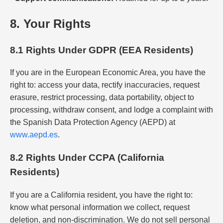
8. Your Rights
8.1 Rights Under GDPR (EEA Residents)
If you are in the European Economic Area, you have the
right to: access your data, rectify inaccuracies, request
erasure, restrict processing, data portability, object to
processing, withdraw consent, and lodge a complaint with
the Spanish Data Protection Agency (AEPD) at
www.aepd.es
.
8.2 Rights Under CCPA (California
Residents)
If you are a California resident, you have the right to:
know what personal information we collect, request
deletion, and non-discrimination. We do not sell personal