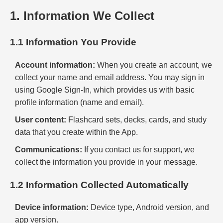
1. Information We Collect
1.1 Information You Provide
Account information:
When you create an account, we
collect your name and email address. You may sign in
using Google Sign-In, which provides us with basic
profile information (name and email).
User content:
Flashcard sets, decks, cards, and study
data that you create within the App.
Communications:
If you contact us for support, we
collect the information you provide in your message.
1.2 Information Collected Automatically
Device information:
Device type, Android version, and
app version.