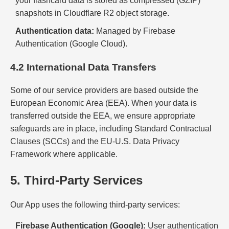
your flashcard data is stored as compressed (GZIP)
snapshots in Cloudflare R2 object storage.
Authentication data:
Managed by Firebase
Authentication (Google Cloud).
4.2 International Data Transfers
Some of our service providers are based outside the
European Economic Area (EEA). When your data is
transferred outside the EEA, we ensure appropriate
safeguards are in place, including Standard Contractual
Clauses (SCCs) and the EU-U.S. Data Privacy
Framework where applicable.
5. Third-Party Services
Our App uses the following third-party services:
Firebase Authentication (Google):
User authentication