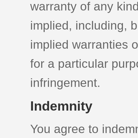
warranty of any kind
implied, including, b
implied warranties o
for a particular pur
infringement.
Indemnity
You agree to indemn