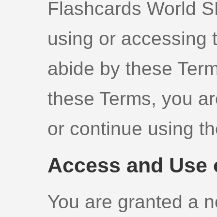
Flashcards World SL 
using or accessing 
abide by these Term
these Terms, you ar
or continue using th
Access and Use o
You are granted a n