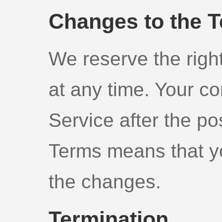
Changes to the 
We reserve the righ
at any time. Your co
Service after the po
Terms means that y
the changes.
Termination