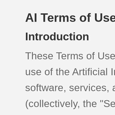
AI Terms of Us
Introduction
These Terms of Use
use of the Artificial 
software, services, 
(collectively, the "S