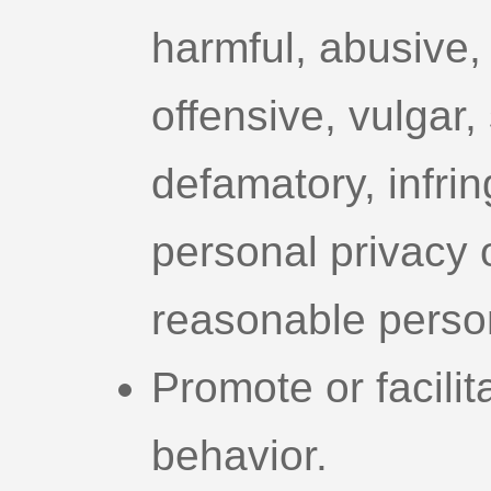
harmful, abusive, 
offensive, vulgar, 
defamatory, infrin
personal privacy or
reasonable person
Promote or facilit
behavior.