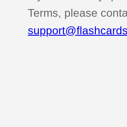
Terms, please conta
support@flashcards