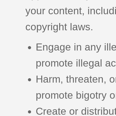
your content, includi
copyright laws.
Engage in any illeg
promote illegal act
Harm, threaten, o
promote bigotry or
Create or distribu