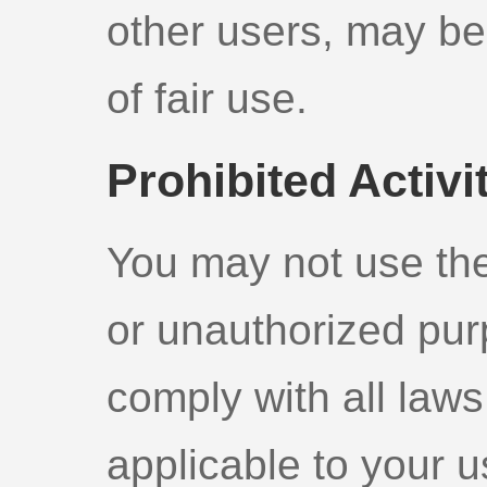
other users, may be
of fair use.
Prohibited Activi
You may not use the 
or unauthorized pur
comply with all laws
applicable to your u