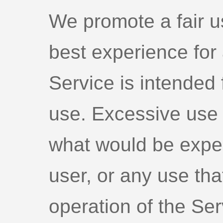
We promote a fair u
best experience for 
Service is intended f
use. Excessive use 
what would be expe
user, or any use that
operation of the Ser