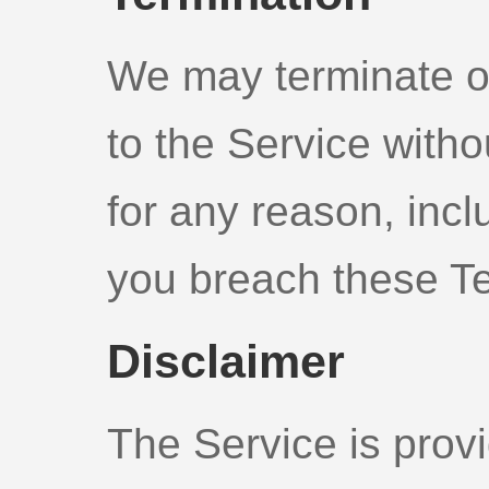
We may terminate o
to the Service without
for any reason, inclu
you breach these T
Disclaimer
The Service is provi