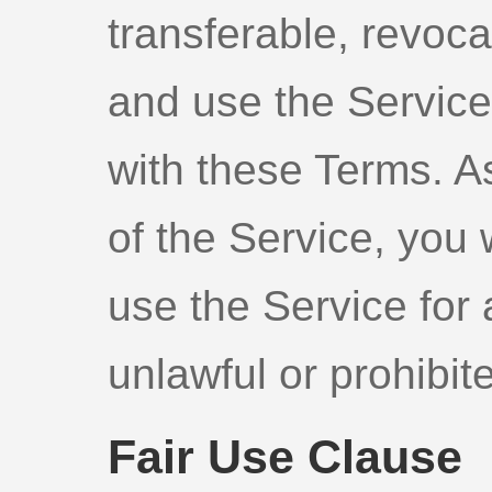
transferable, revoca
and use the Service 
with these Terms. A
of the Service, you 
use the Service for 
unlawful or prohibit
Fair Use Clause