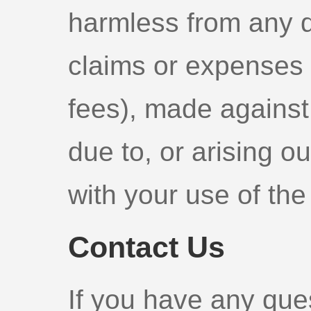
harmless from any de
claims or expenses 
fees), made against 
due to, or arising ou
with your use of the
Contact Us
If you have any que