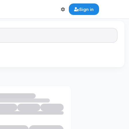
Sign in