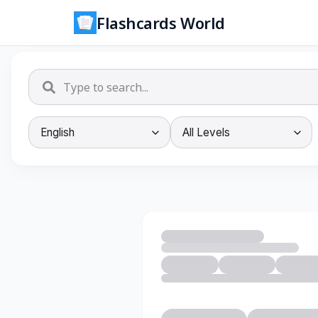
Flashcards World