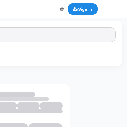
Sign in