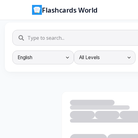
Flashcards World