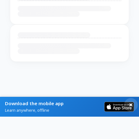
Download the mobile app
Learn anywhere, offline