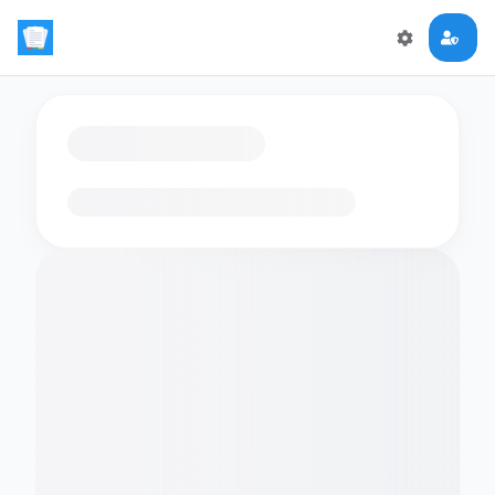
Loading flashcards…