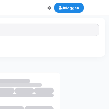
Inloggen