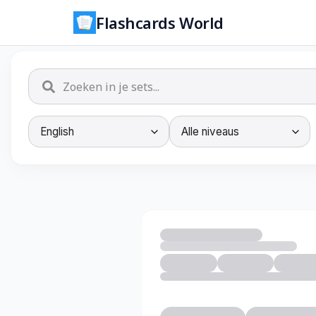
Flashcards World