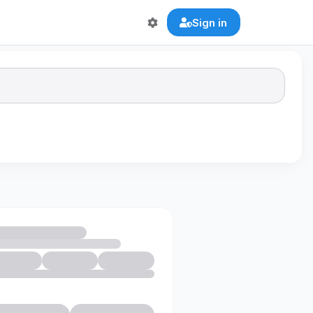
Sign in