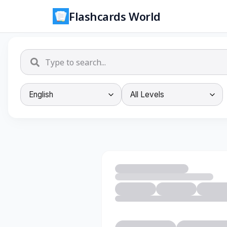
Flashcards World