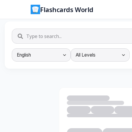
Flashcards World