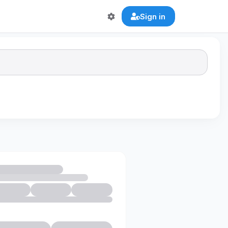
Sign in