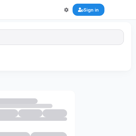
Sign in