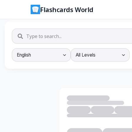
Flashcards World