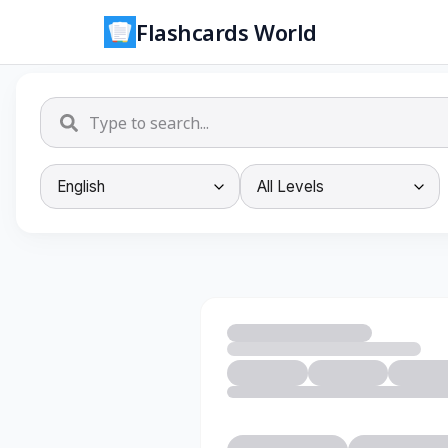
Flashcards World