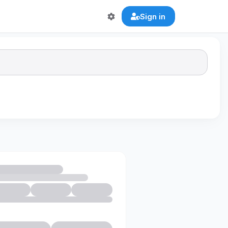
Sign in