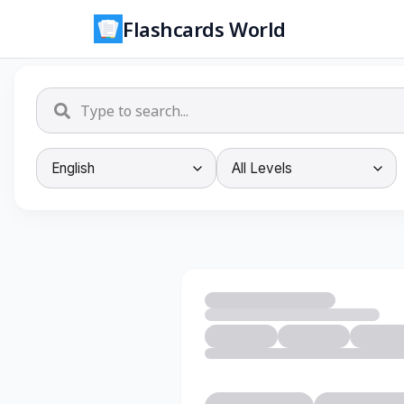
Flashcards World