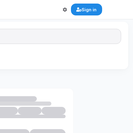
Sign in