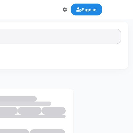
Sign in