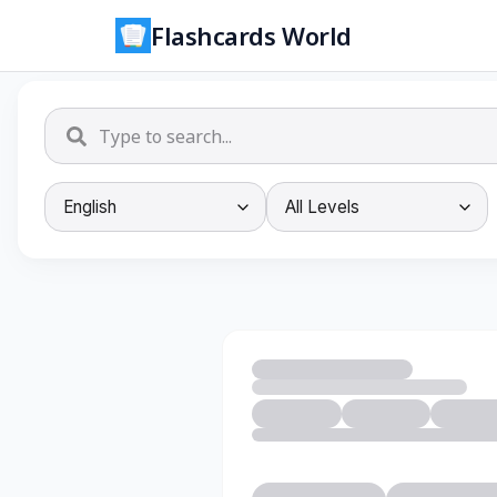
Flashcards World