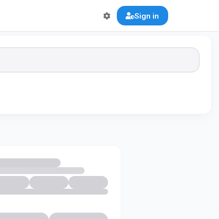
Sign in