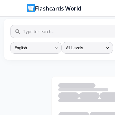
Flashcards World