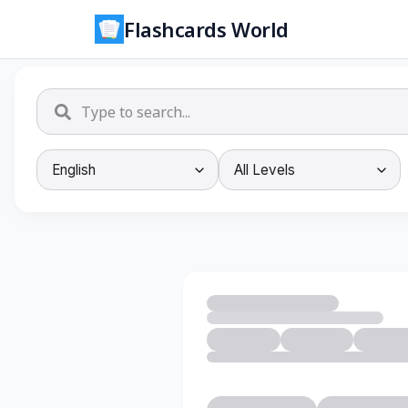
Flashcards World