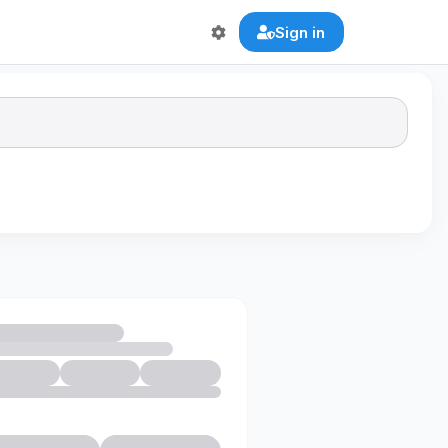
Sign in