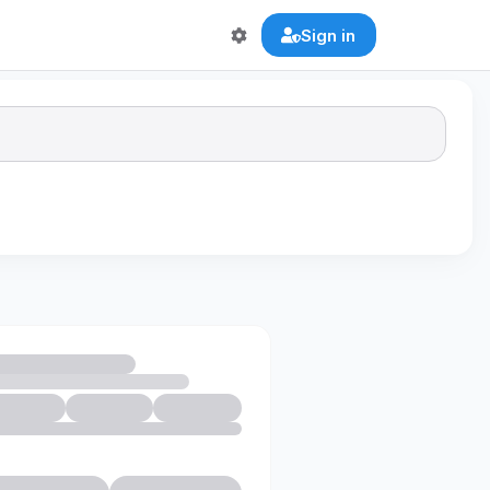
Sign in