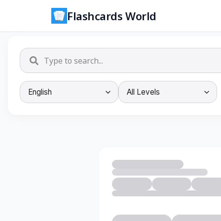
Flashcards World