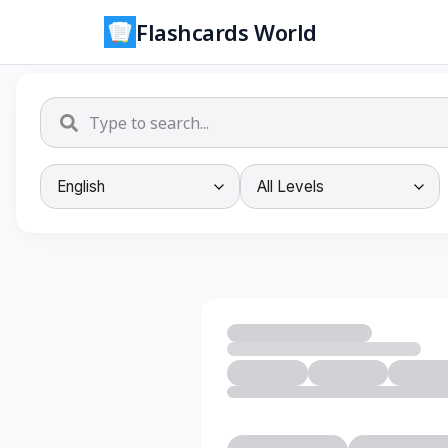
Flashcards World