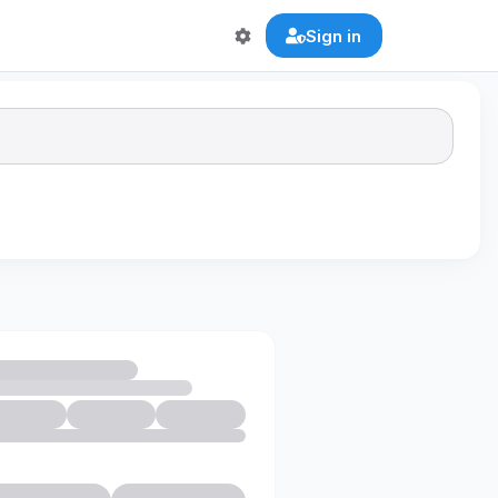
Sign in