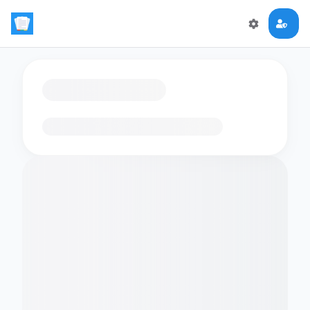
Loading flashcards…