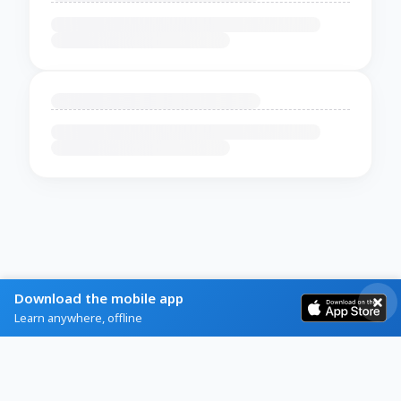
Download the mobile app
Learn anywhere, offline