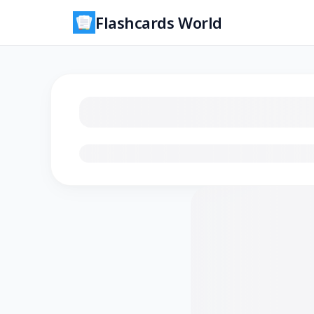
Flashcards World
Loading flashcards…