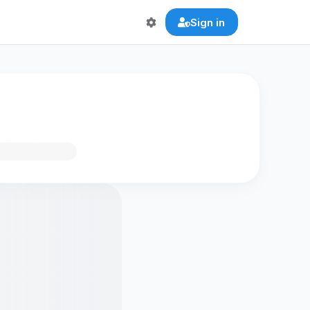
Sign in