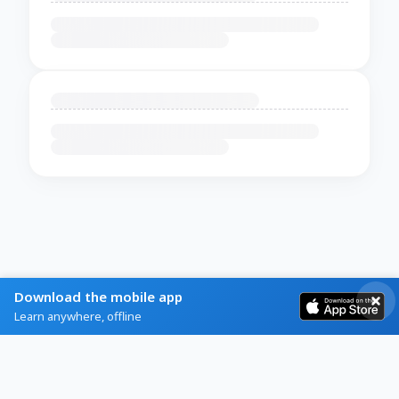
Download the mobile app
Learn anywhere, offline