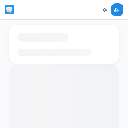
Loading flashcards…