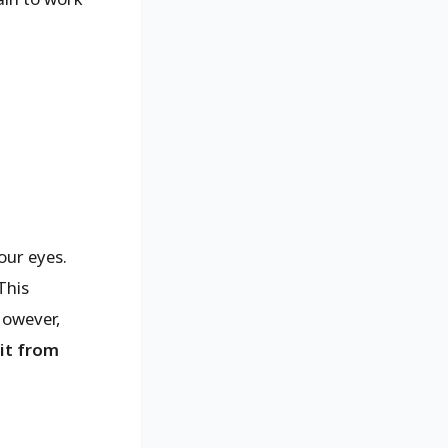
.
our eyes.
This
However,
 it from