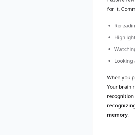
for it. Com
Rereadin
Highlight
Watching
Looking 
When you pas
Your brain 
recognition
recognizing
memory.