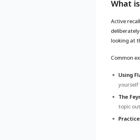
What is
Active recal
deliberatel
looking at t
Common exa
Using Fl
yourself
The Fey
topic out
Practice