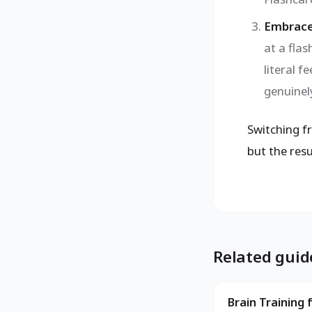
Embrace
at a flas
literal f
genuinely
Switching fr
but the resu
Related guid
Brain Training 