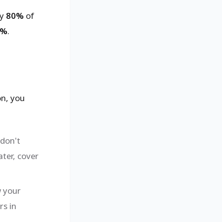
ly
80%
of
0%
.
on, you
don't
ater, cover
w your
rs in