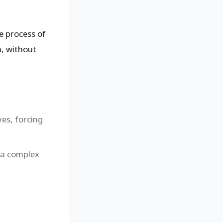
he process of
n, without
yes, forcing
 a complex