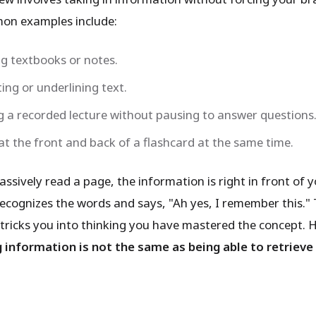
mon examples include:
g textbooks or notes.
ing or underlining text.
 a recorded lecture without pausing to answer questions
at the front and back of a flashcard at the same time.
sively read a page, the information is right in front of y
recognizes the words and says, "Ah yes, I remember this." 
 tricks you into thinking you have mastered the concept. 
 information is not the same as being able to retrieve