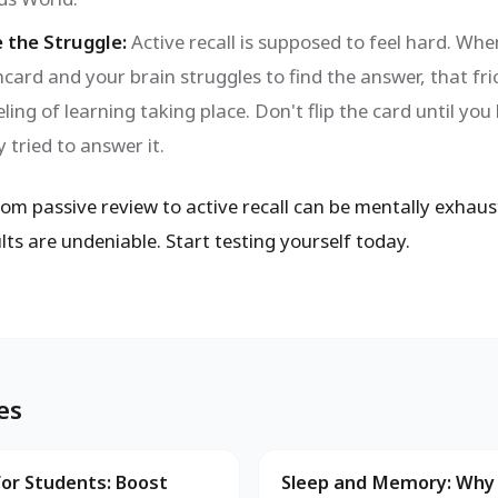
 the Struggle:
Active recall is supposed to feel hard. Whe
hcard and your brain struggles to find the answer, that fric
eeling of learning taking place. Don't flip the card until you
 tried to answer it.
om passive review to active recall can be mentally exhaust
lts are undeniable. Start testing yourself today.
es
for Students: Boost
Sleep and Memory: Why