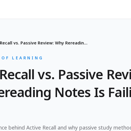
Active Recall vs. Passive Review: Why Rereading Notes Is Failing You
 OF LEARNING
Recall vs. Passive Rev
reading Notes Is Fail
ence behind Active Recall and why passive study method