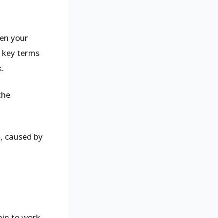
pen your
g key terms
k.
the
e
, caused by
ain to work