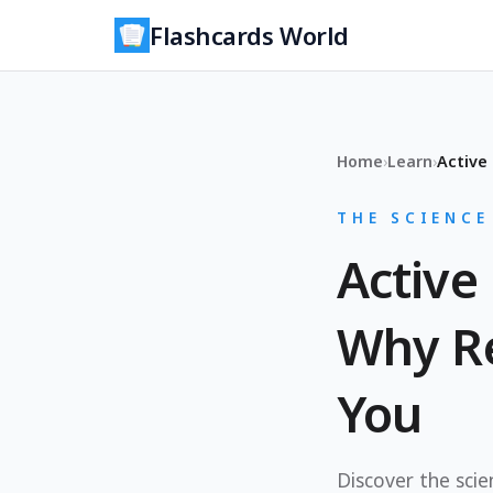
Flashcards World
Home
›
Learn
›
THE SCIENCE
Active 
Why Re
You
Discover the sci