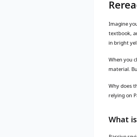
Rerea
Imagine you
textbook, a
in bright y
When you cl
material. B
Why does th
relying on P
What is
Passive rev