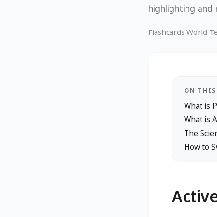
highlighting and 
Flashcards World 
ON THIS
What is 
What is A
The Scien
How to Sw
Activ