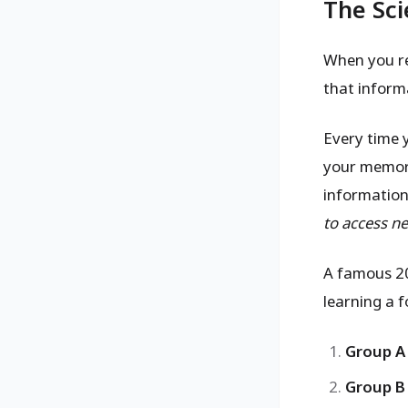
The Sci
When you re
that informa
Every time 
your memory
information.
to access ne
A famous 20
learning a 
Group A
Group B