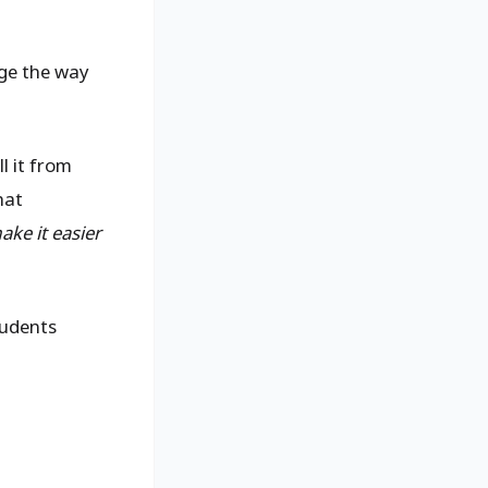
ge the way
l it from
hat
ake it easier
tudents