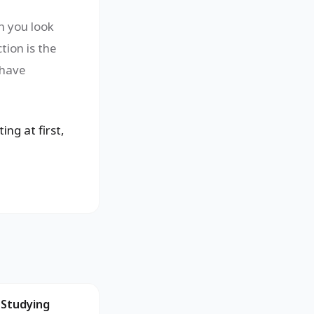
n you look
tion is the
 have
ing at first,
 Studying