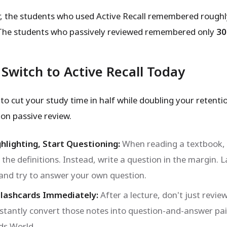
r, the students who used Active Recall remembered rough
The students who passively reviewed remembered only
3
Switch to Active Recall Today
to cut your study time in half while doubling your retenti
n passive review.
hlighting, Start Questioning:
When reading a textbook, 
 the definitions. Instead, write a question in the margin. L
 and try to answer your own question.
Flashcards Immediately:
After a lecture, don't just revie
nstantly convert those notes into question-and-answer pai
ds World.