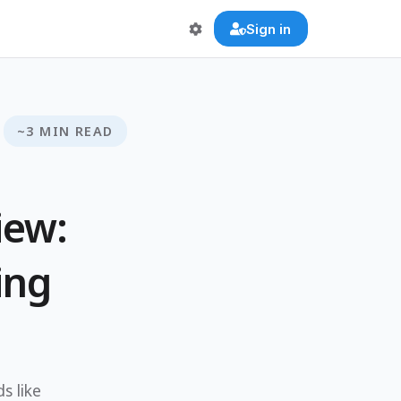
Sign in
~3 MIN READ
iew:
ing
s like