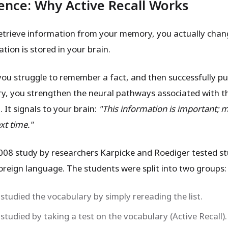
ence: Why Active Recall Works
trieve information from your memory, you actually chan
tion is stored in your brain.
you struggle to remember a fact, and then successfully pul
, you strengthen the neural pathways associated with t
 It signals to your brain:
"This information is important; m
xt time."
08 study by researchers Karpicke and Roediger tested s
foreign language. The students were split into two groups:
studied the vocabulary by simply rereading the list.
studied by taking a test on the vocabulary (Active Recall).