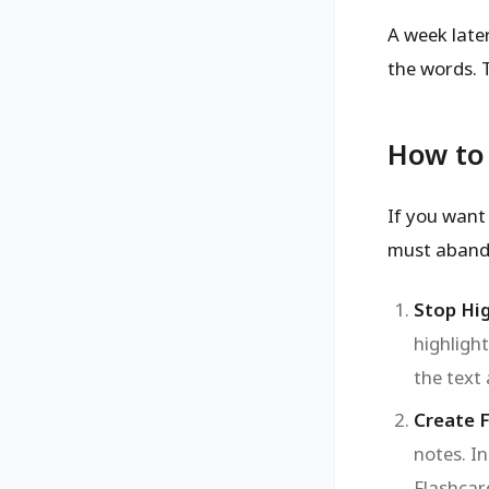
A week late
the words. 
How to 
If you want 
must abando
Stop Hig
highlight
the text
Create 
notes. I
Flashcar