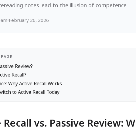
rereading notes lead to the illusion of competence.
Team
•
February 26, 2026
 PAGE
Passive Review?
ctive Recall?
ce: Why Active Recall Works
itch to Active Recall Today
e Recall vs. Passive Review: 