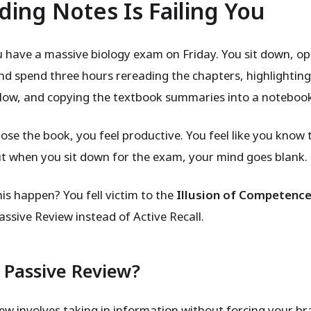
ding Notes Is Failing You
 have a massive biology exam on Friday. You sit down, o
nd spend three hours rereading the chapters, highlightin
ellow, and copying the textbook summaries into a noteboo
ose the book, you feel productive. You feel like you know 
ut when you sit down for the exam, your mind goes blank.
is happen? You fell victim to the
Illusion of Competenc
assive Review instead of Active Recall.
 Passive Review?
iew involves taking in information without forcing your br