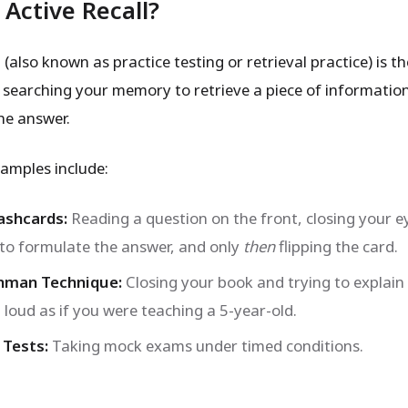
 Active Recall?
l (also known as practice testing or retrieval practice) is t
y searching your memory to retrieve a piece of informatio
he answer.
mples include:
ashcards:
Reading a question on the front, closing your e
 to formulate the answer, and only
then
flipping the card.
nman Technique:
Closing your book and trying to explain
 loud as if you were teaching a 5-year-old.
 Tests:
Taking mock exams under timed conditions.