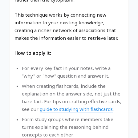
This technique works by connecting new
information to your existing knowledge,
creating a richer network of associations that
makes the information easier to retrieve later.
How to apply it:
For every key fact in your notes, write a
"why" or "how" question and answer it.
When creating flashcards, include the
explanation on the answer side, not just the
bare fact. For tips on crafting effective cards,
see our
guide to studying with flashcards
.
Form study groups where members take
turns explaining the reasoning behind
concepts to each other.