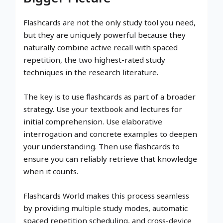
Flashcards are not the only study tool you need,
but they are uniquely powerful because they
naturally combine active recall with spaced
repetition, the two highest-rated study
techniques in the research literature.
The key is to use flashcards as part of a broader
strategy. Use your textbook and lectures for
initial comprehension. Use elaborative
interrogation and concrete examples to deepen
your understanding. Then use flashcards to
ensure you can reliably retrieve that knowledge
when it counts.
Flashcards World makes this process seamless
by providing multiple study modes, automatic
spaced repetition scheduling, and cross-device