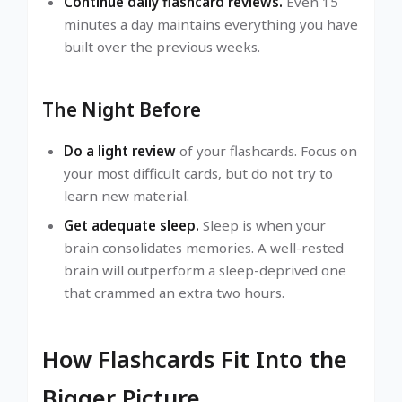
Continue daily flashcard reviews.
Even 15
minutes a day maintains everything you have
built over the previous weeks.
The Night Before
Do a light review
of your flashcards. Focus on
your most difficult cards, but do not try to
learn new material.
Get adequate sleep.
Sleep is when your
brain consolidates memories. A well-rested
brain will outperform a sleep-deprived one
that crammed an extra two hours.
How Flashcards Fit Into the
Bigger Picture