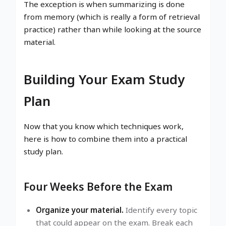
The exception is when summarizing is done
from memory (which is really a form of retrieval
practice) rather than while looking at the source
material.
Building Your Exam Study
Plan
Now that you know which techniques work,
here is how to combine them into a practical
study plan.
Four Weeks Before the Exam
Organize your material.
Identify every topic
that could appear on the exam. Break each