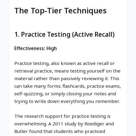
The Top-Tier Techniques
1. Practice Testing (Active Recall)
Effectiveness: High
Practice testing, also known as active recall or
retrieval practice, means testing yourself on the
material rather than passively reviewing it. This
can take many forms: flashcards, practice exams,
self-quizzing, or simply closing your notes and
trying to write down everything you remember.
The research support for practice testing is
overwhelming. A 2011 study by Roediger and
Butler found that students who practiced