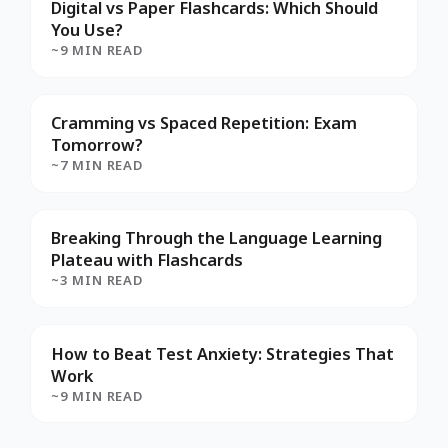
Digital vs Paper Flashcards: Which Should
You Use?
~9 MIN READ
Cramming vs Spaced Repetition: Exam
Tomorrow?
~7 MIN READ
Breaking Through the Language Learning
Plateau with Flashcards
~3 MIN READ
How to Beat Test Anxiety: Strategies That
Work
~9 MIN READ