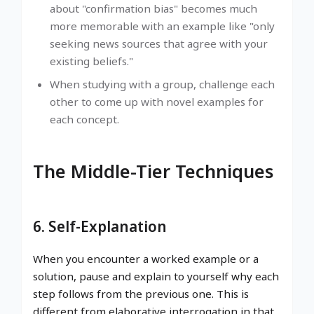
about "confirmation bias" becomes much
more memorable with an example like "only
seeking news sources that agree with your
existing beliefs."
When studying with a group, challenge each
other to come up with novel examples for
each concept.
The Middle-Tier Techniques
6. Self-Explanation
When you encounter a worked example or a
solution, pause and explain to yourself why each
step follows from the previous one. This is
different from elaborative interrogation in that