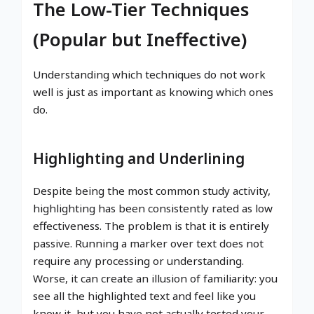
The Low-Tier Techniques
(Popular but Ineffective)
Understanding which techniques do not work
well is just as important as knowing which ones
do.
Highlighting and Underlining
Despite being the most common study activity,
highlighting has been consistently rated as low
effectiveness. The problem is that it is entirely
passive. Running a marker over text does not
require any processing or understanding.
Worse, it can create an illusion of familiarity: you
see all the highlighted text and feel like you
know it, but you have not actually tested your