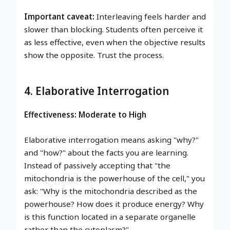
Important caveat:
Interleaving feels harder and
slower than blocking. Students often perceive it
as less effective, even when the objective results
show the opposite. Trust the process.
4. Elaborative Interrogation
Effectiveness: Moderate to High
Elaborative interrogation means asking "why?"
and "how?" about the facts you are learning.
Instead of passively accepting that "the
mitochondria is the powerhouse of the cell," you
ask: "Why is the mitochondria described as the
powerhouse? How does it produce energy? Why
is this function located in a separate organelle
rather than the cytoplasm?"