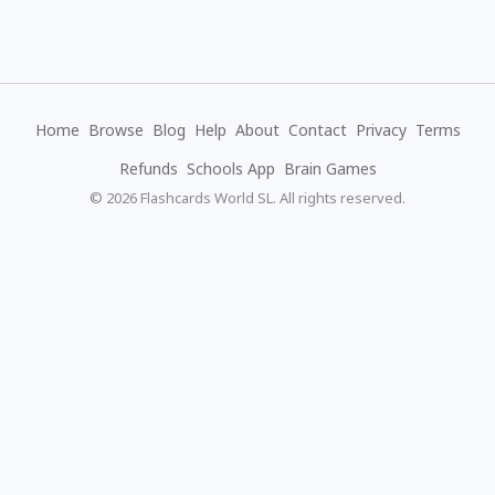
Home
Browse
Blog
Help
About
Contact
Privacy
Terms
Refunds
Schools App
Brain Games
© 2026 Flashcards World SL. All rights reserved.