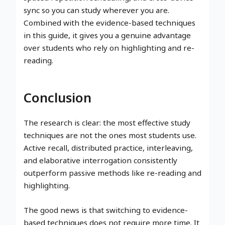
sync so you can study wherever you are.
Combined with the evidence-based techniques
in this guide, it gives you a genuine advantage
over students who rely on highlighting and re-
reading.
Conclusion
The research is clear: the most effective study
techniques are not the ones most students use.
Active recall, distributed practice, interleaving,
and elaborative interrogation consistently
outperform passive methods like re-reading and
highlighting.
The good news is that switching to evidence-
based techniques does not require more time. It