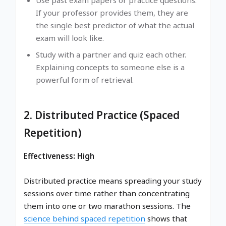
Use past exam papers or practice questions.
If your professor provides them, they are
the single best predictor of what the actual
exam will look like.
Study with a partner and quiz each other.
Explaining concepts to someone else is a
powerful form of retrieval.
2. Distributed Practice (Spaced
Repetition)
Effectiveness: High
Distributed practice means spreading your study
sessions over time rather than concentrating
them into one or two marathon sessions. The
science behind spaced repetition
shows that