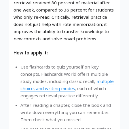
retrieval retained 80 percent of material after
one week, compared to 36 percent for students
who only re-read. Critically, retrieval practice
does not just help with rote memorization; it
improves the ability to transfer knowledge to
new contexts and solve novel problems.
How to apply it:
Use flashcards to quiz yourself on key
concepts. Flashcards World offers multiple
study modes, including classic recall,
multiple
choice, and writing modes
, each of which
engages retrieval practice differently.
After reading a chapter, close the book and
write down everything you can remember.
Then check what you missed.