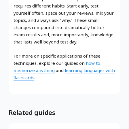
requires different habits. Start early, test
yourself often, space out your reviews, mix your
topics, and always ask "why." These small
changes compound into dramatically better
exam results and, more importantly, knowledge
that lasts well beyond test day.
For more on specific applications of these
techniques, explore our guides on
how to
memorize anything
and
learning languages with
flashcards
.
Related guides