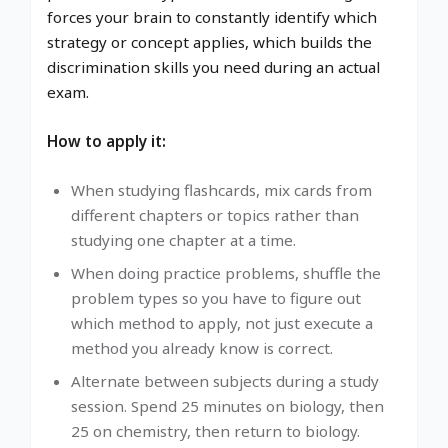
forces your brain to constantly identify which
strategy or concept applies, which builds the
discrimination skills you need during an actual
exam.
How to apply it:
When studying flashcards, mix cards from
different chapters or topics rather than
studying one chapter at a time.
When doing practice problems, shuffle the
problem types so you have to figure out
which method to apply, not just execute a
method you already know is correct.
Alternate between subjects during a study
session. Spend 25 minutes on biology, then
25 on chemistry, then return to biology.