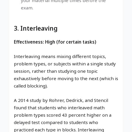
your material multiple times before the
exam.
3. Interleaving
Effectiveness: High (for certain tasks)
Interleaving means mixing different topics,
problem types, or subjects within a single study
session, rather than studying one topic
exhaustively before moving to the next (which is
called blocking).
A 2014 study by Rohrer, Dedrick, and Stencil
found that students who interleaved math
problem types scored 43 percent higher on a
delayed test compared to students who
practiced each type in blocks. Interleaving