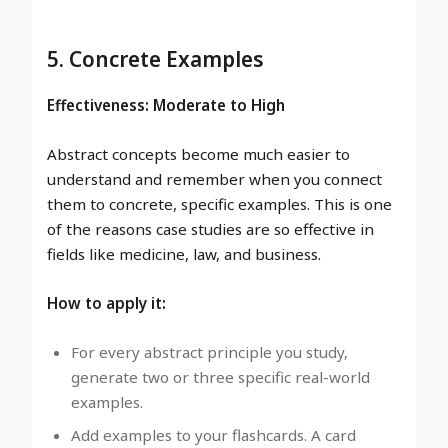
5. Concrete Examples
Effectiveness: Moderate to High
Abstract concepts become much easier to
understand and remember when you connect
them to concrete, specific examples. This is one
of the reasons case studies are so effective in
fields like medicine, law, and business.
How to apply it:
For every abstract principle you study,
generate two or three specific real-world
examples.
Add examples to your flashcards. A card