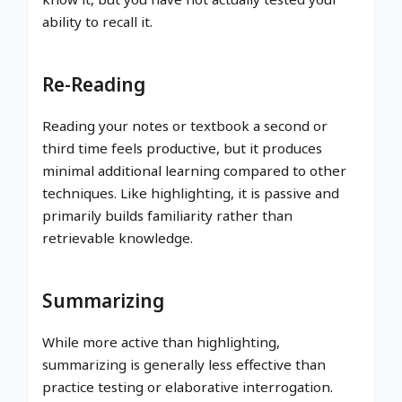
ability to recall it.
Re-Reading
Reading your notes or textbook a second or
third time feels productive, but it produces
minimal additional learning compared to other
techniques. Like highlighting, it is passive and
primarily builds familiarity rather than
retrievable knowledge.
Summarizing
While more active than highlighting,
summarizing is generally less effective than
practice testing or elaborative interrogation.