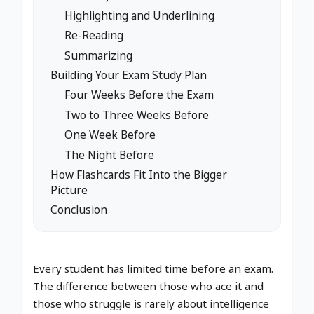
Highlighting and Underlining
Re-Reading
Summarizing
Building Your Exam Study Plan
Four Weeks Before the Exam
Two to Three Weeks Before
One Week Before
The Night Before
How Flashcards Fit Into the Bigger
Picture
Conclusion
Every student has limited time before an exam.
The difference between those who ace it and
those who struggle is rarely about intelligence