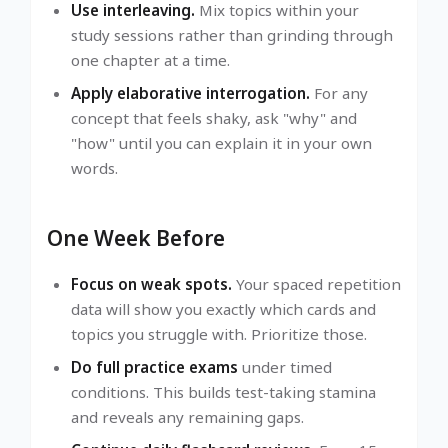
Use interleaving.
Mix topics within your
study sessions rather than grinding through
one chapter at a time.
Apply elaborative interrogation.
For any
concept that feels shaky, ask "why" and
"how" until you can explain it in your own
words.
One Week Before
Focus on weak spots.
Your spaced repetition
data will show you exactly which cards and
topics you struggle with. Prioritize those.
Do full practice exams
under timed
conditions. This builds test-taking stamina
and reveals any remaining gaps.