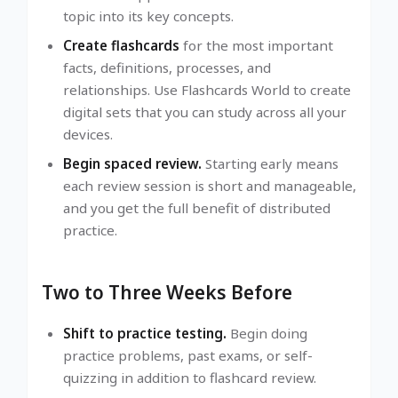
topic into its key concepts.
Create flashcards
for the most important
facts, definitions, processes, and
relationships. Use Flashcards World to create
digital sets that you can study across all your
devices.
Begin spaced review.
Starting early means
each review session is short and manageable,
and you get the full benefit of distributed
practice.
Two to Three Weeks Before
Shift to practice testing.
Begin doing
practice problems, past exams, or self-
quizzing in addition to flashcard review.