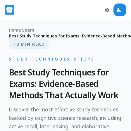
Home
›
Learn
›
Best Study Techniques for Exams: Evidence-Based Metho
~8 MIN READ
STUDY TECHNIQUES & TIPS
Best Study Techniques for
Exams: Evidence-Based
Methods That Actually Work
Discover the most effective study techniques
backed by cognitive science research, including
active recall, interleaving, and elaborative