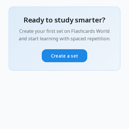
Ready to study smarter?
Create your first set on Flashcards World
and start learning with spaced repetition.
Create a set