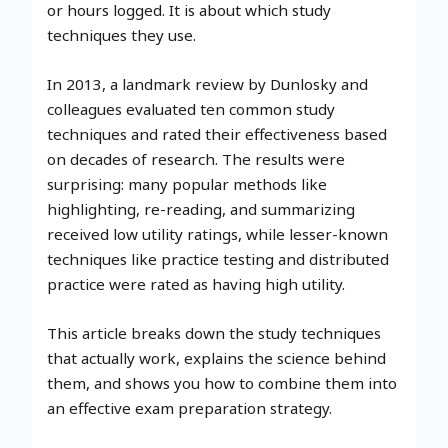
or hours logged. It is about which study
techniques they use.
In 2013, a landmark review by Dunlosky and
colleagues evaluated ten common study
techniques and rated their effectiveness based
on decades of research. The results were
surprising: many popular methods like
highlighting, re-reading, and summarizing
received low utility ratings, while lesser-known
techniques like practice testing and distributed
practice were rated as having high utility.
This article breaks down the study techniques
that actually work, explains the science behind
them, and shows you how to combine them into
an effective exam preparation strategy.