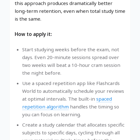
this approach produces dramatically better
long-term retention, even when total study time
is the same.
How to apply it:
Start studying weeks before the exam, not
days. Even 20-minute sessions spread over
two weeks will beat a 10-hour cram session
the night before.
Use a spaced repetition app like Flashcards
World to automatically schedule your reviews
at optimal intervals. The built-in
spaced
repetition algorithm
handles the timing so
you can focus on learning.
Create a study calendar that allocates specific
subjects to specific days, cycling through all