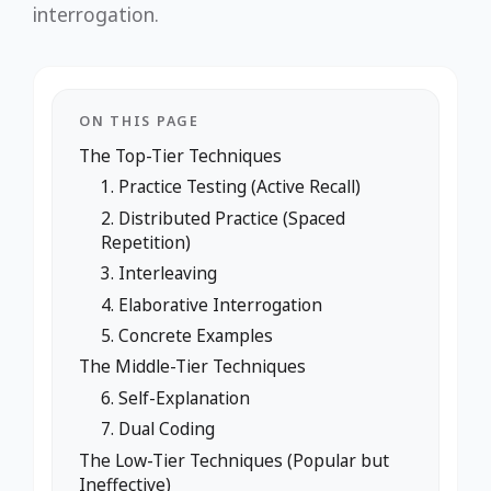
interrogation.
ON THIS PAGE
The Top-Tier Techniques
1. Practice Testing (Active Recall)
2. Distributed Practice (Spaced
Repetition)
3. Interleaving
4. Elaborative Interrogation
5. Concrete Examples
The Middle-Tier Techniques
6. Self-Explanation
7. Dual Coding
The Low-Tier Techniques (Popular but
Ineffective)