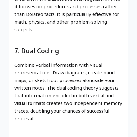
it focuses on procedures and processes rather
than isolated facts. It is particularly effective for
math, physics, and other problem-solving
subjects.
7. Dual Coding
Combine verbal information with visual
representations. Draw diagrams, create mind
maps, or sketch out processes alongside your
written notes. The dual coding theory suggests
that information encoded in both verbal and
visual formats creates two independent memory
traces, doubling your chances of successful
retrieval.