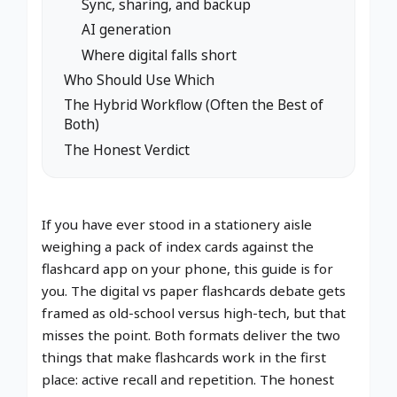
Sync, sharing, and backup
AI generation
Where digital falls short
Who Should Use Which
The Hybrid Workflow (Often the Best of
Both)
The Honest Verdict
If you have ever stood in a stationery aisle
weighing a pack of index cards against the
flashcard app on your phone, this guide is for
you. The digital vs paper flashcards debate gets
framed as old-school versus high-tech, but that
misses the point. Both formats deliver the two
things that make flashcards work in the first
place: active recall and repetition. The honest