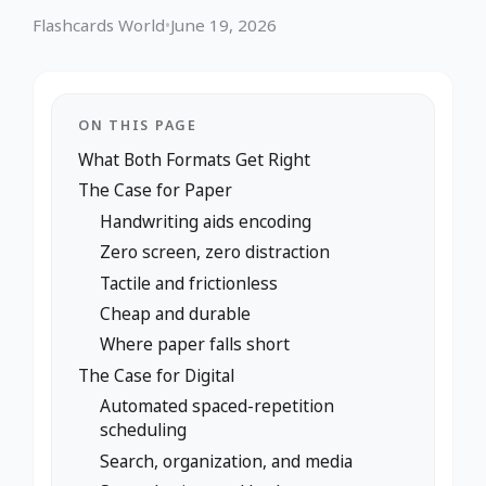
Flashcards World
•
June 19, 2026
ON THIS PAGE
What Both Formats Get Right
The Case for Paper
Handwriting aids encoding
Zero screen, zero distraction
Tactile and frictionless
Cheap and durable
Where paper falls short
The Case for Digital
Automated spaced-repetition
scheduling
Search, organization, and media