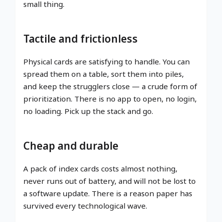
small thing.
Tactile and frictionless
Physical cards are satisfying to handle. You can
spread them on a table, sort them into piles,
and keep the strugglers close — a crude form of
prioritization. There is no app to open, no login,
no loading. Pick up the stack and go.
Cheap and durable
A pack of index cards costs almost nothing,
never runs out of battery, and will not be lost to
a software update. There is a reason paper has
survived every technological wave.