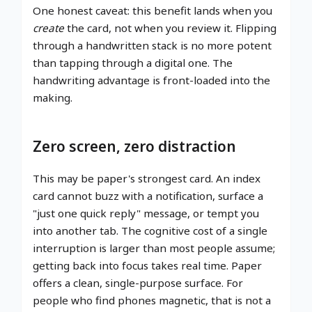
One honest caveat: this benefit lands when you
create
the card, not when you review it. Flipping
through a handwritten stack is no more potent
than tapping through a digital one. The
handwriting advantage is front-loaded into the
making.
Zero screen, zero distraction
This may be paper's strongest card. An index
card cannot buzz with a notification, surface a
"just one quick reply" message, or tempt you
into another tab. The cognitive cost of a single
interruption is larger than most people assume;
getting back into focus takes real time. Paper
offers a clean, single-purpose surface. For
people who find phones magnetic, that is not a