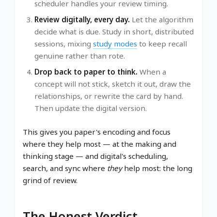
scheduler handles your review timing.
Review digitally, every day.
Let the algorithm
decide what is due. Study in short, distributed
sessions, mixing
study modes
to keep recall
genuine rather than rote.
Drop back to paper to think.
When a
concept will not stick, sketch it out, draw the
relationships, or rewrite the card by hand.
Then update the digital version.
This gives you paper's encoding and focus
where they help most — at the making and
thinking stage — and digital's scheduling,
search, and sync where
they
help most: the long
grind of review.
The Honest Verdict