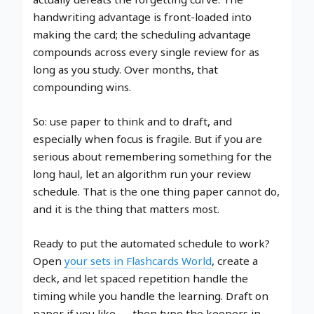
handwriting advantage is front-loaded into
making the card; the scheduling advantage
compounds across every single review for as
long as you study. Over months, that
compounding wins.
So: use paper to think and to draft, and
especially when focus is fragile. But if you are
serious about remembering something for the
long haul, let an algorithm run your review
schedule. That is the one thing paper cannot do,
and it is the thing that matters most.
Ready to put the automated schedule to work?
Open
your sets in Flashcards World
, create a
deck, and let spaced repetition handle the
timing while you handle the learning. Draft on
paper if you like — then type the keepers in