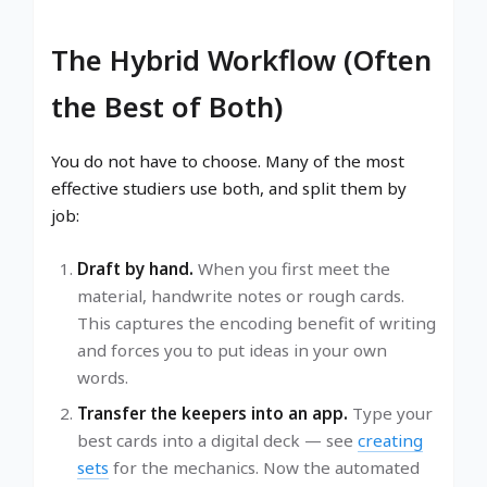
The Hybrid Workflow (Often
the Best of Both)
You do not have to choose. Many of the most
effective studiers use both, and split them by
job:
Draft by hand.
When you first meet the
material, handwrite notes or rough cards.
This captures the encoding benefit of writing
and forces you to put ideas in your own
words.
Transfer the keepers into an app.
Type your
best cards into a digital deck — see
creating
sets
for the mechanics. Now the automated