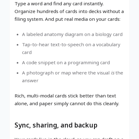
Type a word and find any card instantly.
Organize hundreds of cards into decks without a
filing system. And put real media on your cards:
A labeled anatomy diagram on a biology card
Tap-to-hear text-to-speech on a vocabulary
card
A code snippet on a programming card
A photograph or map where the visual
is
the
answer
Rich, multi-modal cards stick better than text
alone, and paper simply cannot do this cleanly.
Sync, sharing, and backup