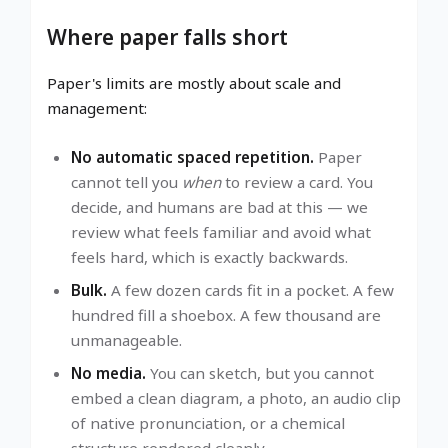
Where paper falls short
Paper's limits are mostly about scale and
management:
No automatic spaced repetition.
Paper
cannot tell you
when
to review a card. You
decide, and humans are bad at this — we
review what feels familiar and avoid what
feels hard, which is exactly backwards.
Bulk.
A few dozen cards fit in a pocket. A few
hundred fill a shoebox. A few thousand are
unmanageable.
No media.
You can sketch, but you cannot
embed a clean diagram, a photo, an audio clip
of native pronunciation, or a chemical
structure rendered cleanly.