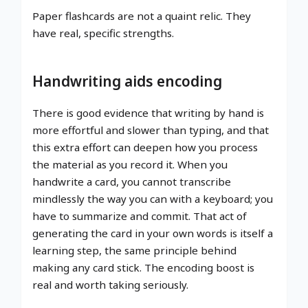
Paper flashcards are not a quaint relic. They
have real, specific strengths.
Handwriting aids encoding
There is good evidence that writing by hand is
more effortful and slower than typing, and that
this extra effort can deepen how you process
the material as you record it. When you
handwrite a card, you cannot transcribe
mindlessly the way you can with a keyboard; you
have to summarize and commit. That act of
generating the card in your own words is itself a
learning step, the same principle behind
making any card stick. The encoding boost is
real and worth taking seriously.