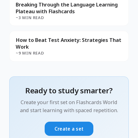
Breaking Through the Language Learning
Plateau with Flashcards
~3 MIN READ
How to Beat Test Anxiety: Strategies That
Work
~9 MIN READ
Ready to study smarter?
Create your first set on Flashcards World
and start learning with spaced repetition.
Create a set