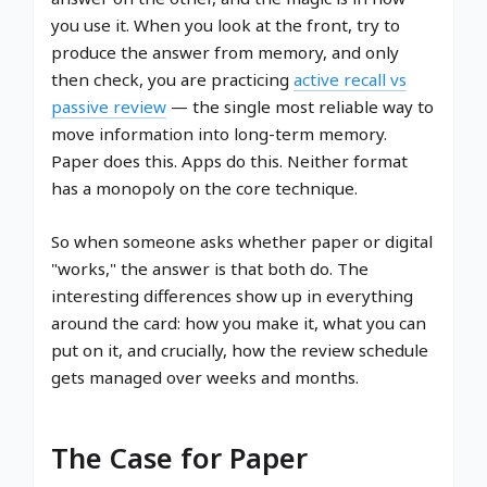
you use it. When you look at the front, try to
produce the answer from memory, and only
then check, you are practicing
active recall vs
passive review
— the single most reliable way to
move information into long-term memory.
Paper does this. Apps do this. Neither format
has a monopoly on the core technique.
So when someone asks whether paper or digital
"works," the answer is that both do. The
interesting differences show up in everything
around the card: how you make it, what you can
put on it, and crucially, how the review schedule
gets managed over weeks and months.
The Case for Paper