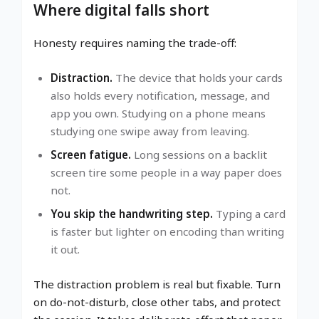
Where digital falls short
Honesty requires naming the trade-off:
Distraction.
The device that holds your cards
also holds every notification, message, and
app you own. Studying on a phone means
studying one swipe away from leaving.
Screen fatigue.
Long sessions on a backlit
screen tire some people in a way paper does
not.
You skip the handwriting step.
Typing a card
is faster but lighter on encoding than writing
it out.
The distraction problem is real but fixable. Turn
on do-not-disturb, close other tabs, and protect