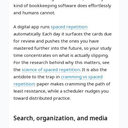
kind of bookkeeping software does effortlessly
and humans cannot.
A digital app runs
spaced repetition
automatically. Each day it surfaces the cards due
for review and pushes the ones you have
mastered further into the future, so your study
time concentrates on what is actually slipping.
For the research behind why this matters, see
the
science of spaced repetition
. It is also the
antidote to the trap in
cramming vs spaced
repetition
: paper makes cramming the path of
least resistance, while a scheduler nudges you
toward distributed practice.
Search, organization, and media