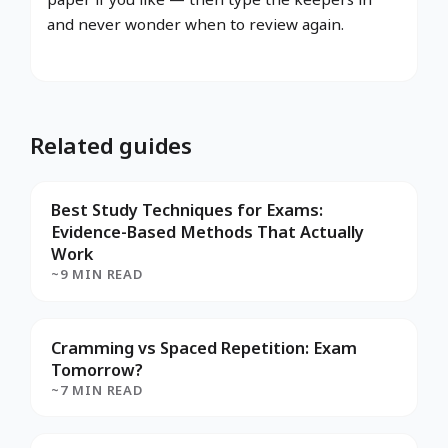
and never wonder when to review again.
Related guides
Best Study Techniques for Exams:
Evidence-Based Methods That Actually
Work
~9 MIN READ
Cramming vs Spaced Repetition: Exam
Tomorrow?
~7 MIN READ