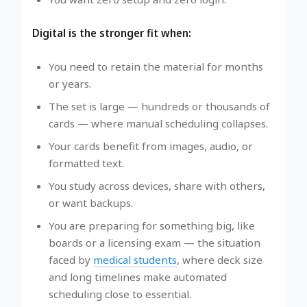
Digital is the stronger fit when:
You need to retain the material for months
or years.
The set is large — hundreds or thousands of
cards — where manual scheduling collapses.
Your cards benefit from images, audio, or
formatted text.
You study across devices, share with others,
or want backups.
You are preparing for something big, like
boards or a licensing exam — the situation
faced by
medical students
, where deck size
and long timelines make automated
scheduling close to essential.