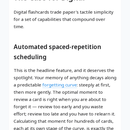
Digital flashcards trade paper's tactile simplicity
for a set of capabilities that compound over
time.
Automated spaced-repetition
scheduling
This is the headline feature, and it deserves the
spotlight. Your memory of anything decays along
a predictable
forgetting curve
: steeply at first,
then more gently. The optimal moment to
review a card is right when you are about to
forget it — review too early and you waste
effort; review too late and you have to relearn it.
Calculating that moment for hundreds of cards,
each at its own stage of the curve, is exactly the