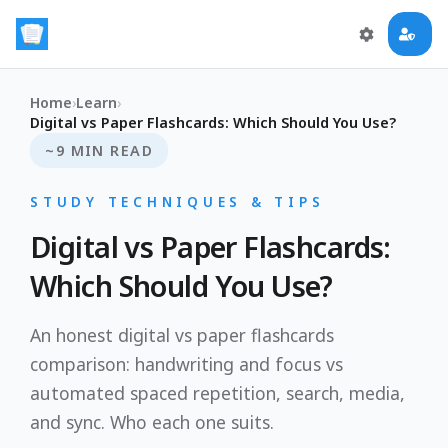
Home
›
Learn
›
Digital vs Paper Flashcards: Which Should You Use?
~9 MIN READ
STUDY TECHNIQUES & TIPS
Digital vs Paper Flashcards:
Which Should You Use?
An honest digital vs paper flashcards
comparison: handwriting and focus vs
automated spaced repetition, search, media,
and sync. Who each one suits.