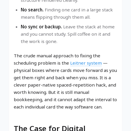
No search.
Finding one card in a large stack
means flipping through them all.
No sync or backup.
Leave the stack at home
and you cannot study. Spill coffee on it and
the work is gone.
The crude manual approach to fixing the
scheduling problem is the
Leitner system
—
physical boxes where cards move forward as you
get them right and back when you miss. It is a
clever paper-native spaced-repetition hack, and
worth knowing. But it is still manual
bookkeeping, and it cannot adapt the interval to
each individual card the way software can.
The Case for Digital