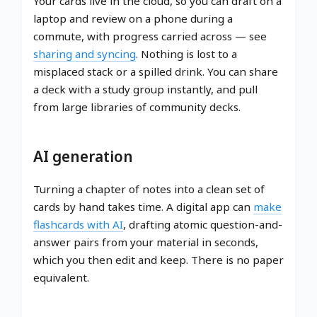
Your cards live in the cloud, so you can draft on a
laptop and review on a phone during a
commute, with progress carried across — see
sharing and syncing
. Nothing is lost to a
misplaced stack or a spilled drink. You can share
a deck with a study group instantly, and pull
from large libraries of community decks.
AI generation
Turning a chapter of notes into a clean set of
cards by hand takes time. A digital app can
make
flashcards with AI
, drafting atomic question-and-
answer pairs from your material in seconds,
which you then edit and keep. There is no paper
equivalent.