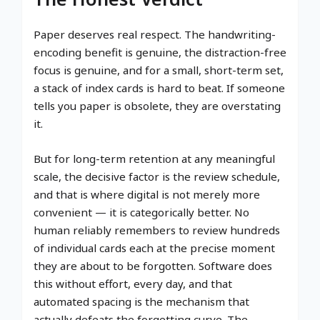
Paper deserves real respect. The handwriting-
encoding benefit is genuine, the distraction-free
focus is genuine, and for a small, short-term set,
a stack of index cards is hard to beat. If someone
tells you paper is obsolete, they are overstating
it.
But for long-term retention at any meaningful
scale, the decisive factor is the review schedule,
and that is where digital is not merely more
convenient — it is categorically better. No
human reliably remembers to review hundreds
of individual cards each at the precise moment
they are about to be forgotten. Software does
this without effort, every day, and that
automated spacing is the mechanism that
actually defeats the forgetting curve. The