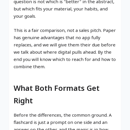
question is not which is "better" in the abstract,
but which fits your material, your habits, and
your goals.
This is a fair comparison, not a sales pitch. Paper
has genuine advantages that no app fully
replaces, and we will give them their due before
we talk about where digital pulls ahead. By the
end you will know which to reach for and how to
combine them.
What Both Formats Get
Right
Before the differences, the common ground. A
flashcard is just a prompt on one side and an
answer on the other, and the magic is in how