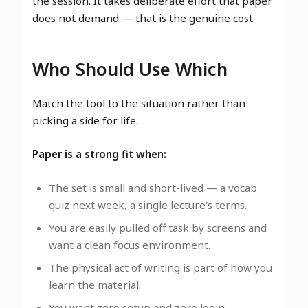
the session. It takes deliberate effort that paper
does not demand — that is the genuine cost.
Who Should Use Which
Match the tool to the situation rather than
picking a side for life.
Paper is a strong fit when:
The set is small and short-lived — a vocab
quiz next week, a single lecture's terms.
You are easily pulled off task by screens and
want a clean focus environment.
The physical act of writing is part of how you
learn the material.
You want zero setup and zero login.