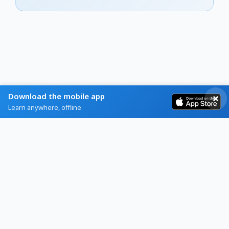
Download the mobile app
Learn anywhere, offline
Home
Browse
Blog
Help
About
Contact
Privacy
Terms
Refunds
Schools App
Brain Games
© 2026 Flashcards World SL. All rights reserved.