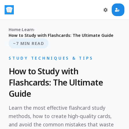
Home
›
Learn
›
How to Study with Flashcards: The Ultimate Guide
~7 MIN READ
STUDY TECHNIQUES & TIPS
How to Study with
Flashcards: The Ultimate
Guide
Learn the most effective flashcard study
methods, how to create high-quality cards,
and avoid the common mistakes that waste