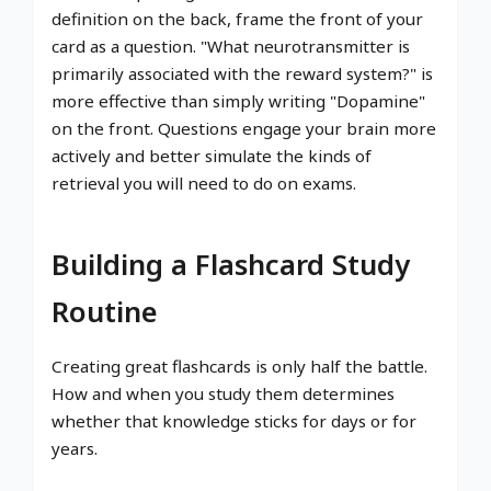
definition on the back, frame the front of your
card as a question. "What neurotransmitter is
primarily associated with the reward system?" is
more effective than simply writing "Dopamine"
on the front. Questions engage your brain more
actively and better simulate the kinds of
retrieval you will need to do on exams.
Building a Flashcard Study
Routine
Creating great flashcards is only half the battle.
How and when you study them determines
whether that knowledge sticks for days or for
years.