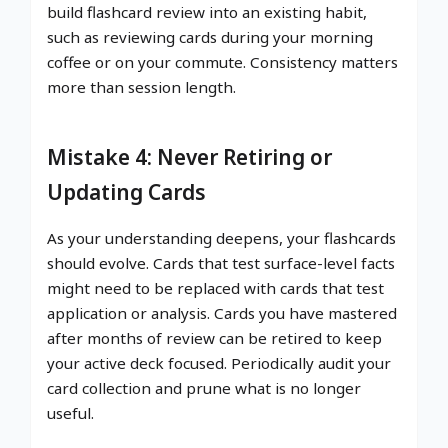
build flashcard review into an existing habit,
such as reviewing cards during your morning
coffee or on your commute. Consistency matters
more than session length.
Mistake 4: Never Retiring or
Updating Cards
As your understanding deepens, your flashcards
should evolve. Cards that test surface-level facts
might need to be replaced with cards that test
application or analysis. Cards you have mastered
after months of review can be retired to keep
your active deck focused. Periodically audit your
card collection and prune what is no longer
useful.