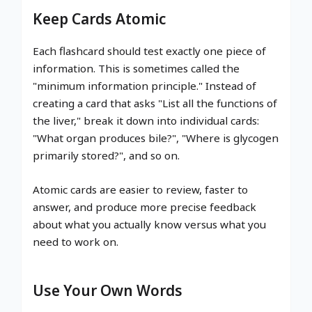
Keep Cards Atomic
Each flashcard should test exactly one piece of
information. This is sometimes called the
"minimum information principle." Instead of
creating a card that asks "List all the functions of
the liver," break it down into individual cards:
"What organ produces bile?", "Where is glycogen
primarily stored?", and so on.
Atomic cards are easier to review, faster to
answer, and produce more precise feedback
about what you actually know versus what you
need to work on.
Use Your Own Words