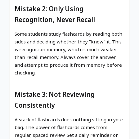
Mistake 2: Only Using
Recognition, Never Recall
Some students study flashcards by reading both
sides and deciding whether they "know" it. This
is recognition memory, which is much weaker
than recall memory. Always cover the answer
and attempt to produce it from memory before
checking.
Mistake 3: Not Reviewing
Consistently
A stack of flashcards does nothing sitting in your
bag. The power of flashcards comes from
regular, spaced review. Set a daily reminder or