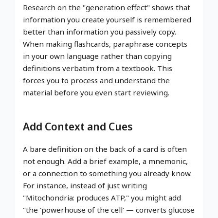
Research on the "generation effect" shows that
information you create yourself is remembered
better than information you passively copy.
When making flashcards, paraphrase concepts
in your own language rather than copying
definitions verbatim from a textbook. This
forces you to process and understand the
material before you even start reviewing.
Add Context and Cues
A bare definition on the back of a card is often
not enough. Add a brief example, a mnemonic,
or a connection to something you already know.
For instance, instead of just writing
"Mitochondria: produces ATP," you might add
"the 'powerhouse of the cell' — converts glucose