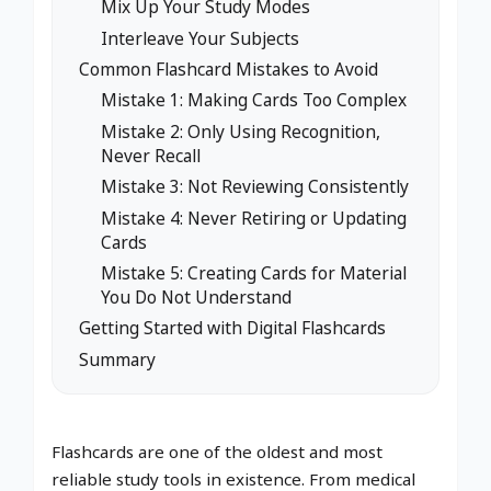
Mix Up Your Study Modes
Interleave Your Subjects
Common Flashcard Mistakes to Avoid
Mistake 1: Making Cards Too Complex
Mistake 2: Only Using Recognition,
Never Recall
Mistake 3: Not Reviewing Consistently
Mistake 4: Never Retiring or Updating
Cards
Mistake 5: Creating Cards for Material
You Do Not Understand
Getting Started with Digital Flashcards
Summary
Flashcards are one of the oldest and most
reliable study tools in existence. From medical