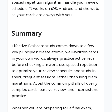
spaced repetition algorithm handle your review
schedule. It works on iOS, Android, and the web,
so your cards are always with you.
Summary
Effective flashcard study comes down to a few
key principles: create atomic, well-written cards
in your own words; always practice active recall
before checking answers; use spaced repetition
to optimize your review schedule; and study in
short, frequent sessions rather than long cram
marathons. Avoid the common pitfalls of overly
complex cards, passive review, and inconsistent
practice.
Whether you are preparing for a final exam,