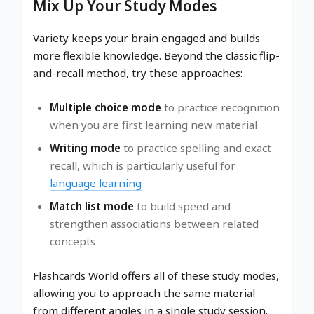
Mix Up Your Study Modes
Variety keeps your brain engaged and builds
more flexible knowledge. Beyond the classic flip-
and-recall method, try these approaches:
Multiple choice mode
to practice recognition
when you are first learning new material
Writing mode
to practice spelling and exact
recall, which is particularly useful for
language learning
Match list mode
to build speed and
strengthen associations between related
concepts
Flashcards World offers all of these study modes,
allowing you to approach the same material
from different angles in a single study session.