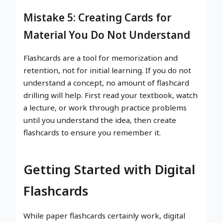
Mistake 5: Creating Cards for
Material You Do Not Understand
Flashcards are a tool for memorization and
retention, not for initial learning. If you do not
understand a concept, no amount of flashcard
drilling will help. First read your textbook, watch
a lecture, or work through practice problems
until you understand the idea, then create
flashcards to ensure you remember it.
Getting Started with Digital
Flashcards
While paper flashcards certainly work, digital