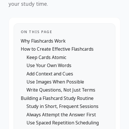
your study time.
ON THIS PAGE
Why Flashcards Work
How to Create Effective Flashcards
Keep Cards Atomic
Use Your Own Words
Add Context and Cues
Use Images When Possible
Write Questions, Not Just Terms
Building a Flashcard Study Routine
Study in Short, Frequent Sessions
Always Attempt the Answer First
Use Spaced Repetition Scheduling