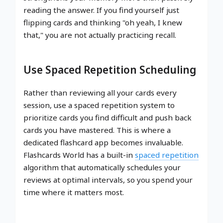
reading the answer. If you find yourself just
flipping cards and thinking "oh yeah, I knew
that," you are not actually practicing recall.
Use Spaced Repetition Scheduling
Rather than reviewing all your cards every
session, use a spaced repetition system to
prioritize cards you find difficult and push back
cards you have mastered. This is where a
dedicated flashcard app becomes invaluable.
Flashcards World has a built-in
spaced repetition
algorithm that automatically schedules your
reviews at optimal intervals, so you spend your
time where it matters most.