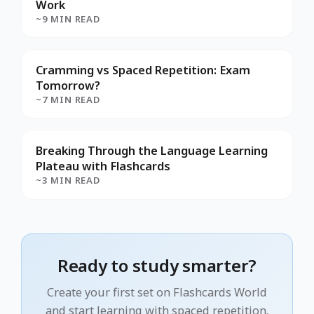
Work
~9 MIN READ
Cramming vs Spaced Repetition: Exam
Tomorrow?
~7 MIN READ
Breaking Through the Language Learning
Plateau with Flashcards
~3 MIN READ
Ready to study smarter?
Create your first set on Flashcards World
and start learning with spaced repetition.