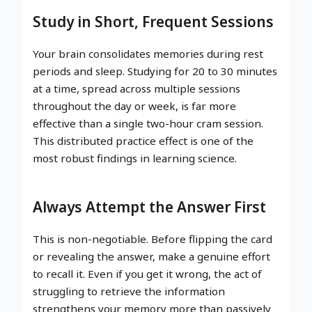
Study in Short, Frequent Sessions
Your brain consolidates memories during rest
periods and sleep. Studying for 20 to 30 minutes
at a time, spread across multiple sessions
throughout the day or week, is far more
effective than a single two-hour cram session.
This distributed practice effect is one of the
most robust findings in learning science.
Always Attempt the Answer First
This is non-negotiable. Before flipping the card
or revealing the answer, make a genuine effort
to recall it. Even if you get it wrong, the act of
struggling to retrieve the information
strengthens your memory more than passively