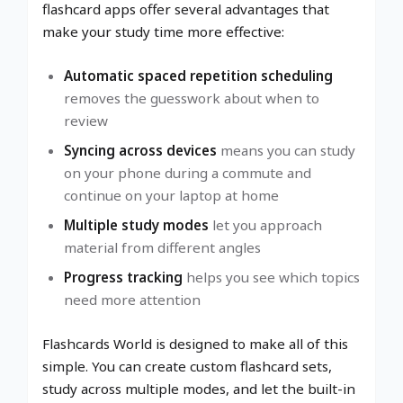
flashcard apps offer several advantages that
make your study time more effective:
Automatic spaced repetition scheduling
removes the guesswork about when to
review
Syncing across devices
means you can study
on your phone during a commute and
continue on your laptop at home
Multiple study modes
let you approach
material from different angles
Progress tracking
helps you see which topics
need more attention
Flashcards World is designed to make all of this
simple. You can create custom flashcard sets,
study across multiple modes, and let the built-in