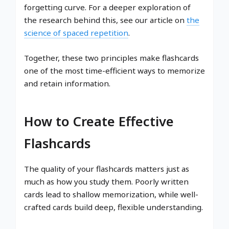
forgetting curve. For a deeper exploration of
the research behind this, see our article on
the
science of spaced repetition
.
Together, these two principles make flashcards
one of the most time-efficient ways to memorize
and retain information.
How to Create Effective
Flashcards
The quality of your flashcards matters just as
much as how you study them. Poorly written
cards lead to shallow memorization, while well-
crafted cards build deep, flexible understanding.