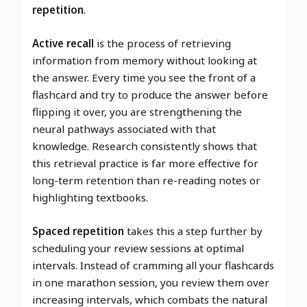
repetition
.
Active recall
is the process of retrieving
information from memory without looking at
the answer. Every time you see the front of a
flashcard and try to produce the answer before
flipping it over, you are strengthening the
neural pathways associated with that
knowledge. Research consistently shows that
this retrieval practice is far more effective for
long-term retention than re-reading notes or
highlighting textbooks.
Spaced repetition
takes this a step further by
scheduling your review sessions at optimal
intervals. Instead of cramming all your flashcards
in one marathon session, you review them over
increasing intervals, which combats the natural