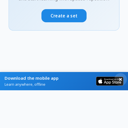
Create a set
Download the mobile app
Learn anywhere, offline
Home
Browse
Blog
Help
About
Contact
Privacy
Terms