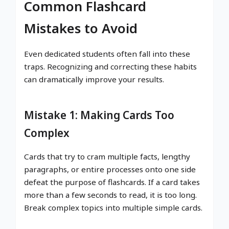
Common Flashcard
Mistakes to Avoid
Even dedicated students often fall into these
traps. Recognizing and correcting these habits
can dramatically improve your results.
Mistake 1: Making Cards Too
Complex
Cards that try to cram multiple facts, lengthy
paragraphs, or entire processes onto one side
defeat the purpose of flashcards. If a card takes
more than a few seconds to read, it is too long.
Break complex topics into multiple simple cards.