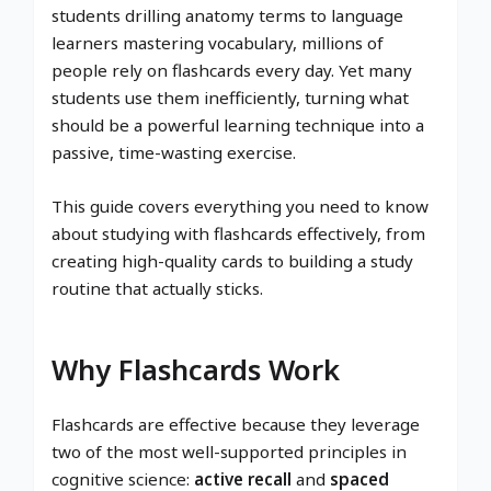
students drilling anatomy terms to language
learners mastering vocabulary, millions of
people rely on flashcards every day. Yet many
students use them inefficiently, turning what
should be a powerful learning technique into a
passive, time-wasting exercise.
This guide covers everything you need to know
about studying with flashcards effectively, from
creating high-quality cards to building a study
routine that actually sticks.
Why Flashcards Work
Flashcards are effective because they leverage
two of the most well-supported principles in
cognitive science:
active recall
and
spaced