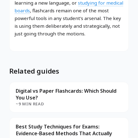
learning a new language, or
studying for medical
boards
, flashcards remain one of the most
powerful tools in any student's arsenal. The key
is using them deliberately and strategically, not
just going through the motions.
Related guides
Digital vs Paper Flashcards: Which Should
You Use?
~9 MIN READ
Best Study Techniques for Exams:
Evidence-Based Methods That Actually