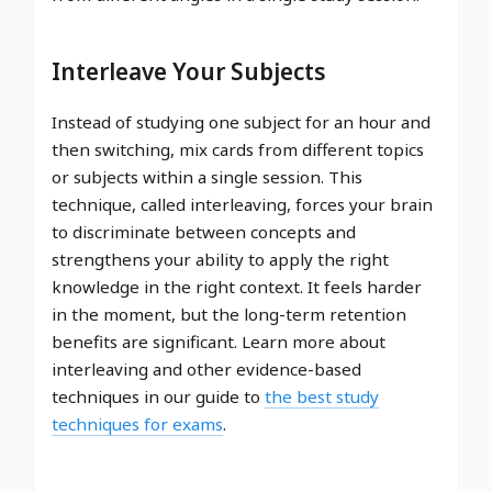
Interleave Your Subjects
Instead of studying one subject for an hour and
then switching, mix cards from different topics
or subjects within a single session. This
technique, called interleaving, forces your brain
to discriminate between concepts and
strengthens your ability to apply the right
knowledge in the right context. It feels harder
in the moment, but the long-term retention
benefits are significant. Learn more about
interleaving and other evidence-based
techniques in our guide to
the best study
techniques for exams
.