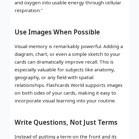
and oxygen into usable energy through cellular
respiration."
Use Images When Possible
Visual memory is remarkably powerful. Adding a
diagram, chart, or even a simple sketch to your
cards can dramatically improve recall. This is
especially valuable for subjects like anatomy,
geography, or any field with spatial
relationships. Flashcards World supports images
on both sides of your cards, making it easy to
incorporate visual learning into your routine.
Write Questions, Not Just Terms
Instead of putting a term on the front and its