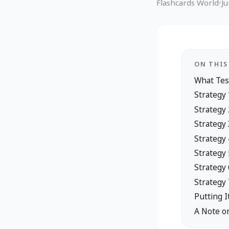
Flashcards World
•
J
ON THIS
What Tes
Strategy
Strategy 
Strategy 
Strategy
Strategy
Strategy 
Strategy 
Putting I
A Note o