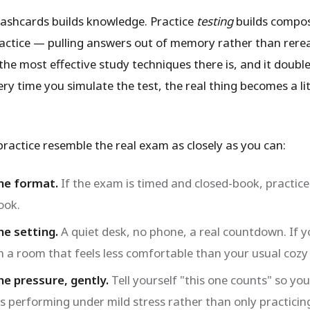
lashcards builds knowledge. Practice
testing
builds compos
ractice — pulling answers out of memory rather than rer
the most effective study techniques there is, and it doubl
ery time you simulate the test, the real thing becomes a lit
ractice resemble the real exam as closely as you can:
he format.
If the exam is timed and closed-book, practic
ook.
e setting.
A quiet desk, no phone, a real countdown. If y
in a room that feels less comfortable than your usual cozy
e pressure, gently.
Tell yourself "this one counts" so yo
s performing under mild stress rather than only practicin