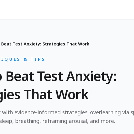
 Beat Test Anxiety: Strategies That Work
IQUES & TIPS
 Beat Test Anxiety:
gies That Work
 with evidence-informed strategies: overlearning via s
 sleep, breathing, reframing arousal, and more.