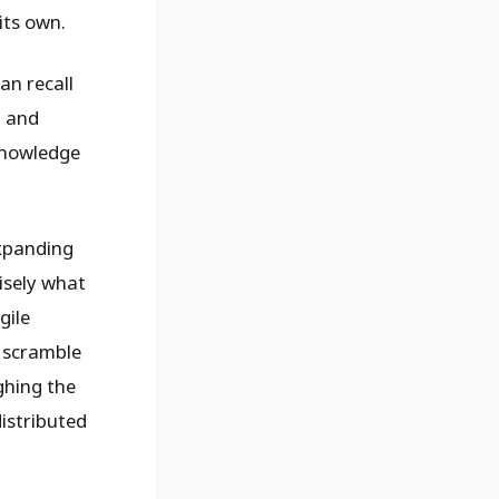
its own.
an recall
t and
knowledge
expanding
isely what
gile
e scramble
ghing the
istributed