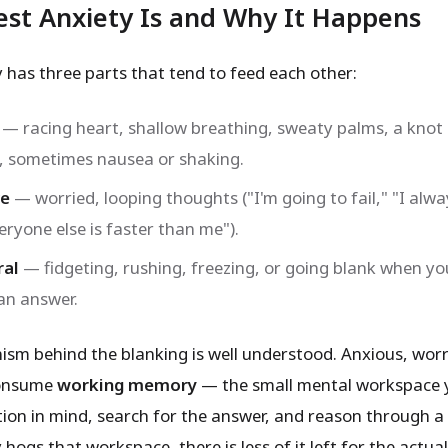
st Anxiety Is and Why It Happens
y has three parts that tend to feed each other:
— racing heart, shallow breathing, sweaty palms, a knot 
 sometimes nausea or shaking.
ve
— worried, looping thoughts ("I'm going to fail," "I alw
eryone else is faster than me").
ral
— fidgeting, rushing, freezing, or going blank when yo
 an answer.
sm behind the blanking is well understood. Anxious, worr
consume
working memory
— the small mental workspace 
tion in mind, search for the answer, and reason through a
ogs that workspace, there is less of it left for the actu