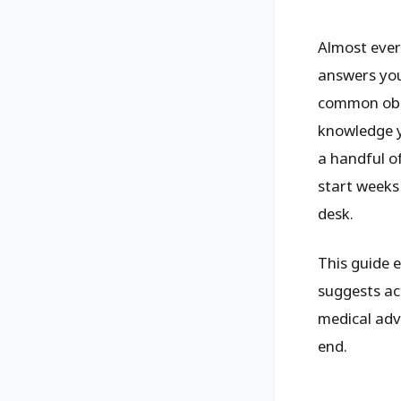
Almost every
answers you
common obst
knowledge y
a handful o
start weeks 
desk.
This guide 
suggests act
medical advi
end.