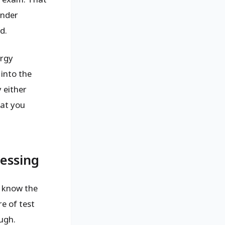
under
d.
ergy
into the
 either
hat you
uessing
: know the
re of test
ugh.