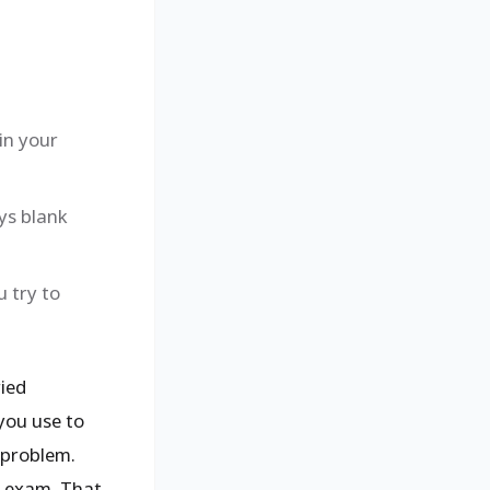
in your
ays blank
u try to
ied
you use to
 problem.
al exam. That