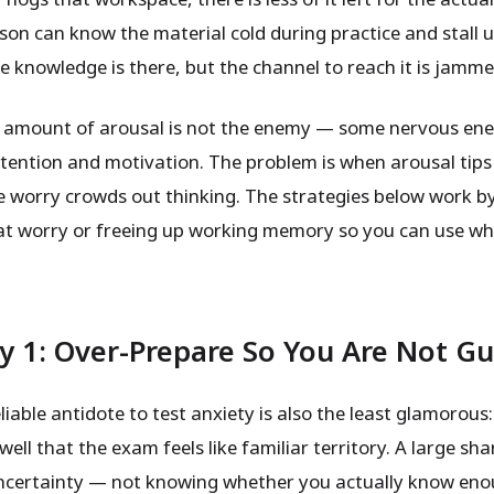
rson can know the material cold during practice and stall 
e knowledge is there, but the channel to reach it is jamme
 amount of arousal is not the enemy — some nervous en
tention and motivation. The problem is when arousal tips 
 worry crowds out thinking. The strategies below work by
at worry or freeing up working memory so you can use w
y 1: Over-Prepare So You Are Not G
iable antidote to test anxiety is also the least glamorous
well that the exam feels like familiar territory. A large sha
uncertainty — not knowing whether you actually know eno