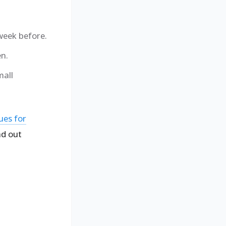
 week before.
en.
mall
ues for
ad out