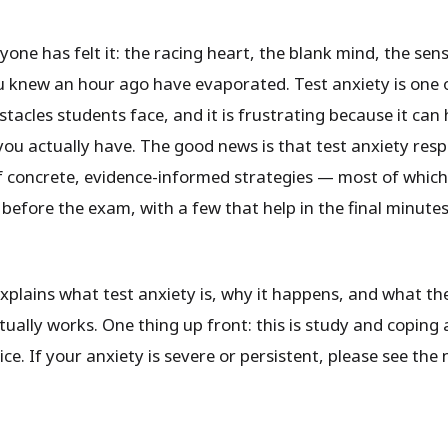
one has felt it: the racing heart, the blank mind, the sen
 knew an hour ago have evaporated. Test anxiety is one 
acles students face, and it is frustrating because it can 
ou actually have. The good news is that test anxiety resp
f concrete, evidence-informed strategies — most of whic
before the exam, with a few that help in the final minute
explains what test anxiety is, why it happens, and what th
ually works. One thing up front: this is study and coping 
ce. If your anxiety is severe or persistent, please see the 