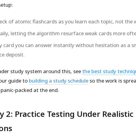
setup:
deck of atomic flashcards as you learn each topic, not the
aily, letting the algorithm resurface weak cards more oft
y card you can answer instantly without hesitation as a s
ce deposit.
ader study system around this, see
the best study techniq
our guide to
building a study schedule
so the work is spre
 panic-packed at the end.
y 2: Practice Testing Under Realistic
ions