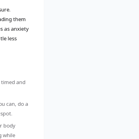
ure.
eading them
es as anxiety
tle less
e timed and
ou can, do a
 spot.
ur body
g while