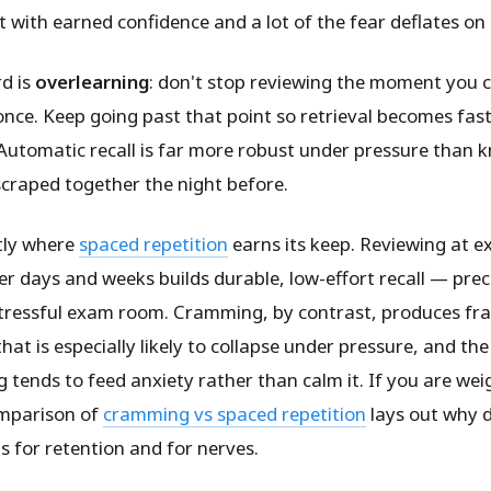
 with earned confidence and a lot of the fear deflates on 
d is
overlearning
: don't stop reviewing the moment you c
nce. Keep going past that point so retrieval becomes fas
Automatic recall is far more robust under pressure than 
scraped together the night before.
ctly where
spaced repetition
earns its keep. Reviewing at 
er days and weeks builds durable, low-effort recall — prec
stressful exam room. Cramming, by contrast, produces fra
at is especially likely to collapse under pressure, and th
 tends to feed anxiety rather than calm it. If you are wei
omparison of
cramming vs spaced repetition
lays out why d
s for retention and for nerves.