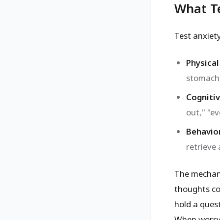
What Te
Test anxiet
Physical
stomach,
Cogniti
out," "ev
Behavio
retrieve
The mechani
thoughts 
hold a ques
When worry h