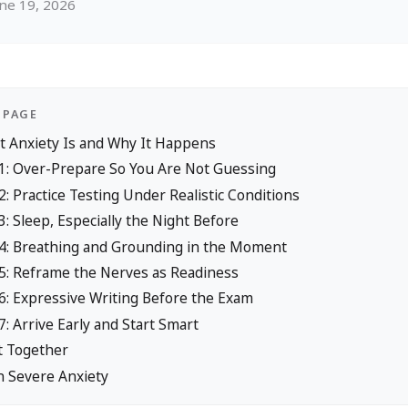
une 19, 2026
 PAGE
t Anxiety Is and Why It Happens
 1: Over-Prepare So You Are Not Guessing
2: Practice Testing Under Realistic Conditions
3: Sleep, Especially the Night Before
 4: Breathing and Grounding in the Moment
 5: Reframe the Nerves as Readiness
6: Expressive Writing Before the Exam
7: Arrive Early and Start Smart
t Together
n Severe Anxiety