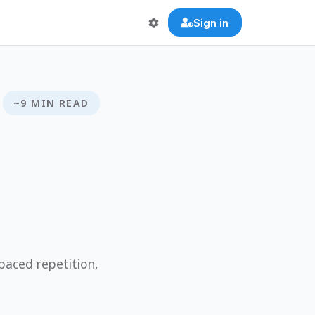
Sign in
~9 MIN READ
paced repetition,