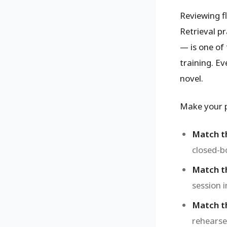
Reviewing f
Retrieval p
— is one of 
training. Ev
novel.
Make your p
Match t
closed-b
Match th
session 
Match th
rehearse