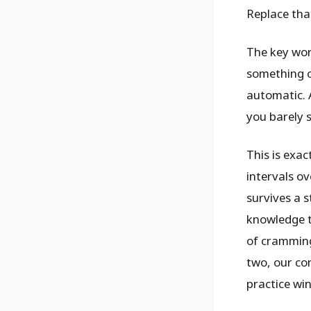
Replace that
The key wor
something o
automatic. 
you barely 
This is exa
intervals ov
survives a 
knowledge th
of cramming
two, our c
practice win