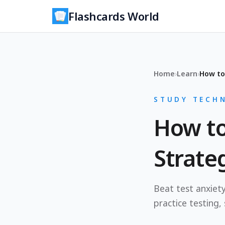
Flashcards World
Home
›
Learn
›
How to
STUDY TECHN
How to
Strate
Beat test anxiety
practice testing,