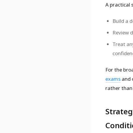
A practical 
Build a 
Review d
Treat an
confiden
For the bro
exams
and 
rather than
Strateg
Condit