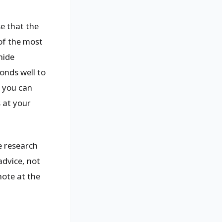
se that the
of the most
hide
onds well to
h you can
s at your
e research
advice, not
note at the