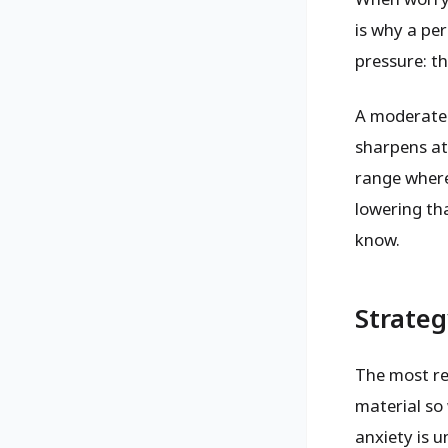
is why a pe
pressure: th
A moderate
sharpens at
range where
lowering th
know.
Strateg
The most rel
material so 
anxiety is 