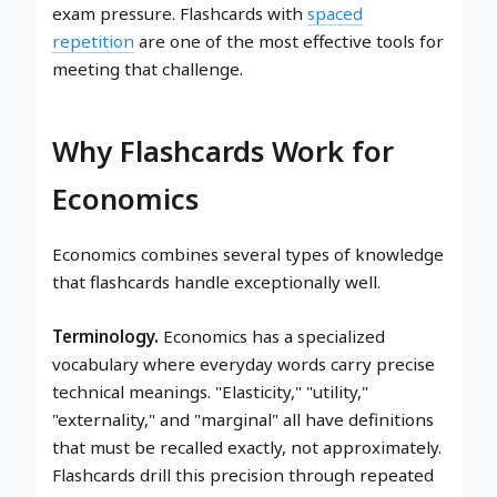
exam pressure. Flashcards with
spaced
repetition
are one of the most effective tools for
meeting that challenge.
Why Flashcards Work for
Economics
Economics combines several types of knowledge
that flashcards handle exceptionally well.
Terminology.
Economics has a specialized
vocabulary where everyday words carry precise
technical meanings. "Elasticity," "utility,"
"externality," and "marginal" all have definitions
that must be recalled exactly, not approximately.
Flashcards drill this precision through repeated