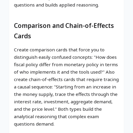
questions and builds applied reasoning.
Comparison and Chain-of-Effects
Cards
Create comparison cards that force you to
distinguish easily confused concepts: "How does
fiscal policy differ from monetary policy in terms
of who implements it and the tools used?" Also
create chain-of-effects cards that require tracing
a causal sequence: "Starting from an increase in
the money supply, trace the effects through the
interest rate, investment, aggregate demand,
and the price level." Both types build the
analytical reasoning that complex exam
questions demand.