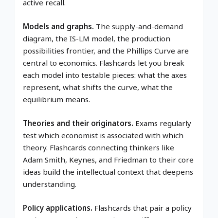
active recall.
Models and graphs.
The supply-and-demand
diagram, the IS-LM model, the production
possibilities frontier, and the Phillips Curve are
central to economics. Flashcards let you break
each model into testable pieces: what the axes
represent, what shifts the curve, what the
equilibrium means.
Theories and their originators.
Exams regularly
test which economist is associated with which
theory. Flashcards connecting thinkers like
Adam Smith, Keynes, and Friedman to their core
ideas build the intellectual context that deepens
understanding.
Policy applications.
Flashcards that pair a policy