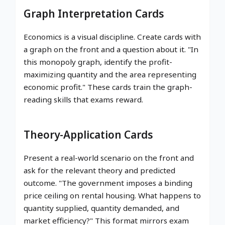
Graph Interpretation Cards
Economics is a visual discipline. Create cards with
a graph on the front and a question about it. "In
this monopoly graph, identify the profit-
maximizing quantity and the area representing
economic profit." These cards train the graph-
reading skills that exams reward.
Theory-Application Cards
Present a real-world scenario on the front and
ask for the relevant theory and predicted
outcome. "The government imposes a binding
price ceiling on rental housing. What happens to
quantity supplied, quantity demanded, and
market efficiency?" This format mirrors exam