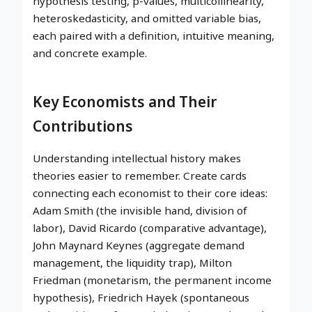
hypothesis testing, p-values, multicollinearity,
heteroskedasticity, and omitted variable bias,
each paired with a definition, intuitive meaning,
and concrete example.
Key Economists and Their
Contributions
Understanding intellectual history makes
theories easier to remember. Create cards
connecting each economist to their core ideas:
Adam Smith (the invisible hand, division of
labor), David Ricardo (comparative advantage),
John Maynard Keynes (aggregate demand
management, the liquidity trap), Milton
Friedman (monetarism, the permanent income
hypothesis), Friedrich Hayek (spontaneous