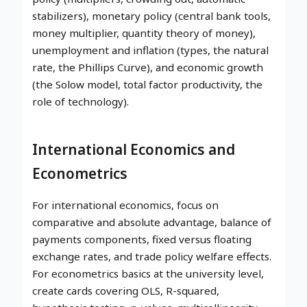
stabilizers), monetary policy (central bank tools,
money multiplier, quantity theory of money),
unemployment and inflation (types, the natural
rate, the Phillips Curve), and economic growth
(the Solow model, total factor productivity, the
role of technology).
International Economics and
Econometrics
For international economics, focus on
comparative and absolute advantage, balance of
payments components, fixed versus floating
exchange rates, and trade policy welfare effects.
For econometrics basics at the university level,
create cards covering OLS, R-squared,