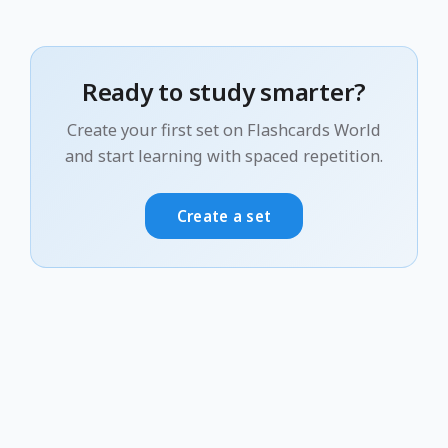
Ready to study smarter?
Create your first set on Flashcards World
and start learning with spaced repetition.
Create a set