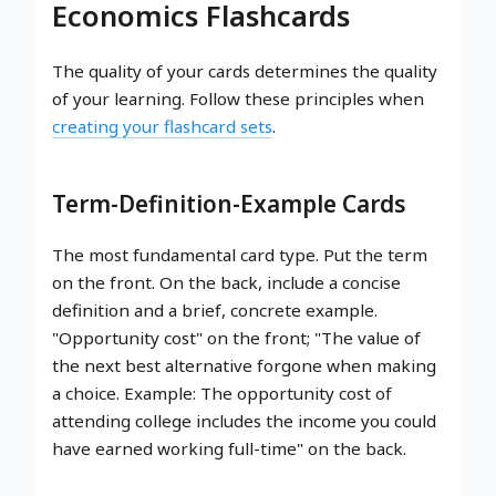
Economics Flashcards
The quality of your cards determines the quality
of your learning. Follow these principles when
creating your flashcard sets
.
Term-Definition-Example Cards
The most fundamental card type. Put the term
on the front. On the back, include a concise
definition and a brief, concrete example.
"Opportunity cost" on the front; "The value of
the next best alternative forgone when making
a choice. Example: The opportunity cost of
attending college includes the income you could
have earned working full-time" on the back.