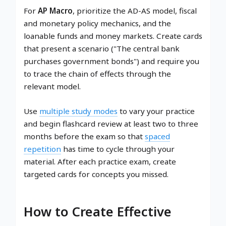
For
AP Macro
, prioritize the AD-AS model, fiscal
and monetary policy mechanics, and the
loanable funds and money markets. Create cards
that present a scenario ("The central bank
purchases government bonds") and require you
to trace the chain of effects through the
relevant model.
Use
multiple study modes
to vary your practice
and begin flashcard review at least two to three
months before the exam so that
spaced
repetition
has time to cycle through your
material. After each practice exam, create
targeted cards for concepts you missed.
How to Create Effective