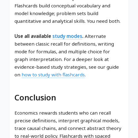
Flashcards build conceptual vocabulary and
model knowledge; problem sets build
quantitative and analytical skills. You need both.
Use all available
study modes
.
Alternate
between classic recall for definitions, writing
mode for formulas, and multiple choice for
graph interpretation. For a deeper look at
evidence-based study strategies, see our guide
on
how to study with flashcards
.
Conclusion
Economics rewards students who can recall
precise definitions, interpret graphical models,
trace causal chains, and connect abstract theory
to real-world policy. Flashcards with spaced