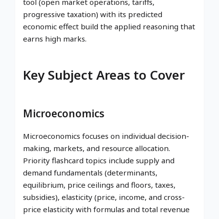
tool (open market operations, tariffs,
progressive taxation) with its predicted
economic effect build the applied reasoning that
earns high marks.
Key Subject Areas to Cover
Microeconomics
Microeconomics focuses on individual decision-
making, markets, and resource allocation.
Priority flashcard topics include supply and
demand fundamentals (determinants,
equilibrium, price ceilings and floors, taxes,
subsidies), elasticity (price, income, and cross-
price elasticity with formulas and total revenue