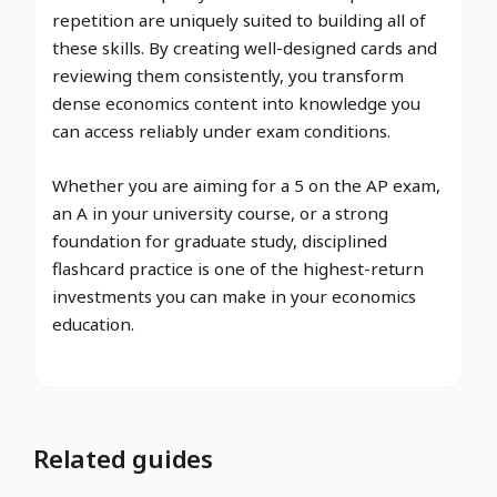
repetition are uniquely suited to building all of
these skills. By creating well-designed cards and
reviewing them consistently, you transform
dense economics content into knowledge you
can access reliably under exam conditions.
Whether you are aiming for a 5 on the AP exam,
an A in your university course, or a strong
foundation for graduate study, disciplined
flashcard practice is one of the highest-return
investments you can make in your economics
education.
Related guides