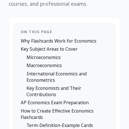
courses, and professional exams.
ON THIS PAGE
Why Flashcards Work for Economics
Key Subject Areas to Cover
Microeconomics
Macroeconomics
International Economics and
Econometrics
Key Economists and Their
Contributions
AP Economics Exam Preparation
How to Create Effective Economics
Flashcards
Term-Definition-Example Cards