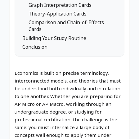
Graph Interpretation Cards
Theory-Application Cards
Comparison and Chain-of-Effects
Cards
Building Your Study Routine
Conclusion
Economics is built on precise terminology,
interconnected models, and theories that must
be understood both individually and in relation
to one another. Whether you are preparing for
AP Micro or AP Macro, working through an
undergraduate degree, or studying for
professional certification, the challenge is the
same: you must internalize a large body of
concepts well enough to apply them under