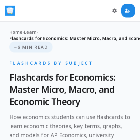
Home
›
Learn
›
Flashcards for Economics: Master Micro, Macro, and Eco
~6 MIN READ
FLASHCARDS BY SUBJECT
Flashcards for Economics:
Master Micro, Macro, and
Economic Theory
How economics students can use flashcards to
learn economic theories, key terms, graphs,
and models for AP Economics, university