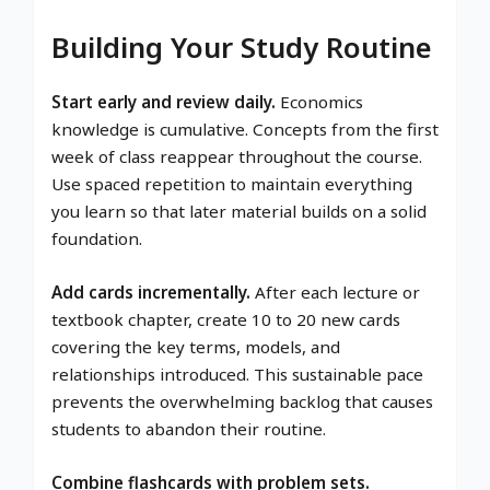
Building Your Study Routine
Start early and review daily.
Economics
knowledge is cumulative. Concepts from the first
week of class reappear throughout the course.
Use spaced repetition to maintain everything
you learn so that later material builds on a solid
foundation.
Add cards incrementally.
After each lecture or
textbook chapter, create 10 to 20 new cards
covering the key terms, models, and
relationships introduced. This sustainable pace
prevents the overwhelming backlog that causes
students to abandon their routine.
Combine flashcards with problem sets.