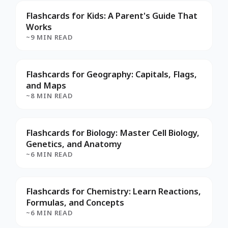
Flashcards for Kids: A Parent's Guide That
Works
~9 MIN READ
Flashcards for Geography: Capitals, Flags,
and Maps
~8 MIN READ
Flashcards for Biology: Master Cell Biology,
Genetics, and Anatomy
~6 MIN READ
Flashcards for Chemistry: Learn Reactions,
Formulas, and Concepts
~6 MIN READ