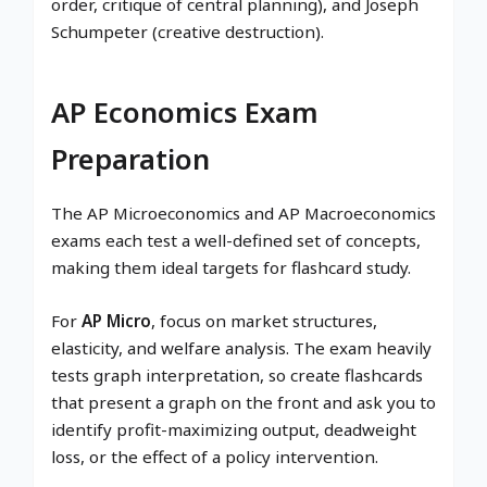
order, critique of central planning), and Joseph
Schumpeter (creative destruction).
AP Economics Exam
Preparation
The AP Microeconomics and AP Macroeconomics
exams each test a well-defined set of concepts,
making them ideal targets for flashcard study.
For
AP Micro
, focus on market structures,
elasticity, and welfare analysis. The exam heavily
tests graph interpretation, so create flashcards
that present a graph on the front and ask you to
identify profit-maximizing output, deadweight
loss, or the effect of a policy intervention.