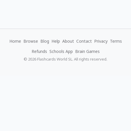
Home
Browse
Blog
Help
About
Contact
Privacy
Terms
Refunds
Schools App
Brain Games
© 2026 Flashcards World SL. All rights reserved.