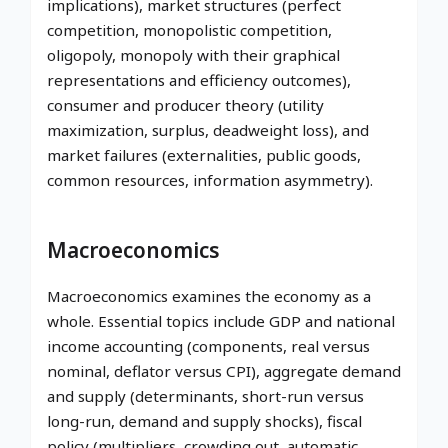
implications), market structures (perfect
competition, monopolistic competition,
oligopoly, monopoly with their graphical
representations and efficiency outcomes),
consumer and producer theory (utility
maximization, surplus, deadweight loss), and
market failures (externalities, public goods,
common resources, information asymmetry).
Macroeconomics
Macroeconomics examines the economy as a
whole. Essential topics include GDP and national
income accounting (components, real versus
nominal, deflator versus CPI), aggregate demand
and supply (determinants, short-run versus
long-run, demand and supply shocks), fiscal
policy (multipliers, crowding out, automatic