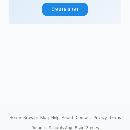
Create a set
Home
Browse
Blog
Help
About
Contact
Privacy
Terms
Refunds
Schools App
Brain Games