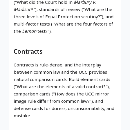
("What did the Court hold in
Marbury v.
Madison
?"), standards of review ("What are the
three levels of Equal Protection scrutiny?"), and
multi-factor tests ("What are the four factors of
the
Lemon
test?").
Contracts
Contracts is rule-dense, and the interplay
between common law and the UCC provides
natural comparison cards. Build element cards
("What are the elements of a valid contract?"),
comparison cards ("How does the UCC mirror
image rule differ from common law?"), and
defense cards for duress, unconscionability, and
mistake.