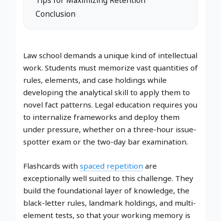
Conclusion
Law school demands a unique kind of intellectual
work. Students must memorize vast quantities of
rules, elements, and case holdings while
developing the analytical skill to apply them to
novel fact patterns. Legal education requires you
to internalize frameworks and deploy them
under pressure, whether on a three-hour issue-
spotter exam or the two-day bar examination.
Flashcards with
spaced repetition
are
exceptionally well suited to this challenge. They
build the foundational layer of knowledge, the
black-letter rules, landmark holdings, and multi-
element tests, so that your working memory is