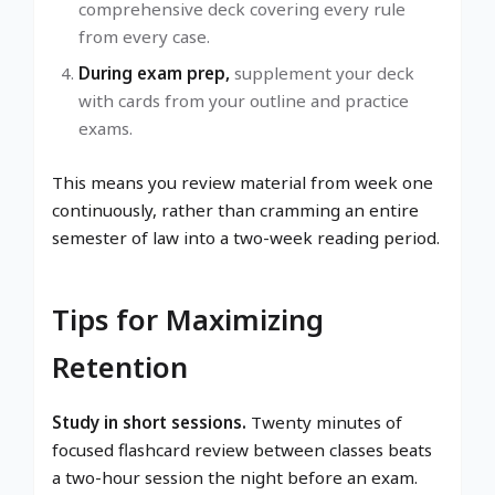
comprehensive deck covering every rule
from every case.
During exam prep,
supplement your deck
with cards from your outline and practice
exams.
This means you review material from week one
continuously, rather than cramming an entire
semester of law into a two-week reading period.
Tips for Maximizing
Retention
Study in short sessions.
Twenty minutes of
focused flashcard review between classes beats
a two-hour session the night before an exam.