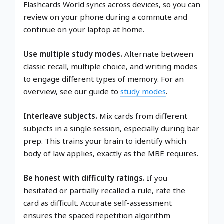
Flashcards World syncs across devices, so you can
review on your phone during a commute and
continue on your laptop at home.
Use multiple study modes.
Alternate between
classic recall, multiple choice, and writing modes
to engage different types of memory. For an
overview, see our guide to
study modes
.
Interleave subjects.
Mix cards from different
subjects in a single session, especially during bar
prep. This trains your brain to identify which
body of law applies, exactly as the MBE requires.
Be honest with difficulty ratings.
If you
hesitated or partially recalled a rule, rate the
card as difficult. Accurate self-assessment
ensures the spaced repetition algorithm