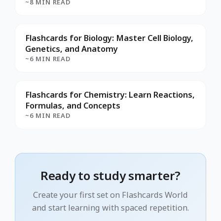
~8 MIN READ
Flashcards for Biology: Master Cell Biology,
Genetics, and Anatomy
~6 MIN READ
Flashcards for Chemistry: Learn Reactions,
Formulas, and Concepts
~6 MIN READ
Ready to study smarter?
Create your first set on Flashcards World
and start learning with spaced repetition.