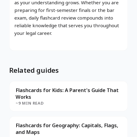
as your understanding grows. Whether you are
preparing for first-semester finals or the bar
exam, daily flashcard review compounds into
reliable knowledge that serves you throughout
your legal career.
Related guides
Flashcards for Kids: A Parent's Guide That
Works
~9 MIN READ
Flashcards for Geography: Capitals, Flags,
and Maps