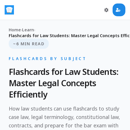
Home
›
Learn
›
Flashcards for Law Students: Master Legal Concepts Effic
~6 MIN READ
FLASHCARDS BY SUBJECT
Flashcards for Law Students:
Master Legal Concepts
Efficiently
How law students can use flashcards to study
case law, legal terminology, constitutional law,
contracts, and prepare for the bar exam with