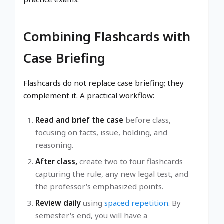
Combining Flashcards with
Case Briefing
Flashcards do not replace case briefing; they
complement it. A practical workflow:
Read and brief the case
before class,
focusing on facts, issue, holding, and
reasoning.
After class,
create two to four flashcards
capturing the rule, any new legal test, and
the professor's emphasized points.
Review daily
using
spaced repetition
. By
semester's end, you will have a