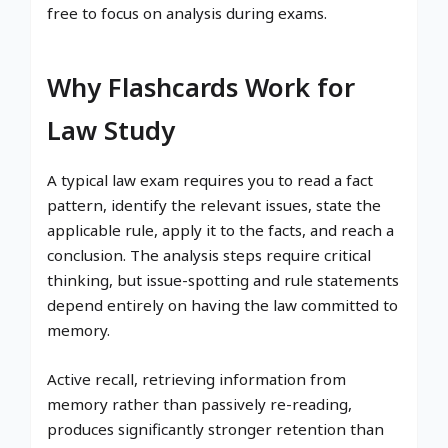
free to focus on analysis during exams.
Why Flashcards Work for
Law Study
A typical law exam requires you to read a fact
pattern, identify the relevant issues, state the
applicable rule, apply it to the facts, and reach a
conclusion. The analysis steps require critical
thinking, but issue-spotting and rule statements
depend entirely on having the law committed to
memory.
Active recall, retrieving information from
memory rather than passively re-reading,
produces significantly stronger retention than