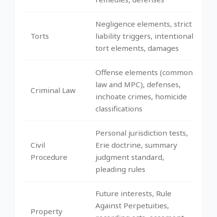
Negligence elements, strict
Torts
liability triggers, intentional
tort elements, damages
Offense elements (common
law and MPC), defenses,
Criminal Law
inchoate crimes, homicide
classifications
Personal jurisdiction tests,
Civil
Erie doctrine, summary
Procedure
judgment standard,
pleading rules
Future interests, Rule
Against Perpetuities,
Property