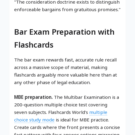
"The consideration doctrine exists to distinguish
enforceable bargains from gratuitous promises."
Bar Exam Preparation with
Flashcards
The bar exam rewards fast, accurate rule recall
across a massive scope of material, making
flashcards arguably more valuable here than at
any other phase of legal education.
MBE preparation.
The Multibar Examination is a
200-question multiple choice test covering
seven subjects. Flashcards World's
multiple
choice study mode
is ideal for MBE practice.
Create cards where the front presents a concise
fact pattern with four answer options mirroring