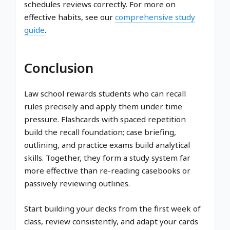
schedules reviews correctly. For more on
effective habits, see our
comprehensive study
guide
.
Conclusion
Law school rewards students who can recall
rules precisely and apply them under time
pressure. Flashcards with spaced repetition
build the recall foundation; case briefing,
outlining, and practice exams build analytical
skills. Together, they form a study system far
more effective than re-reading casebooks or
passively reviewing outlines.
Start building your decks from the first week of
class, review consistently, and adapt your cards