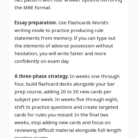
the MBE format.
Essay preparation.
Use Flashcards World's
writing mode to practice producing rule
statements from memory. If you can type out
the elements of adverse possession without
hesitation, you will write faster and more
confidently on exam day.
A three-phase strategy.
In weeks one through
four, build flashcard decks alongside your bar
prep course, adding 20 to 30 new cards per
subject per week. In weeks five through eight,
shift to practice questions and create targeted
cards for rules you missed. In the final two
weeks, stop adding new cards and focus on
reviewing difficult material alongside full-length
practice exams.