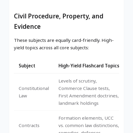
Civil Procedure, Property, and
Evidence
These subjects are equally card-friendly. High-
yield topics across all core subjects:
Subject
High-Yield Flashcard Topics
Levels of scrutiny,
Constitutional
Commerce Clause tests,
Law
First Amendment doctrines,
landmark holdings
Formation elements, UCC
Contracts
vs. common law distinctions,
remedies, defenses