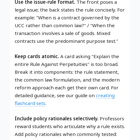
Use the issue-rule format.
The front poses a
legal issue; the back states the rule concisely. For
example: "When is a contract governed by the
UCC rather than common law?" / "When the
transaction involves a sale of goods. Mixed
contracts use the predominant purpose test."
Keep cards atomic.
A card asking "Explain the
entire Rule Against Perpetuities" is too broad.
Break it into components: the rule statement,
the common law formulation, and the modern
reform approach each get their own card. For
detailed guidance, see our guide on
creating
flashcard sets
.
Include policy rationales selectively.
Professors
reward students who articulate why a rule exists.
Add policy rationales when commonly tested: