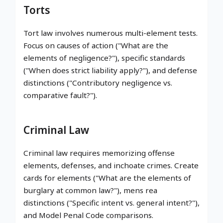
Torts
Tort law involves numerous multi-element tests.
Focus on causes of action ("What are the
elements of negligence?"), specific standards
("When does strict liability apply?"), and defense
distinctions ("Contributory negligence vs.
comparative fault?").
Criminal Law
Criminal law requires memorizing offense
elements, defenses, and inchoate crimes. Create
cards for elements ("What are the elements of
burglary at common law?"), mens rea
distinctions ("Specific intent vs. general intent?"),
and Model Penal Code comparisons.