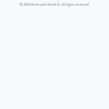
© 2026 Flashcards World SL. All rights reserved.