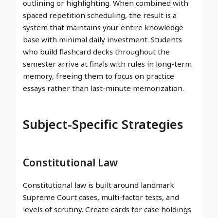
outlining or highlighting. When combined with
spaced repetition scheduling, the result is a
system that maintains your entire knowledge
base with minimal daily investment. Students
who build flashcard decks throughout the
semester arrive at finals with rules in long-term
memory, freeing them to focus on practice
essays rather than last-minute memorization.
Subject-Specific Strategies
Constitutional Law
Constitutional law is built around landmark
Supreme Court cases, multi-factor tests, and
levels of scrutiny. Create cards for case holdings