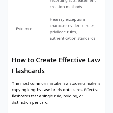
recording acts, easement
creation methods
Hearsay exceptions,
character evidence rules,
Evidence
privilege rules,
authentication standards
How to Create Effective Law
Flashcards
The most common mistake law students make is
copying lengthy case briefs onto cards. Effective
flashcards test a single rule, holding, or
distinction per card.