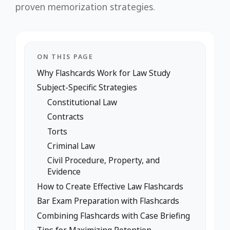
proven memorization strategies.
ON THIS PAGE
Why Flashcards Work for Law Study
Subject-Specific Strategies
Constitutional Law
Contracts
Torts
Criminal Law
Civil Procedure, Property, and
Evidence
How to Create Effective Law Flashcards
Bar Exam Preparation with Flashcards
Combining Flashcards with Case Briefing
Tips for Maximizing Retention