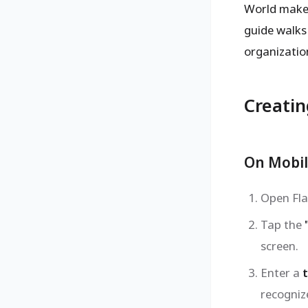
World makes 
guide walks
organization
Creatin
On Mobil
Open Fla
Tap the
screen.
Enter a
t
recognize