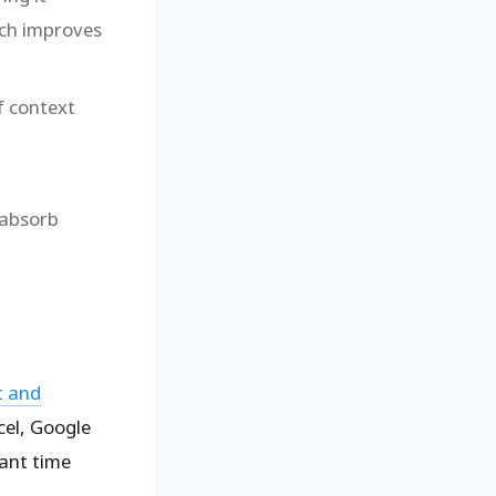
ich improves
f context
 absorb
t and
cel, Google
cant time