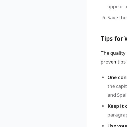
appear a
Save the
Tips for
The quality 
proven tips 
One conc
the capi
and Spai
Keep it 
paragrap
Use you