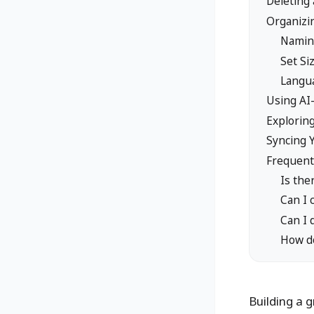
Deleting 
Organizi
Namin
Set S
Langua
Using AI
Explorin
Syncing 
Frequent
Is the
Can I 
Can I 
How do
Building a g