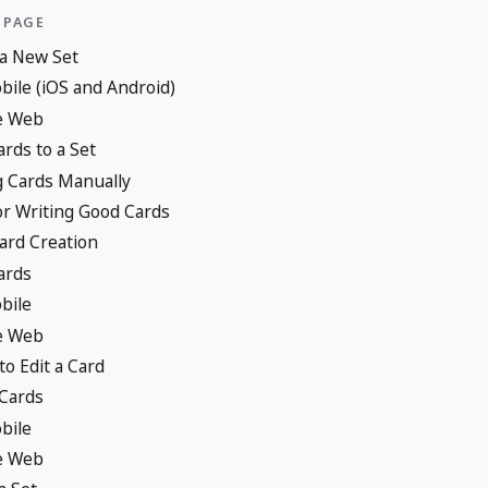
 PAGE
 a New Set
ile (iOS and Android)
e Web
rds to a Set
 Cards Manually
or Writing Good Cards
ard Creation
ards
bile
e Web
o Edit a Card
 Cards
bile
e Web