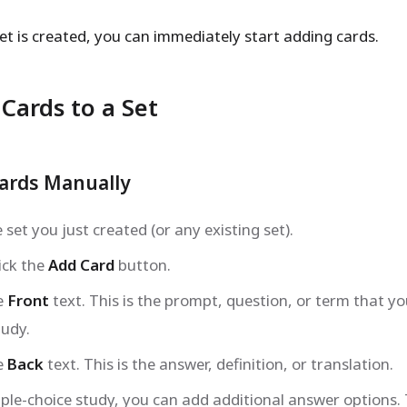
et is created, you can immediately start adding cards.
Cards to a Set
ards Manually
set you just created (or any existing set).
ick the
Add Card
button.
e
Front
text. This is the prompt, question, or term that you
tudy.
e
Back
text. This is the answer, definition, or translation.
iple-choice study, you can add additional answer options.