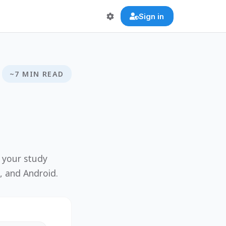
Sign in
~7 MIN READ
g your study
, and Android.