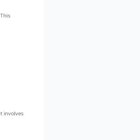
 This
t involves