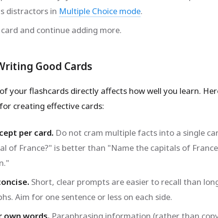
s distractors in
Multiple Choice mode
.
 card and continue adding more.
 Writing Good Cards
of your flashcards directly affects how well you learn. Her
for creating effective cards:
ept per card.
Do not cram multiple facts into a single ca
tal of France?" is better than "Name the capitals of Franc
n."
concise.
Short, clear prompts are easier to recall than lon
hs. Aim for one sentence or less on each side.
r own words.
Paraphrasing information (rather than copy