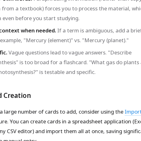
 from a textbook) forces you to process the material, wh
n even before you start studying.
 context when needed.
If a term is ambiguous, add a brie
r example, "Mercury (element)" vs. "Mercury (planet)."
ic.
Vague questions lead to vague answers. "Describe
thesis" is too broad for a flashcard. "What gas do plants
otosynthesis?" is testable and specific.
d Creation
 a large number of cards to add, consider using the
Impor
re. You can create cards in a spreadsheet application (Ex
ny CSV editor) and import them all at once, saving signifi
o manual entry.