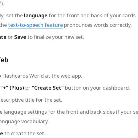
).
ly, set the
language
for the front and back of your cards.
 the
text-to-speech feature
pronounces words correctly.
ate
or
Save
to finalize your new set.
Web
to Flashcards World at the web app.
e
"+" (Plus)
or
"Create Set"
button on your dashboard.
escriptive title for the set.
e language settings for the front and back sides if your se
language vocabulary.
ve
to create the set.