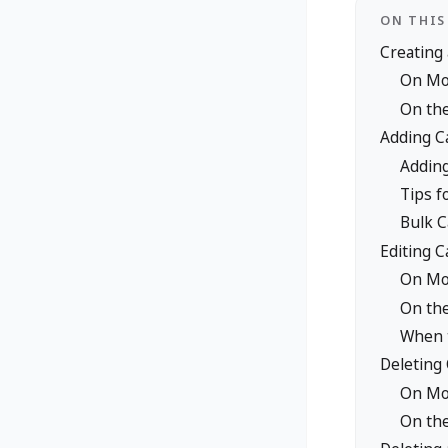
ON THIS
Creating
On Mob
On th
Adding Ca
Adding
Tips f
Bulk C
Editing C
On Mo
On th
When t
Deleting
On Mo
On th