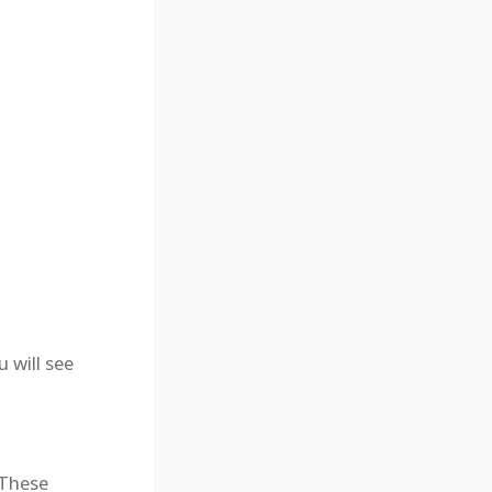
 will see
 These