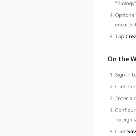
"Biology"
Optional
ensures
Tap
Cre
On the 
Sign in 
Click th
Enter a d
Configur
foreign 
Click
Sa