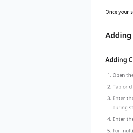
Once your s
Adding 
Adding C
Open the 
Tap or cl
Enter th
during s
Enter th
For mult