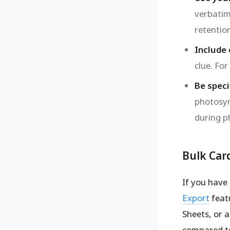
verbatim
retentio
Include
clue. Fo
Be specif
photosyn
during ph
Bulk Car
If you have
Export
featu
Sheets, or a
compared t