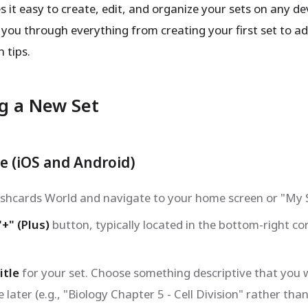
it easy to create, edit, and organize your sets on any dev
 you through everything from creating your first set to 
 tips.
g a New Set
e (iOS and Android)
shcards World and navigate to your home screen or "My S
"+" (Plus)
button, typically located in the bottom-right co
itle
for your set. Choose something descriptive that you w
 later (e.g., "Biology Chapter 5 - Cell Division" rather than