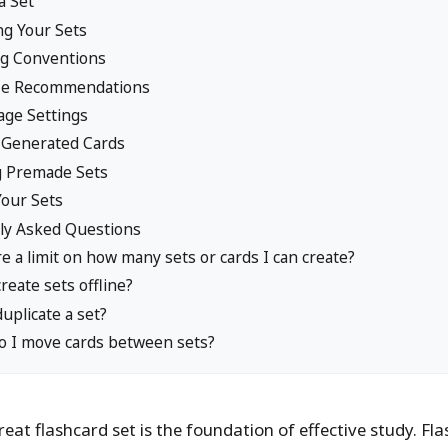
a Set
ng Your Sets
g Conventions
ize Recommendations
ge Settings
-Generated Cards
g Premade Sets
Your Sets
ly Asked Questions
re a limit on how many sets or cards I can create?
create sets offline?
duplicate a set?
 I move cards between sets?
reat flashcard set is the foundation of effective study. Fl