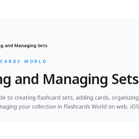
ng and Managing Sets
HCARDS WORLD
ng and Managing Sets
e to creating flashcard sets, adding cards, organizin
naging your collection in Flashcards World on web, iOS