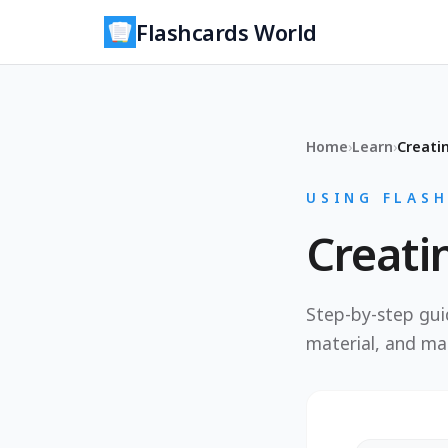
Flashcards World
Home
›
Learn
›
Creati
USING FLAS
Creati
Step-by-step guid
material, and ma