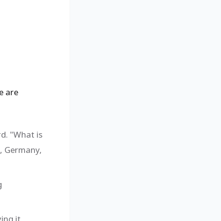
e are
rd. "What is
e, Germany,
g
ing it