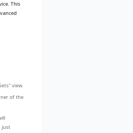
ice. This
advanced
ets" view.
rner of the
ill
 just