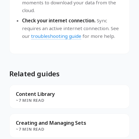
moments to download your data from the
cloud.
Check your internet connection.
Sync
requires an active internet connection. See
our
troubleshooting guide
for more help.
Related guides
Content Library
~7 MIN READ
Creating and Managing Sets
~7 MIN READ