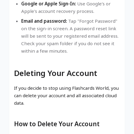
Google or Apple Sign-In:
Use Google's or
Apple's account recovery process.
Email and password:
Tap "Forgot Password"
on the sign-in screen. A password reset link
will be sent to your registered email address.
Check your spam folder if you do not see it
within a few minutes.
Deleting Your Account
If you decide to stop using Flashcards World, you
can delete your account and all associated cloud
data.
How to Delete Your Account