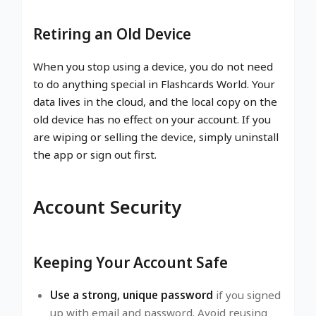
Retiring an Old Device
When you stop using a device, you do not need
to do anything special in Flashcards World. Your
data lives in the cloud, and the local copy on the
old device has no effect on your account. If you
are wiping or selling the device, simply uninstall
the app or sign out first.
Account Security
Keeping Your Account Safe
Use a strong, unique password
if you signed
up with email and password. Avoid reusing