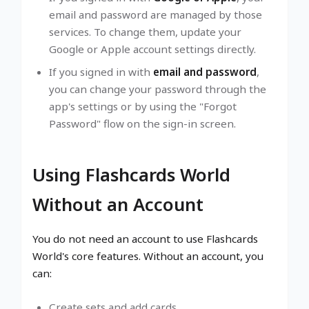
email and password are managed by those
services. To change them, update your
Google or Apple account settings directly.
If you signed in with
email and password
,
you can change your password through the
app's settings or by using the "Forgot
Password" flow on the sign-in screen.
Using Flashcards World
Without an Account
You do not need an account to use Flashcards
World's core features. Without an account, you
can:
Create sets and add cards.