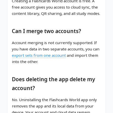
Creating a Flashcards World account is free. A
free account gives you access to cloud sync, the
content library, QR sharing, and all study modes.
Can I merge two accounts?
Account merging is not currently supported. If
you have data in two separate accounts, you can
export sets from one account
and import them
into the other.
Does deleting the app delete my
account?
No. Uninstalling the Flashcards World app only
removes the app and its local data from your
device. Your account and cloud data remain