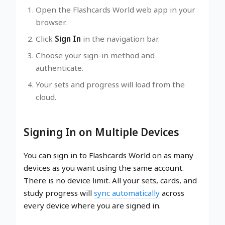
Open the Flashcards World web app in your
browser.
Click
Sign In
in the navigation bar.
Choose your sign-in method and
authenticate.
Your sets and progress will load from the
cloud.
Signing In on Multiple Devices
You can sign in to Flashcards World on as many
devices as you want using the same account.
There is no device limit. All your sets, cards, and
study progress will
sync automatically
across
every device where you are signed in.