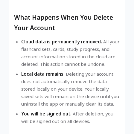
What Happens When You Delete
Your Account
Cloud data is permanently removed.
All your
flashcard sets, cards, study progress, and
account information stored in the cloud are
deleted. This action cannot be undone.
Local data remains.
Deleting your account
does not automatically remove the data
stored locally on your device. Your locally
saved sets will remain on the device until you
uninstall the app or manually clear its data.
You will be signed out.
After deletion, you
will be signed out on all devices.