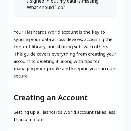
I signed in but my data is missing.
What should I do?
Your Flashcards World account is the key to
syncing your data across devices, accessing the
content library, and sharing sets with others.
This guide covers everything from creating your
account to deleting it, along with tips for
managing your profile and keeping your account
secure.
Creating an Account
Setting up a Flashcards World account takes less
than a minute.