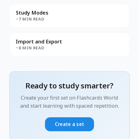
Study Modes
~7 MIN READ
Import and Export
~8 MIN READ
Ready to study smarter?
Create your first set on Flashcards World
and start learning with spaced repetition.
Create a set