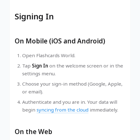
Signing In
On Mobile (iOS and Android)
Open Flashcards World.
Tap
Sign In
on the welcome screen or in the
settings menu.
Choose your sign-in method (Google, Apple,
or email).
Authenticate and you are in. Your data will
begin
syncing from the cloud
immediately.
On the Web