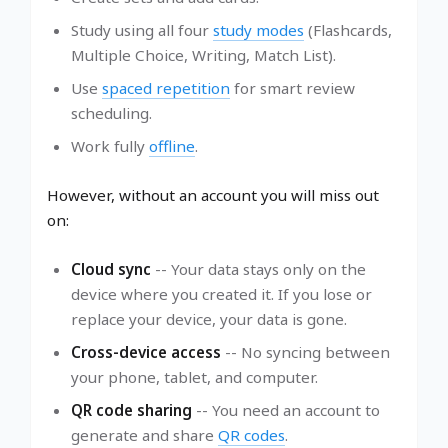
Study using all four
study modes
(Flashcards,
Multiple Choice, Writing, Match List).
Use
spaced repetition
for smart review
scheduling.
Work fully
offline
.
However, without an account you will miss out
on:
Cloud sync
-- Your data stays only on the
device where you created it. If you lose or
replace your device, your data is gone.
Cross-device access
-- No syncing between
your phone, tablet, and computer.
QR code sharing
-- You need an account to
generate and share
QR codes
.