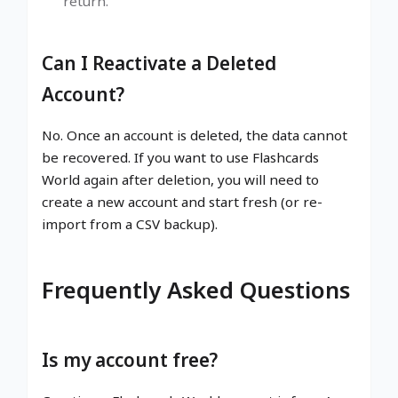
return.
Can I Reactivate a Deleted
Account?
No. Once an account is deleted, the data cannot
be recovered. If you want to use Flashcards
World again after deletion, you will need to
create a new account and start fresh (or re-
import from a CSV backup).
Frequently Asked Questions
Is my account free?