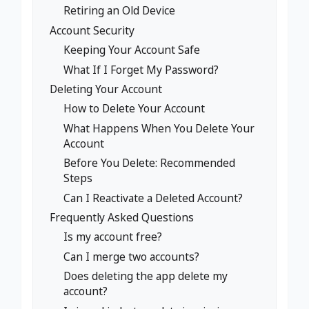
Retiring an Old Device
Account Security
Keeping Your Account Safe
What If I Forget My Password?
Deleting Your Account
How to Delete Your Account
What Happens When You Delete Your
Account
Before You Delete: Recommended
Steps
Can I Reactivate a Deleted Account?
Frequently Asked Questions
Is my account free?
Can I merge two accounts?
Does deleting the app delete my
account?