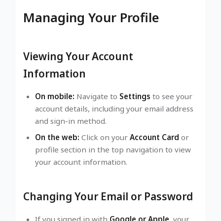
Managing Your Profile
Viewing Your Account
Information
On mobile:
Navigate to
Settings
to see your
account details, including your email address
and sign-in method.
On the web:
Click on your
Account Card
or
profile section in the top navigation to view
your account information.
Changing Your Email or Password
If you signed in with
Google or Apple
, your