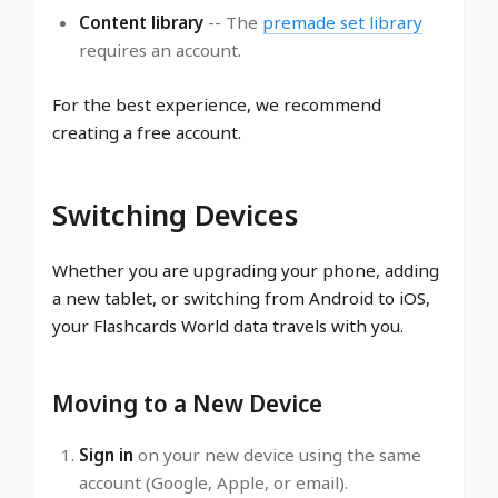
Content library
-- The
premade set library
requires an account.
For the best experience, we recommend
creating a free account.
Switching Devices
Whether you are upgrading your phone, adding
a new tablet, or switching from Android to iOS,
your Flashcards World data travels with you.
Moving to a New Device
Sign in
on your new device using the same
account (Google, Apple, or email).