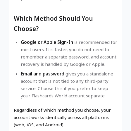
Which Method Should You
Choose?
Google or Apple Sign-In
is recommended for
most users. It is faster, you do not need to
remember a separate password, and account
recovery is handled by Google or Apple.
Email and password
gives you a standalone
account that is not tied to any third-party
service. Choose this if you prefer to keep
your Flashcards World account separate.
Regardless of which method you choose, your
account works identically across all platforms
(web, iOS, and Android).