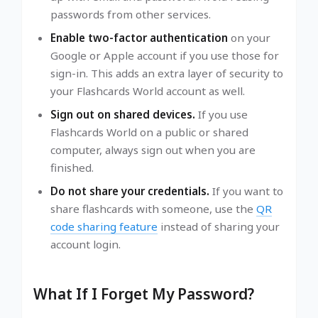
passwords from other services.
Enable two-factor authentication
on your
Google or Apple account if you use those for
sign-in. This adds an extra layer of security to
your Flashcards World account as well.
Sign out on shared devices.
If you use
Flashcards World on a public or shared
computer, always sign out when you are
finished.
Do not share your credentials.
If you want to
share flashcards with someone, use the
QR
code sharing feature
instead of sharing your
account login.
What If I Forget My Password?