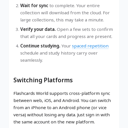
Wait for sync
to complete. Your entire
collection will download from the cloud. For
large collections, this may take a minute.
Verify your data.
Open a few sets to confirm
that all your cards and progress are present.
Continue studying.
Your
spaced repetition
schedule and study history carry over
seamlessly.
Switching Platforms
Flashcards World supports cross-platform sync
between web, iOS, and Android. You can switch
from an iPhone to an Android phone (or vice
versa) without losing any data. Just sign in with
the same account on the new platform.