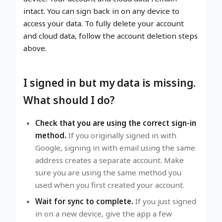
intact. You can sign back in on any device to
access your data. To fully delete your account
and cloud data, follow the account deletion steps
above.
I signed in but my data is missing.
What should I do?
Check that you are using the correct sign-in
method.
If you originally signed in with
Google, signing in with email using the same
address creates a separate account. Make
sure you are using the same method you
used when you first created your account.
Wait for sync to complete.
If you just signed
in on a new device, give the app a few