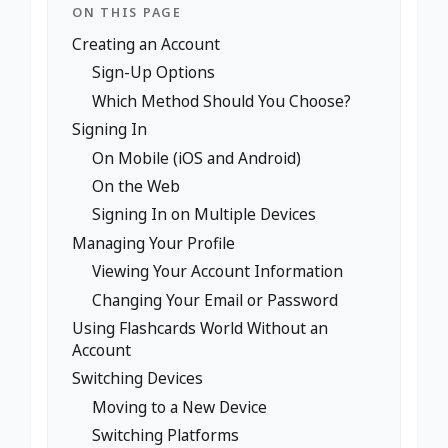
ON THIS PAGE
Creating an Account
Sign-Up Options
Which Method Should You Choose?
Signing In
On Mobile (iOS and Android)
On the Web
Signing In on Multiple Devices
Managing Your Profile
Viewing Your Account Information
Changing Your Email or Password
Using Flashcards World Without an
Account
Switching Devices
Moving to a New Device
Switching Platforms