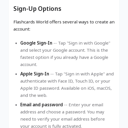
Sign-Up Options
Flashcards World offers several ways to create an
account:
Google Sign-In
-- Tap "Sign in with Google"
and select your Google account. This is the
fastest option if you already have a Google
account.
Apple Sign-In
-- Tap "Sign in with Apple" and
authenticate with Face ID, Touch ID, or your
Apple ID password. Available on iOS, macOS,
and the web.
Email and password
-- Enter your email
address and choose a password. You may
need to verify your email address before
your account is fully activated.