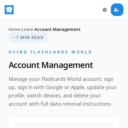
Home
›
Learn
›
Account Management
~7 MIN READ
USING FLASHCARDS WORLD
Account Management
Manage your Flashcards World account: sign
up, sign in with Google or Apple, update your
profile, switch devices, and delete your
account with full data removal instructions.