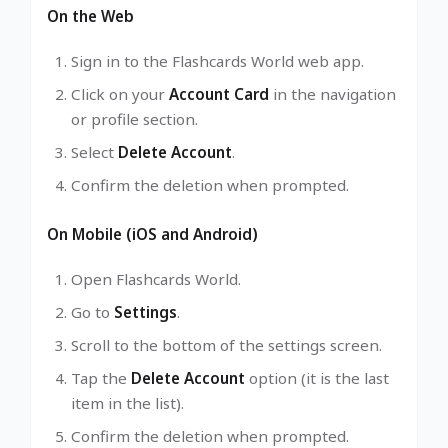
On the Web
Sign in to the Flashcards World web app.
Click on your
Account Card
in the navigation
or profile section.
Select
Delete Account
.
Confirm the deletion when prompted.
On Mobile (iOS and Android)
Open Flashcards World.
Go to
Settings
.
Scroll to the bottom of the settings screen.
Tap the
Delete Account
option (it is the last
item in the list).
Confirm the deletion when prompted.