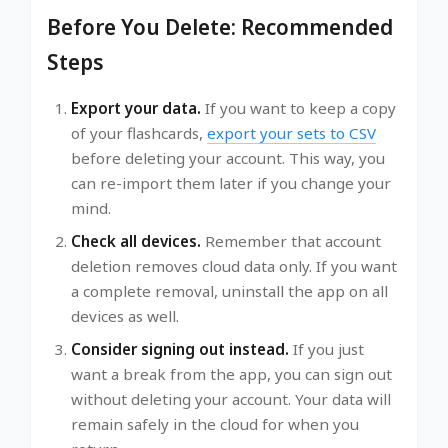
Before You Delete: Recommended
Steps
Export your data.
If you want to keep a copy
of your flashcards,
export your sets to CSV
before deleting your account. This way, you
can re-import them later if you change your
mind.
Check all devices.
Remember that account
deletion removes cloud data only. If you want
a complete removal, uninstall the app on all
devices as well.
Consider signing out instead.
If you just
want a break from the app, you can sign out
without deleting your account. Your data will
remain safely in the cloud for when you