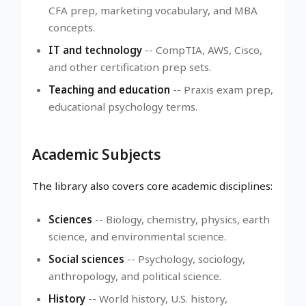
CFA prep, marketing vocabulary, and MBA
concepts.
IT and technology
-- CompTIA, AWS, Cisco,
and other certification prep sets.
Teaching and education
-- Praxis exam prep,
educational psychology terms.
Academic Subjects
The library also covers core academic disciplines:
Sciences
-- Biology, chemistry, physics, earth
science, and environmental science.
Social sciences
-- Psychology, sociology,
anthropology, and political science.
History
-- World history, U.S. history,