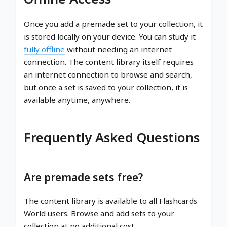
Once you add a premade set to your collection, it
is stored locally on your device. You can study it
fully offline
without needing an internet
connection. The content library itself requires
an internet connection to browse and search,
but once a set is saved to your collection, it is
available anytime, anywhere.
Frequently Asked Questions
Are premade sets free?
The content library is available to all Flashcards
World users. Browse and add sets to your
collection at no additional cost.