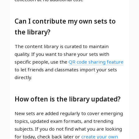
Can I contribute my own sets to
the library?
The content library is curated to maintain
quality. If you want to share your sets with
specific people, use the
QR code sharing feature
to let friends and classmates import your sets
directly.
How often is the library updated?
New sets are added regularly to cover emerging
topics, updated exam formats, and trending
subjects. If you do not find what you are looking
for today, check back later or
create your own