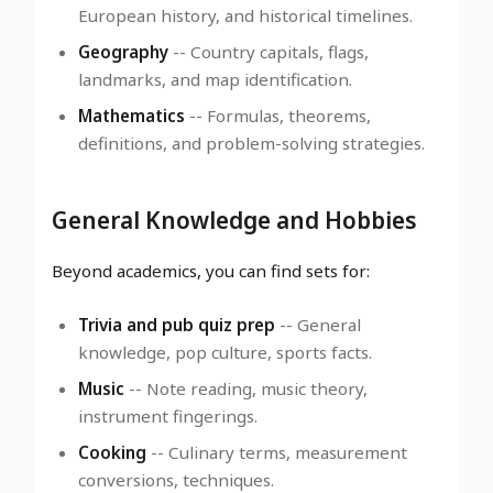
European history, and historical timelines.
Geography
-- Country capitals, flags,
landmarks, and map identification.
Mathematics
-- Formulas, theorems,
definitions, and problem-solving strategies.
General Knowledge and Hobbies
Beyond academics, you can find sets for:
Trivia and pub quiz prep
-- General
knowledge, pop culture, sports facts.
Music
-- Note reading, music theory,
instrument fingerings.
Cooking
-- Culinary terms, measurement
conversions, techniques.