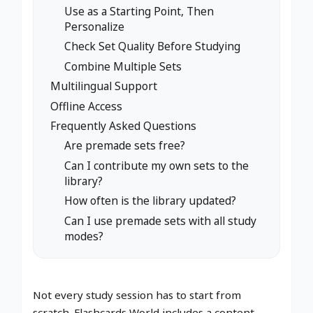
Use as a Starting Point, Then
Personalize
Check Set Quality Before Studying
Combine Multiple Sets
Multilingual Support
Offline Access
Frequently Asked Questions
Are premade sets free?
Can I contribute my own sets to the
library?
How often is the library updated?
Can I use premade sets with all study
modes?
Not every study session has to start from
scratch. Flashcards World includes a content