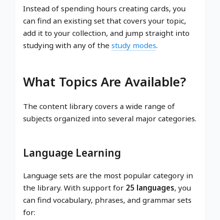
Instead of spending hours creating cards, you
can find an existing set that covers your topic,
add it to your collection, and jump straight into
studying with any of the
study modes
.
What Topics Are Available?
The content library covers a wide range of
subjects organized into several major categories.
Language Learning
Language sets are the most popular category in
the library. With support for
25 languages
, you
can find vocabulary, phrases, and grammar sets
for: