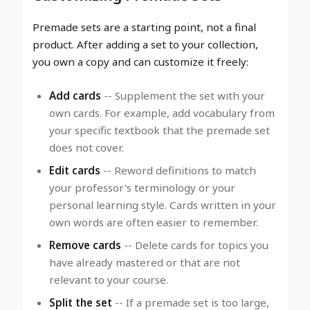
Premade sets are a starting point, not a final
product. After adding a set to your collection,
you own a copy and can customize it freely:
Add cards
-- Supplement the set with your
own cards. For example, add vocabulary from
your specific textbook that the premade set
does not cover.
Edit cards
-- Reword definitions to match
your professor's terminology or your
personal learning style. Cards written in your
own words are often easier to remember.
Remove cards
-- Delete cards for topics you
have already mastered or that are not
relevant to your course.
Split the set
-- If a premade set is too large,