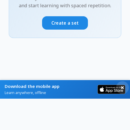
and start learning with spaced repetition.
Create a set
Download the mobile app
Learn anywhere, offline