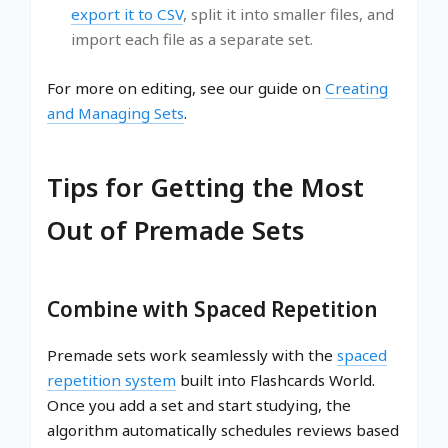
export it to CSV
, split it into smaller files, and
import each file as a separate set.
For more on editing, see our guide on
Creating
and Managing Sets
.
Tips for Getting the Most
Out of Premade Sets
Combine with Spaced Repetition
Premade sets work seamlessly with the
spaced
repetition system
built into Flashcards World.
Once you add a set and start studying, the
algorithm automatically schedules reviews based