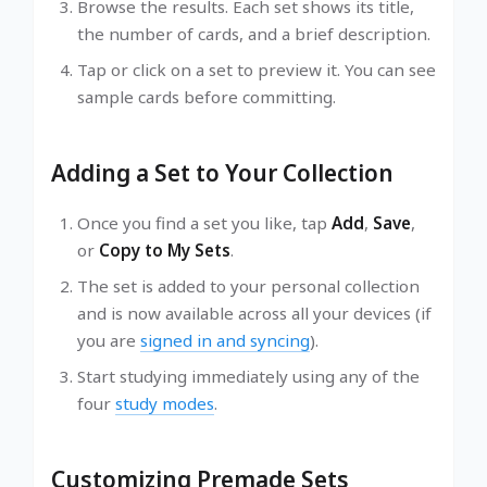
Browse the results. Each set shows its title,
the number of cards, and a brief description.
Tap or click on a set to preview it. You can see
sample cards before committing.
Adding a Set to Your Collection
Once you find a set you like, tap
Add
,
Save
,
or
Copy to My Sets
.
The set is added to your personal collection
and is now available across all your devices (if
you are
signed in and syncing
).
Start studying immediately using any of the
four
study modes
.
Customizing Premade Sets