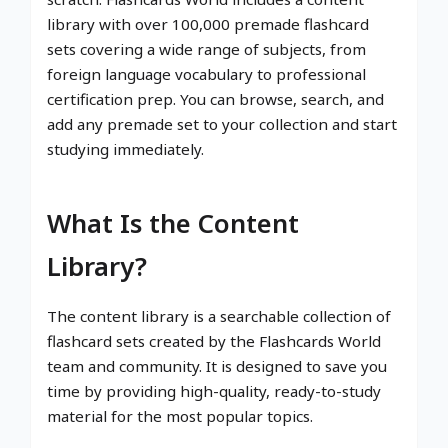
library with over 100,000 premade flashcard
sets covering a wide range of subjects, from
foreign language vocabulary to professional
certification prep. You can browse, search, and
add any premade set to your collection and start
studying immediately.
What Is the Content
Library?
The content library is a searchable collection of
flashcard sets created by the Flashcards World
team and community. It is designed to save you
time by providing high-quality, ready-to-study
material for the most popular topics.