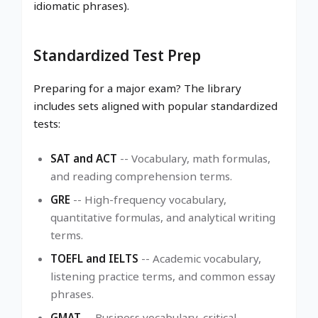
idiomatic phrases).
Standardized Test Prep
Preparing for a major exam? The library
includes sets aligned with popular standardized
tests:
SAT and ACT
-- Vocabulary, math formulas,
and reading comprehension terms.
GRE
-- High-frequency vocabulary,
quantitative formulas, and analytical writing
terms.
TOEFL and IELTS
-- Academic vocabulary,
listening practice terms, and common essay
phrases.
GMAT
-- Business vocabulary, critical