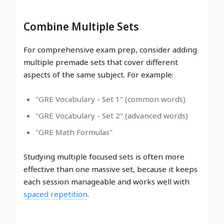
Combine Multiple Sets
For comprehensive exam prep, consider adding
multiple premade sets that cover different
aspects of the same subject. For example:
"GRE Vocabulary - Set 1" (common words)
"GRE Vocabulary - Set 2" (advanced words)
"GRE Math Formulas"
Studying multiple focused sets is often more
effective than one massive set, because it keeps
each session manageable and works well with
spaced repetition
.