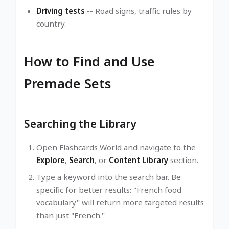
Driving tests
-- Road signs, traffic rules by
country.
How to Find and Use
Premade Sets
Searching the Library
Open Flashcards World and navigate to the
Explore
,
Search
, or
Content Library
section.
Type a keyword into the search bar. Be
specific for better results: "French food
vocabulary" will return more targeted results
than just "French."