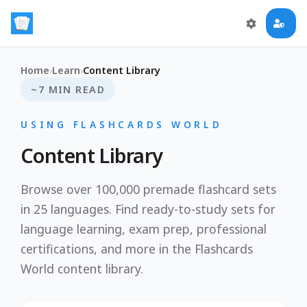
Home
›
Learn
›
Content Library
~7 MIN READ
USING FLASHCARDS WORLD
Content Library
Browse over 100,000 premade flashcard sets
in 25 languages. Find ready-to-study sets for
language learning, exam prep, professional
certifications, and more in the Flashcards
World content library.