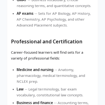
reasoning terms, and quantitative concepts.
AP exams
-- Sets for AP Biology, AP History,
AP Chemistry, AP Psychology, and other
Advanced Placement subjects.
Professional and Certification
Career-focused learners will find sets for a
variety of professional fields:
Medicine and nursing
-- Anatomy,
pharmacology, medical terminology, and
NCLEX prep.
Law
-- Legal terminology, bar exam
vocabulary, constitutional law concepts.
Business and finance
-- Accounting terms,