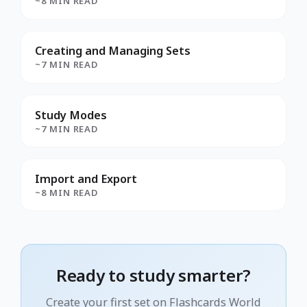
~8 MIN READ
Creating and Managing Sets
~7 MIN READ
Study Modes
~7 MIN READ
Import and Export
~8 MIN READ
Ready to study smarter?
Create your first set on Flashcards World