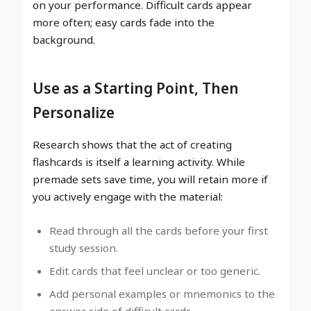
on your performance. Difficult cards appear
more often; easy cards fade into the
background.
Use as a Starting Point, Then
Personalize
Research shows that the act of creating
flashcards is itself a learning activity. While
premade sets save time, you will retain more if
you actively engage with the material:
Read through all the cards before your first
study session.
Edit cards that feel unclear or too generic.
Add personal examples or mnemonics to the
answer side of difficult cards.