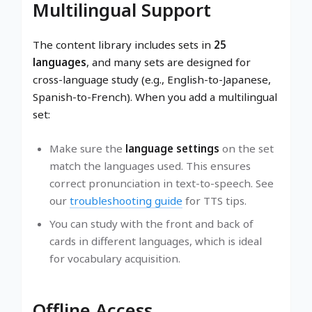
Multilingual Support
The content library includes sets in
25
languages
, and many sets are designed for
cross-language study (e.g., English-to-Japanese,
Spanish-to-French). When you add a multilingual
set:
Make sure the
language settings
on the set
match the languages used. This ensures
correct pronunciation in text-to-speech. See
our
troubleshooting guide
for TTS tips.
You can study with the front and back of
cards in different languages, which is ideal
for vocabulary acquisition.
Offline Access