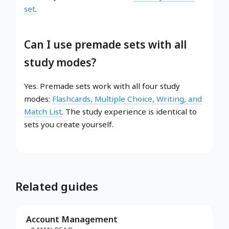
set
.
Can I use premade sets with all
study modes?
Yes. Premade sets work with all four study
modes:
Flashcards, Multiple Choice, Writing, and
Match List
. The study experience is identical to
sets you create yourself.
Related guides
Account Management