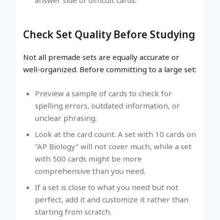
Check Set Quality Before Studying
Not all premade sets are equally accurate or
well-organized. Before committing to a large set:
Preview a sample of cards to check for
spelling errors, outdated information, or
unclear phrasing.
Look at the card count. A set with 10 cards on
"AP Biology" will not cover much, while a set
with 500 cards might be more
comprehensive than you need.
If a set is close to what you need but not
perfect, add it and customize it rather than
starting from scratch.