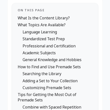
ON THIS PAGE
What Is the Content Library?
What Topics Are Available?
Language Learning
Standardized Test Prep
Professional and Certification
Academic Subjects
General Knowledge and Hobbies
How to Find and Use Premade Sets
Searching the Library
Adding a Set to Your Collection
Customizing Premade Sets
Tips for Getting the Most Out of
Premade Sets
Combine with Spaced Repetition