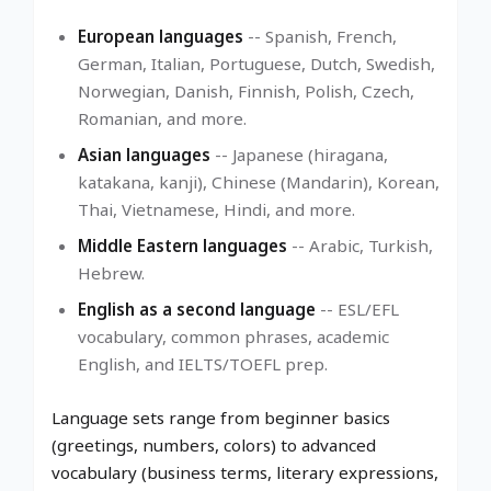
European languages
-- Spanish, French,
German, Italian, Portuguese, Dutch, Swedish,
Norwegian, Danish, Finnish, Polish, Czech,
Romanian, and more.
Asian languages
-- Japanese (hiragana,
katakana, kanji), Chinese (Mandarin), Korean,
Thai, Vietnamese, Hindi, and more.
Middle Eastern languages
-- Arabic, Turkish,
Hebrew.
English as a second language
-- ESL/EFL
vocabulary, common phrases, academic
English, and IELTS/TOEFL prep.
Language sets range from beginner basics
(greetings, numbers, colors) to advanced
vocabulary (business terms, literary expressions,