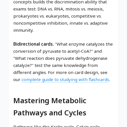
concepts builds the discrimination ability that
exams test: DNA vs. RNA, mitosis vs. meiosis,
prokaryotes vs. eukaryotes, competitive vs.
noncompetitive inhibition, innate vs. adaptive
immunity.
Bidirectional cards.
"What enzyme catalyzes the
conversion of pyruvate to acetyl-CoA?" and
"What reaction does pyruvate dehydrogenase
catalyze?" test the same knowledge from
different angles. For more on card design, see
our
complete guide to studying with flashcards
.
Mastering Metabolic
Pathways and Cycles
Pathways like the Krebs cycle, Calvin cycle,