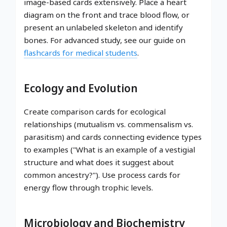
image-based cards extensively. Place a heart
diagram on the front and trace blood flow, or
present an unlabeled skeleton and identify
bones. For advanced study, see our guide on
flashcards for medical students
.
Ecology and Evolution
Create comparison cards for ecological
relationships (mutualism vs. commensalism vs.
parasitism) and cards connecting evidence types
to examples ("What is an example of a vestigial
structure and what does it suggest about
common ancestry?"). Use process cards for
energy flow through trophic levels.
Microbiology and Biochemistry