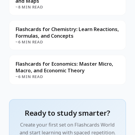
and Maps
~8 MIN READ
Flashcards for Chemistry: Learn Reactions,
Formulas, and Concepts
~6 MIN READ
Flashcards for Economics: Master Micro,
Macro, and Economic Theory
~6 MIN READ
Ready to study smarter?
Create your first set on Flashcards World
and start learning with spaced repetition.