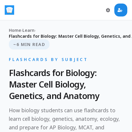
Home
›
Learn
›
Flashcards for Biology: Master Cell Biology, Genetics, an
~6 MIN READ
FLASHCARDS BY SUBJECT
Flashcards for Biology:
Master Cell Biology,
Genetics, and Anatomy
How biology students can use flashcards to
learn cell biology, genetics, anatomy, ecology,
and prepare for AP Biology, MCAT, and