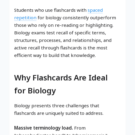
Students who use flashcards with
spaced
repetition
for biology consistently outperform
those who rely on re-reading or highlighting.
Biology exams test recall of specific terms,
structures, processes, and relationships, and
active recall through flashcards is the most
efficient way to build that knowledge.
Why Flashcards Are Ideal
for Biology
Biology presents three challenges that
flashcards are uniquely suited to address.
Massive terminology load.
From