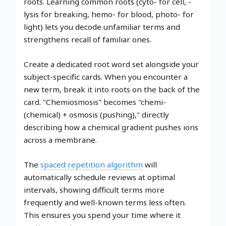
roots. Learning common roots (cyto- for cell, -
lysis for breaking, hemo- for blood, photo- for
light) lets you decode unfamiliar terms and
strengthens recall of familiar ones.
Create a dedicated root word set alongside your
subject-specific cards. When you encounter a
new term, break it into roots on the back of the
card. "Chemiosmosis" becomes "chemi-
(chemical) + osmosis (pushing)," directly
describing how a chemical gradient pushes ions
across a membrane.
The
spaced repetition algorithm
will
automatically schedule reviews at optimal
intervals, showing difficult terms more
frequently and well-known terms less often.
This ensures you spend your time where it