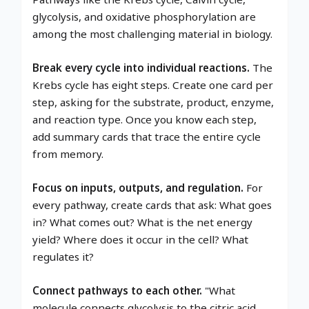
glycolysis, and oxidative phosphorylation are
among the most challenging material in biology.
Break every cycle into individual reactions.
The
Krebs cycle has eight steps. Create one card per
step, asking for the substrate, product, enzyme,
and reaction type. Once you know each step,
add summary cards that trace the entire cycle
from memory.
Focus on inputs, outputs, and regulation.
For
every pathway, create cards that ask: What goes
in? What comes out? What is the net energy
yield? Where does it occur in the cell? What
regulates it?
Connect pathways to each other.
"What
molecule connects glycolysis to the citric acid