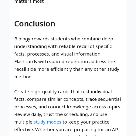
matters most.
Conclusion
Biology rewards students who combine deep
understanding with reliable recall of specific
facts, processes, and visual information.
Flashcards with spaced repetition address the
recall side more efficiently than any other study
method.
Create high-quality cards that test individual
facts, compare similar concepts, trace sequential
processes, and connect knowledge across topics.
Review daily, trust the scheduling, and use
multiple
study modes
to keep your practice
effective. Whether you are preparing for an AP