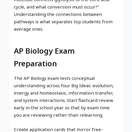
cycle, and what conversion must occur?"
Understanding the connections between
pathways is what separates top students from
average ones.
AP Biology Exam
Preparation
The AP Biology exam tests conceptual
understanding across four Big Ideas: evolution,
energy and homeostasis, information transfer,
and system interactions. Start flashcard review
early in the school year so that by exam time
you are reviewing rather than relearning.
Create application cards that mirror free-