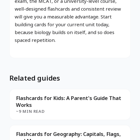
exam, the MCAT, or a university-level course,
well-designed flashcards and consistent review
will give you a measurable advantage. Start
building cards for your current unit today,
because biology builds on itself, and so does
spaced repetition.
Related guides
Flashcards for Kids: A Parent's Guide That
Works
~9 MIN READ
Flashcards for Geography: Capitals, Flags,