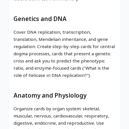
Genetics and DNA
Cover DNA replication, transcription,
translation, Mendelian inheritance, and gene
regulation. Create step-by-step cards for central
dogma processes, cards that present a genetic
cross and ask you to predict the phenotypic
ratio, and enzyme-focused cards ("What is the
role of helicase in DNA replication?").
Anatomy and Physiology
Organize cards by organ system: skeletal,
muscular, nervous, cardiovascular, respiratory,
digestive, endocrine, and reproductive. Use