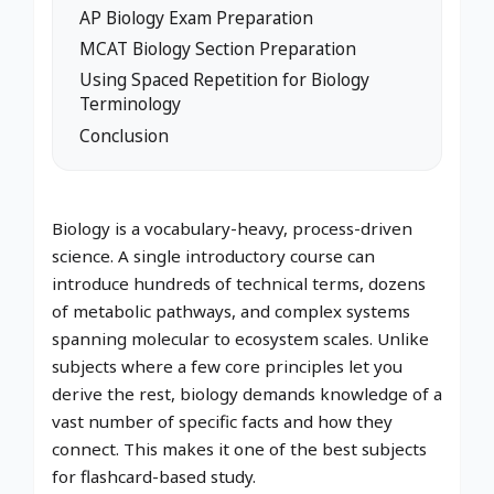
AP Biology Exam Preparation
MCAT Biology Section Preparation
Using Spaced Repetition for Biology
Terminology
Conclusion
Biology is a vocabulary-heavy, process-driven
science. A single introductory course can
introduce hundreds of technical terms, dozens
of metabolic pathways, and complex systems
spanning molecular to ecosystem scales. Unlike
subjects where a few core principles let you
derive the rest, biology demands knowledge of a
vast number of specific facts and how they
connect. This makes it one of the best subjects
for flashcard-based study.