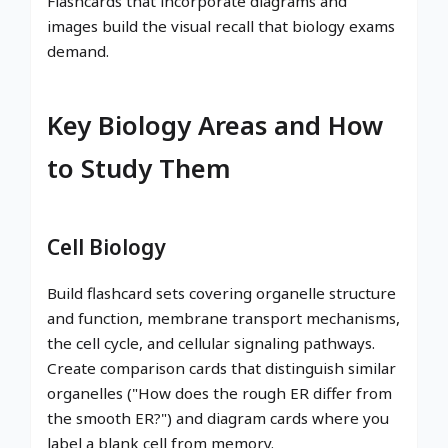
Flashcards that incorporate diagrams and
images build the visual recall that biology exams
demand.
Key Biology Areas and How
to Study Them
Cell Biology
Build flashcard sets covering organelle structure
and function, membrane transport mechanisms,
the cell cycle, and cellular signaling pathways.
Create comparison cards that distinguish similar
organelles ("How does the rough ER differ from
the smooth ER?") and diagram cards where you
label a blank cell from memory.