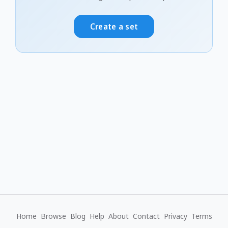
Create a set
Home
Browse
Blog
Help
About
Contact
Privacy
Terms