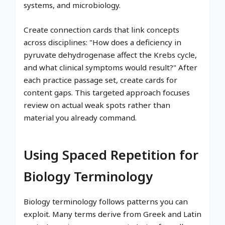
systems, and microbiology.
Create connection cards that link concepts
across disciplines: "How does a deficiency in
pyruvate dehydrogenase affect the Krebs cycle,
and what clinical symptoms would result?" After
each practice passage set, create cards for
content gaps. This targeted approach focuses
review on actual weak spots rather than
material you already command.
Using Spaced Repetition for
Biology Terminology
Biology terminology follows patterns you can
exploit. Many terms derive from Greek and Latin