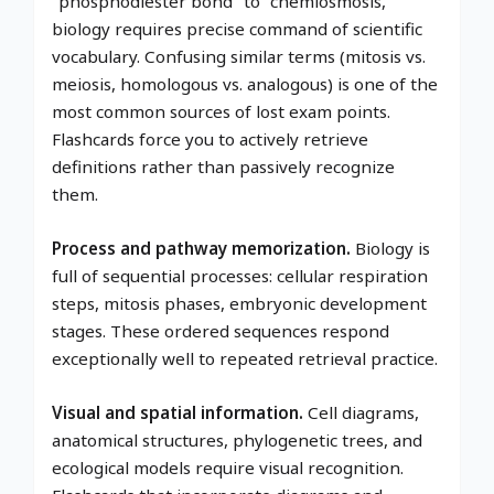
"phosphodiester bond" to "chemiosmosis,"
biology requires precise command of scientific
vocabulary. Confusing similar terms (mitosis vs.
meiosis, homologous vs. analogous) is one of the
most common sources of lost exam points.
Flashcards force you to actively retrieve
definitions rather than passively recognize
them.
Process and pathway memorization.
Biology is
full of sequential processes: cellular respiration
steps, mitosis phases, embryonic development
stages. These ordered sequences respond
exceptionally well to repeated retrieval practice.
Visual and spatial information.
Cell diagrams,
anatomical structures, phylogenetic trees, and
ecological models require visual recognition.