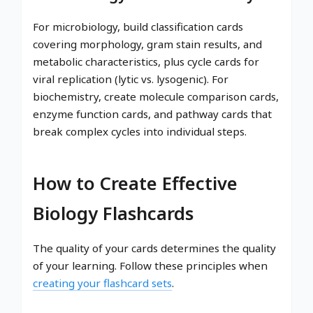
For microbiology, build classification cards
covering morphology, gram stain results, and
metabolic characteristics, plus cycle cards for
viral replication (lytic vs. lysogenic). For
biochemistry, create molecule comparison cards,
enzyme function cards, and pathway cards that
break complex cycles into individual steps.
How to Create Effective
Biology Flashcards
The quality of your cards determines the quality
of your learning. Follow these principles when
creating your flashcard sets
.