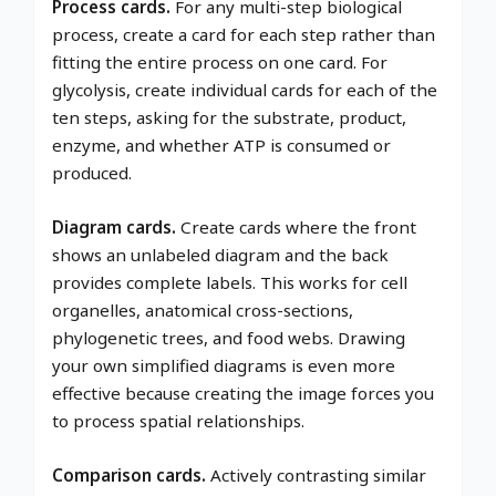
Process cards.
For any multi-step biological
process, create a card for each step rather than
fitting the entire process on one card. For
glycolysis, create individual cards for each of the
ten steps, asking for the substrate, product,
enzyme, and whether ATP is consumed or
produced.
Diagram cards.
Create cards where the front
shows an unlabeled diagram and the back
provides complete labels. This works for cell
organelles, anatomical cross-sections,
phylogenetic trees, and food webs. Drawing
your own simplified diagrams is even more
effective because creating the image forces you
to process spatial relationships.
Comparison cards.
Actively contrasting similar