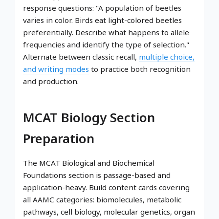
response questions: "A population of beetles
varies in color. Birds eat light-colored beetles
preferentially. Describe what happens to allele
frequencies and identify the type of selection."
Alternate between classic recall,
multiple choice,
and writing modes
to practice both recognition
and production.
MCAT Biology Section
Preparation
The MCAT Biological and Biochemical
Foundations section is passage-based and
application-heavy. Build content cards covering
all AAMC categories: biomolecules, metabolic
pathways, cell biology, molecular genetics, organ