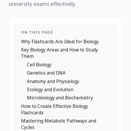
university exams effectively.
ON THIS PAGE
Why Flashcards Are Ideal for Biology
Key Biology Areas and How to Study
Them
Cell Biology
Genetics and DNA
Anatomy and Physiology
Ecology and Evolution
Microbiology and Biochemistry
How to Create Effective Biology
Flashcards
Mastering Metabolic Pathways and
Cycles