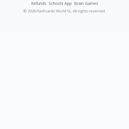
Refunds
Schools App
Brain Games
© 2026 Flashcards World SL. All rights reserved.