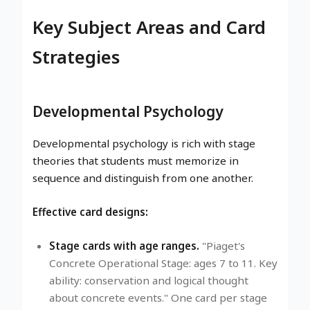
Key Subject Areas and Card
Strategies
Developmental Psychology
Developmental psychology is rich with stage
theories that students must memorize in
sequence and distinguish from one another.
Effective card designs:
Stage cards with age ranges.
"Piaget's
Concrete Operational Stage: ages 7 to 11. Key
ability: conservation and logical thought
about concrete events." One card per stage