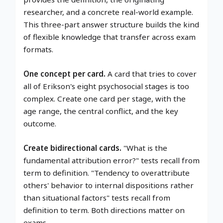
researcher, and a concrete real-world example.
This three-part answer structure builds the kind
of flexible knowledge that transfer across exam
formats.
One concept per card.
A card that tries to cover
all of Erikson's eight psychosocial stages is too
complex. Create one card per stage, with the
age range, the central conflict, and the key
outcome.
Create bidirectional cards.
"What is the
fundamental attribution error?" tests recall from
term to definition. "Tendency to overattribute
others' behavior to internal dispositions rather
than situational factors" tests recall from
definition to term. Both directions matter on
exams.