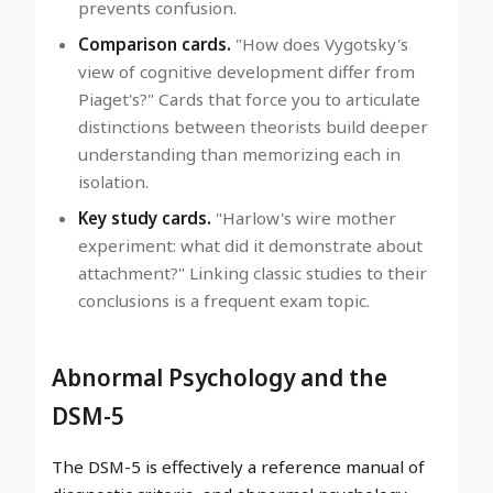
prevents confusion.
Comparison cards.
"How does Vygotsky's
view of cognitive development differ from
Piaget's?" Cards that force you to articulate
distinctions between theorists build deeper
understanding than memorizing each in
isolation.
Key study cards.
"Harlow's wire mother
experiment: what did it demonstrate about
attachment?" Linking classic studies to their
conclusions is a frequent exam topic.
Abnormal Psychology and the
DSM-5
The DSM-5 is effectively a reference manual of