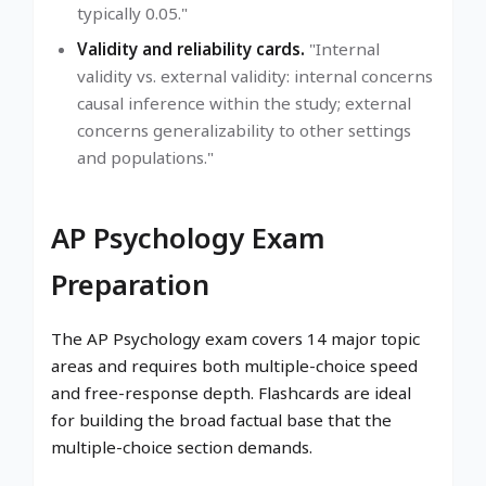
typically 0.05."
Validity and reliability cards.
"Internal
validity vs. external validity: internal concerns
causal inference within the study; external
concerns generalizability to other settings
and populations."
AP Psychology Exam
Preparation
The AP Psychology exam covers 14 major topic
areas and requires both multiple-choice speed
and free-response depth. Flashcards are ideal
for building the broad factual base that the
multiple-choice section demands.