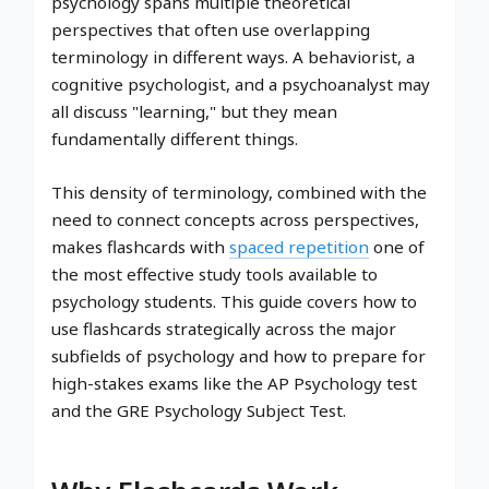
psychology spans multiple theoretical
perspectives that often use overlapping
terminology in different ways. A behaviorist, a
cognitive psychologist, and a psychoanalyst may
all discuss "learning," but they mean
fundamentally different things.
This density of terminology, combined with the
need to connect concepts across perspectives,
makes flashcards with
spaced repetition
one of
the most effective study tools available to
psychology students. This guide covers how to
use flashcards strategically across the major
subfields of psychology and how to prepare for
high-stakes exams like the AP Psychology test
and the GRE Psychology Subject Test.