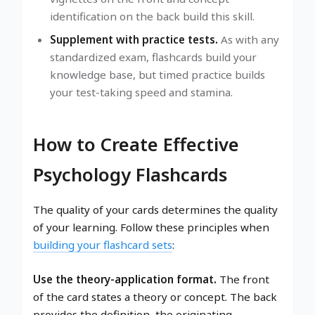
identification on the back build this skill.
Supplement with practice tests.
As with any
standardized exam, flashcards build your
knowledge base, but timed practice builds
your test-taking speed and stamina.
How to Create Effective
Psychology Flashcards
The quality of your cards determines the quality
of your learning. Follow these principles when
building your flashcard sets
:
Use the theory-application format.
The front
of the card states a theory or concept. The back
provides the definition, the originating