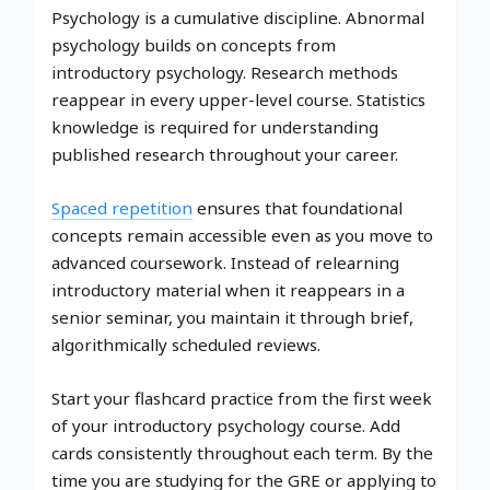
Psychology is a cumulative discipline. Abnormal
psychology builds on concepts from
introductory psychology. Research methods
reappear in every upper-level course. Statistics
knowledge is required for understanding
published research throughout your career.
Spaced repetition
ensures that foundational
concepts remain accessible even as you move to
advanced coursework. Instead of relearning
introductory material when it reappears in a
senior seminar, you maintain it through brief,
algorithmically scheduled reviews.
Start your flashcard practice from the first week
of your introductory psychology course. Add
cards consistently throughout each term. By the
time you are studying for the GRE or applying to