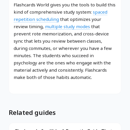
Flashcards World gives you the tools to build this
kind of comprehensive study system:
spaced
repetition scheduling
that optimizes your
review timing,
multiple study modes
that
prevent rote memorization, and cross-device
sync that lets you review between classes,
during commutes, or wherever you have a few
minutes. The students who succeed in
psychology are the ones who engage with the
material actively and consistently. Flashcards
make both of those habits automatic.
Related guides