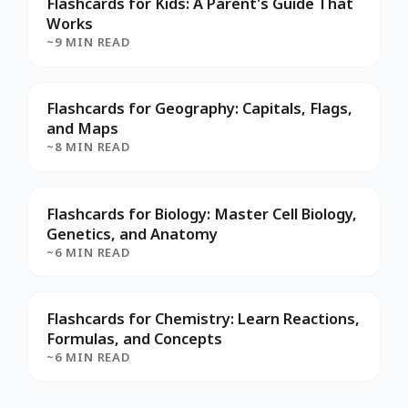
Flashcards for Kids: A Parent's Guide That
Works
~9 MIN READ
Flashcards for Geography: Capitals, Flags,
and Maps
~8 MIN READ
Flashcards for Biology: Master Cell Biology,
Genetics, and Anatomy
~6 MIN READ
Flashcards for Chemistry: Learn Reactions,
Formulas, and Concepts
~6 MIN READ