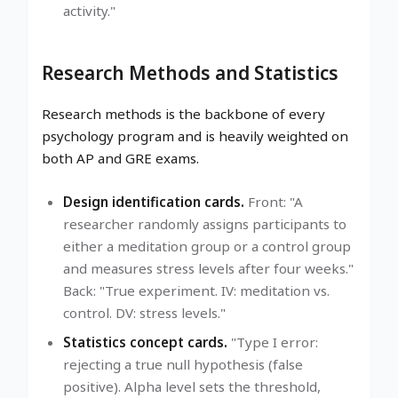
activity."
Research Methods and Statistics
Research methods is the backbone of every
psychology program and is heavily weighted on
both AP and GRE exams.
Design identification cards.
Front: "A
researcher randomly assigns participants to
either a meditation group or a control group
and measures stress levels after four weeks."
Back: "True experiment. IV: meditation vs.
control. DV: stress levels."
Statistics concept cards.
"Type I error:
rejecting a true null hypothesis (false
positive). Alpha level sets the threshold,