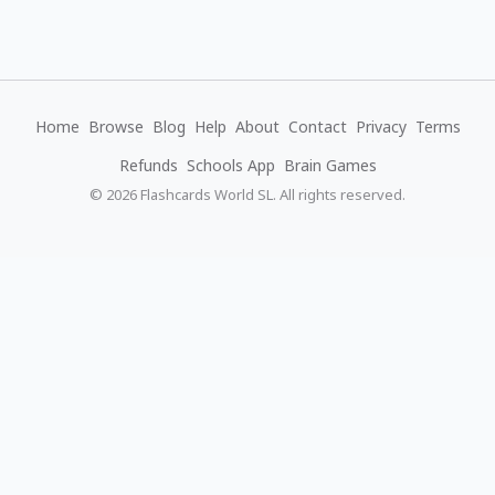
Home
Browse
Blog
Help
About
Contact
Privacy
Terms
Refunds
Schools App
Brain Games
© 2026 Flashcards World SL. All rights reserved.