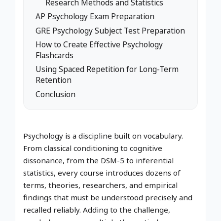
Research Methods and Statistics
AP Psychology Exam Preparation
GRE Psychology Subject Test Preparation
How to Create Effective Psychology
Flashcards
Using Spaced Repetition for Long-Term
Retention
Conclusion
Psychology is a discipline built on vocabulary.
From classical conditioning to cognitive
dissonance, from the DSM-5 to inferential
statistics, every course introduces dozens of
terms, theories, researchers, and empirical
findings that must be understood precisely and
recalled reliably. Adding to the challenge,