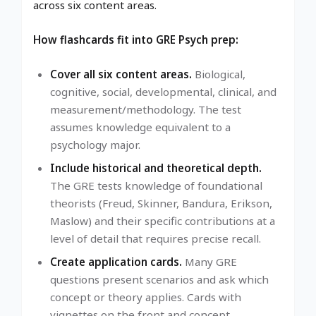
across six content areas.
How flashcards fit into GRE Psych prep:
Cover all six content areas.
Biological,
cognitive, social, developmental, clinical, and
measurement/methodology. The test
assumes knowledge equivalent to a
psychology major.
Include historical and theoretical depth.
The GRE tests knowledge of foundational
theorists (Freud, Skinner, Bandura, Erikson,
Maslow) and their specific contributions at a
level of detail that requires precise recall.
Create application cards.
Many GRE
questions present scenarios and ask which
concept or theory applies. Cards with
vignettes on the front and concept