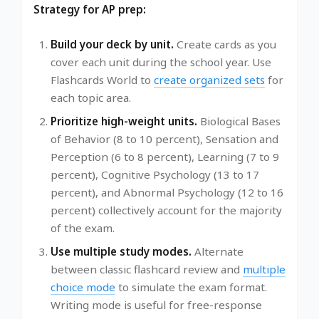
Strategy for AP prep:
Build your deck by unit.
Create cards as you
cover each unit during the school year. Use
Flashcards World to
create organized sets
for
each topic area.
Prioritize high-weight units.
Biological Bases
of Behavior (8 to 10 percent), Sensation and
Perception (6 to 8 percent), Learning (7 to 9
percent), Cognitive Psychology (13 to 17
percent), and Abnormal Psychology (12 to 16
percent) collectively account for the majority
of the exam.
Use multiple study modes.
Alternate
between classic flashcard review and
multiple
choice mode
to simulate the exam format.
Writing mode is useful for free-response