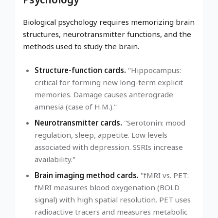
Biological psychology requires memorizing brain
structures, neurotransmitter functions, and the
methods used to study the brain.
Structure-function cards.
"Hippocampus:
critical for forming new long-term explicit
memories. Damage causes anterograde
amnesia (case of H.M.)."
Neurotransmitter cards.
"Serotonin: mood
regulation, sleep, appetite. Low levels
associated with depression. SSRIs increase
availability."
Brain imaging method cards.
"fMRI vs. PET:
fMRI measures blood oxygenation (BOLD
signal) with high spatial resolution. PET uses
radioactive tracers and measures metabolic