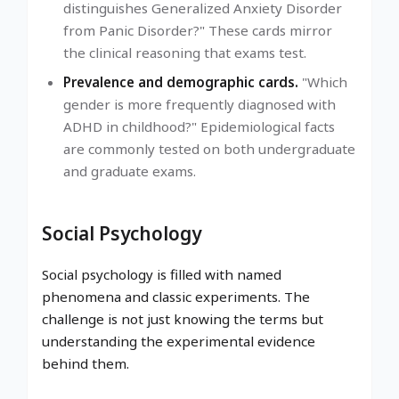
distinguishes Generalized Anxiety Disorder
from Panic Disorder?" These cards mirror
the clinical reasoning that exams test.
Prevalence and demographic cards.
"Which
gender is more frequently diagnosed with
ADHD in childhood?" Epidemiological facts
are commonly tested on both undergraduate
and graduate exams.
Social Psychology
Social psychology is filled with named
phenomena and classic experiments. The
challenge is not just knowing the terms but
understanding the experimental evidence
behind them.