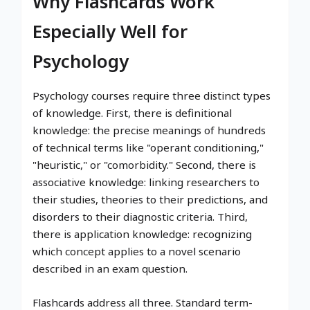
Why Flashcards Work
Especially Well for
Psychology
Psychology courses require three distinct types
of knowledge. First, there is definitional
knowledge: the precise meanings of hundreds
of technical terms like "operant conditioning,"
"heuristic," or "comorbidity." Second, there is
associative knowledge: linking researchers to
their studies, theories to their predictions, and
disorders to their diagnostic criteria. Third,
there is application knowledge: recognizing
which concept applies to a novel scenario
described in an exam question.
Flashcards address all three. Standard term-