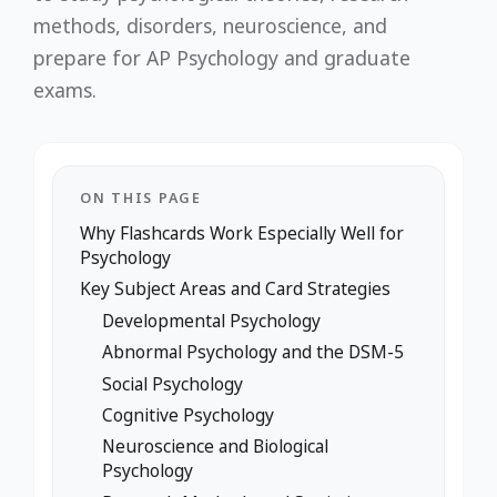
methods, disorders, neuroscience, and
prepare for AP Psychology and graduate
exams.
ON THIS PAGE
Why Flashcards Work Especially Well for
Psychology
Key Subject Areas and Card Strategies
Developmental Psychology
Abnormal Psychology and the DSM-5
Social Psychology
Cognitive Psychology
Neuroscience and Biological
Psychology