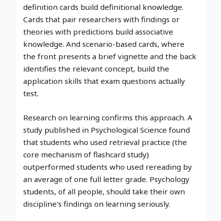
definition cards build definitional knowledge.
Cards that pair researchers with findings or
theories with predictions build associative
knowledge. And scenario-based cards, where
the front presents a brief vignette and the back
identifies the relevant concept, build the
application skills that exam questions actually
test.
Research on learning confirms this approach. A
study published in Psychological Science found
that students who used retrieval practice (the
core mechanism of flashcard study)
outperformed students who used rereading by
an average of one full letter grade. Psychology
students, of all people, should take their own
discipline's findings on learning seriously.