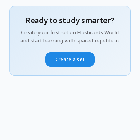
Ready to study smarter?
Create your first set on Flashcards World
and start learning with spaced repetition.
Create a set