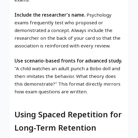
Include the researcher's name.
Psychology
exams frequently test who proposed or
demonstrated a concept. Always include the
researcher on the back of your card so that the
association is reinforced with every review.
Use scenario-based fronts for advanced study.
"A child watches an adult punch a Bobo doll and
then imitates the behavior. What theory does
this demonstrate?" This format directly mirrors
how exam questions are written.
Using Spaced Repetition for
Long-Term Retention