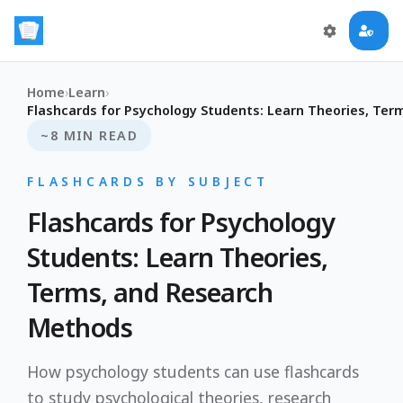
Home
›
Learn
›
Flashcards for Psychology Students: Learn Theories, Te
~8 MIN READ
FLASHCARDS BY SUBJECT
Flashcards for Psychology
Students: Learn Theories,
Terms, and Research
Methods
How psychology students can use flashcards
to study psychological theories, research