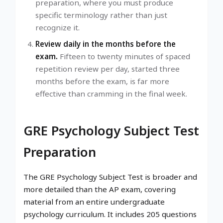
preparation, where you must produce
specific terminology rather than just
recognize it.
Review daily in the months before the
exam.
Fifteen to twenty minutes of spaced
repetition review per day, started three
months before the exam, is far more
effective than cramming in the final week.
GRE Psychology Subject Test
Preparation
The GRE Psychology Subject Test is broader and
more detailed than the AP exam, covering
material from an entire undergraduate
psychology curriculum. It includes 205 questions