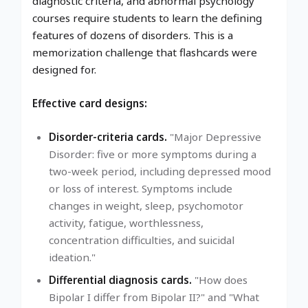
diagnostic criteria, and abnormal psychology
courses require students to learn the defining
features of dozens of disorders. This is a
memorization challenge that flashcards were
designed for.
Effective card designs:
Disorder-criteria cards.
"Major Depressive
Disorder: five or more symptoms during a
two-week period, including depressed mood
or loss of interest. Symptoms include
changes in weight, sleep, psychomotor
activity, fatigue, worthlessness,
concentration difficulties, and suicidal
ideation."
Differential diagnosis cards.
"How does
Bipolar I differ from Bipolar II?" and "What