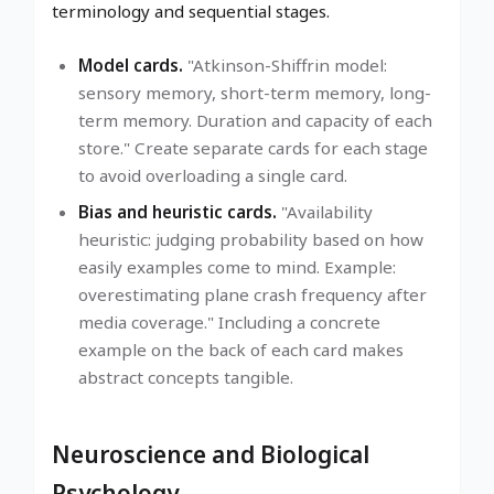
terminology and sequential stages.
Model cards.
"Atkinson-Shiffrin model:
sensory memory, short-term memory, long-
term memory. Duration and capacity of each
store." Create separate cards for each stage
to avoid overloading a single card.
Bias and heuristic cards.
"Availability
heuristic: judging probability based on how
easily examples come to mind. Example:
overestimating plane crash frequency after
media coverage." Including a concrete
example on the back of each card makes
abstract concepts tangible.
Neuroscience and Biological
Psychology