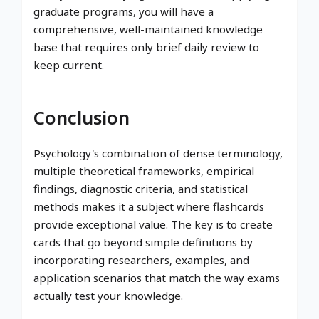
graduate programs, you will have a
comprehensive, well-maintained knowledge
base that requires only brief daily review to
keep current.
Conclusion
Psychology's combination of dense terminology,
multiple theoretical frameworks, empirical
findings, diagnostic criteria, and statistical
methods makes it a subject where flashcards
provide exceptional value. The key is to create
cards that go beyond simple definitions by
incorporating researchers, examples, and
application scenarios that match the way exams
actually test your knowledge.