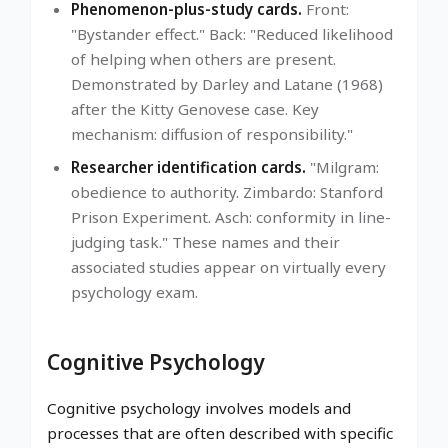
Phenomenon-plus-study cards.
Front:
"Bystander effect." Back: "Reduced likelihood
of helping when others are present.
Demonstrated by Darley and Latane (1968)
after the Kitty Genovese case. Key
mechanism: diffusion of responsibility."
Researcher identification cards.
"Milgram:
obedience to authority. Zimbardo: Stanford
Prison Experiment. Asch: conformity in line-
judging task." These names and their
associated studies appear on virtually every
psychology exam.
Cognitive Psychology
Cognitive psychology involves models and
processes that are often described with specific