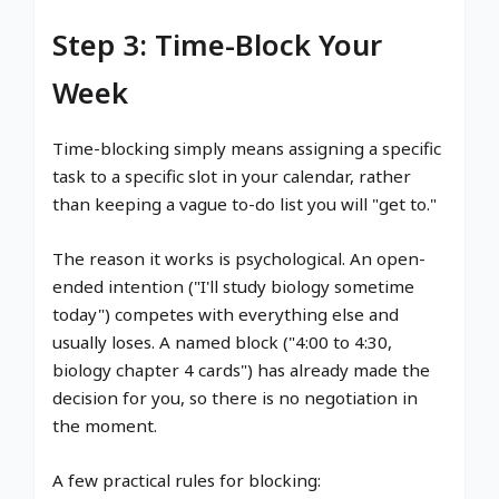
Step 3: Time-Block Your
Week
Time-blocking simply means assigning a specific
task to a specific slot in your calendar, rather
than keeping a vague to-do list you will "get to."
The reason it works is psychological. An open-
ended intention ("I'll study biology sometime
today") competes with everything else and
usually loses. A named block ("4:00 to 4:30,
biology chapter 4 cards") has already made the
decision for you, so there is no negotiation in
the moment.
A few practical rules for blocking: