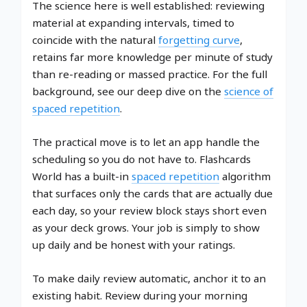
The science here is well established: reviewing
material at expanding intervals, timed to
coincide with the natural
forgetting curve
,
retains far more knowledge per minute of study
than re-reading or massed practice. For the full
background, see our deep dive on the
science of
spaced repetition
.
The practical move is to let an app handle the
scheduling so you do not have to. Flashcards
World has a built-in
spaced repetition
algorithm
that surfaces only the cards that are actually due
each day, so your review block stays short even
as your deck grows. Your job is simply to show
up daily and be honest with your ratings.
To make daily review automatic, anchor it to an
existing habit. Review during your morning