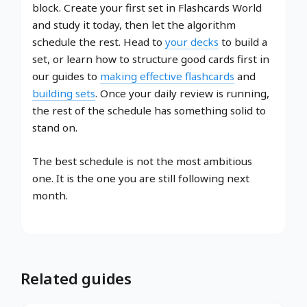
block. Create your first set in Flashcards World
and study it today, then let the algorithm
schedule the rest. Head to
your decks
to build a
set, or learn how to structure good cards first in
our guides to
making effective flashcards
and
building sets
. Once your daily review is running,
the rest of the schedule has something solid to
stand on.
The best schedule is not the most ambitious
one. It is the one you are still following next
month.
Related guides