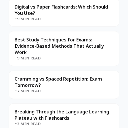
Digital vs Paper Flashcards: Which Should
You Use?
~9 MIN READ
Best Study Techniques for Exams:
Evidence-Based Methods That Actually
Work
~9 MIN READ
Cramming vs Spaced Repetition: Exam
Tomorrow?
~7 MIN READ
Breaking Through the Language Learning
Plateau with Flashcards
~3 MIN READ