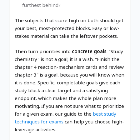
furthest behind?
The subjects that score high on both should get
your best, most-protected blocks. Easy or low-
stakes material can take the leftover pockets.
Then turn priorities into
concrete goals
. "Study
chemistry" is not a goal; it is a wish. "Finish the
chapter 4 reaction-mechanism cards and review
chapter 3" is a goal, because you will know when
it is done. Specific, completable goals give each
study block a clear target and a satisfying
endpoint, which makes the whole plan more
motivating. If you are not sure what to prioritize
for a given exam, our guide to the
best study
techniques for exams
can help you choose high-
leverage activities.