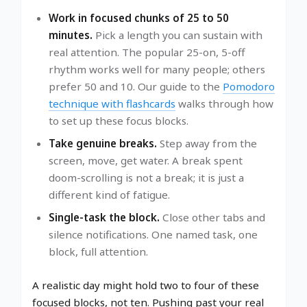
Work in focused chunks of 25 to 50
minutes.
Pick a length you can sustain with
real attention. The popular 25-on, 5-off
rhythm works well for many people; others
prefer 50 and 10. Our guide to the
Pomodoro
technique with flashcards
walks through how
to set up these focus blocks.
Take genuine breaks.
Step away from the
screen, move, get water. A break spent
doom-scrolling is not a break; it is just a
different kind of fatigue.
Single-task the block.
Close other tabs and
silence notifications. One named task, one
block, full attention.
A realistic day might hold two to four of these
focused blocks, not ten. Pushing past your real