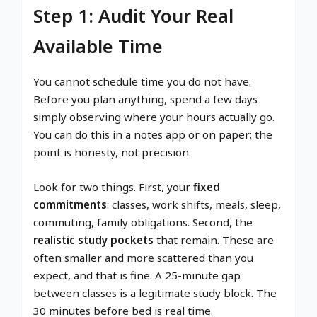
Step 1: Audit Your Real
Available Time
You cannot schedule time you do not have.
Before you plan anything, spend a few days
simply observing where your hours actually go.
You can do this in a notes app or on paper; the
point is honesty, not precision.
Look for two things. First, your
fixed
commitments
: classes, work shifts, meals, sleep,
commuting, family obligations. Second, the
realistic study pockets
that remain. These are
often smaller and more scattered than you
expect, and that is fine. A 25-minute gap
between classes is a legitimate study block. The
30 minutes before bed is real time.