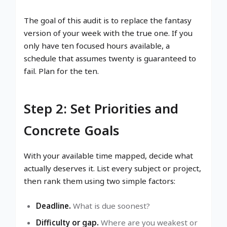
The goal of this audit is to replace the fantasy
version of your week with the true one. If you
only have ten focused hours available, a
schedule that assumes twenty is guaranteed to
fail. Plan for the ten.
Step 2: Set Priorities and
Concrete Goals
With your available time mapped, decide what
actually deserves it. List every subject or project,
then rank them using two simple factors:
Deadline.
What is due soonest?
Difficulty or gap.
Where are you weakest or