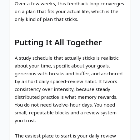
Over a few weeks, this feedback loop converges
on a plan that fits your actual life, which is the
only kind of plan that sticks.
Putting It All Together
A study schedule that actually sticks is realistic
about your time, specific about your goals,
generous with breaks and buffer, and anchored
by a short daily spaced-review habit. It favors
consistency over intensity, because steady
distributed practice is what memory rewards.
You do not need twelve-hour days. You need
small, repeatable blocks and a review system
you trust.
The easiest place to start is your daily review