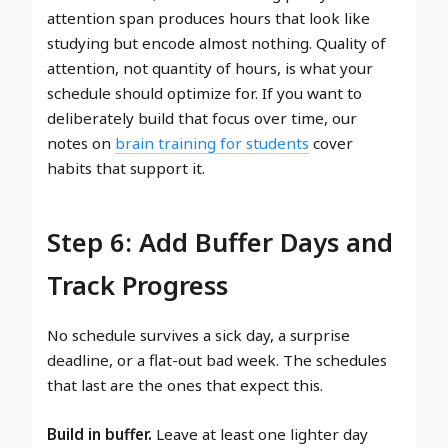
attention span produces hours that look like
studying but encode almost nothing. Quality of
attention, not quantity of hours, is what your
schedule should optimize for. If you want to
deliberately build that focus over time, our
notes on
brain training for students
cover
habits that support it.
Step 6: Add Buffer Days and
Track Progress
No schedule survives a sick day, a surprise
deadline, or a flat-out bad week. The schedules
that last are the ones that expect this.
Build in buffer.
Leave at least one lighter day