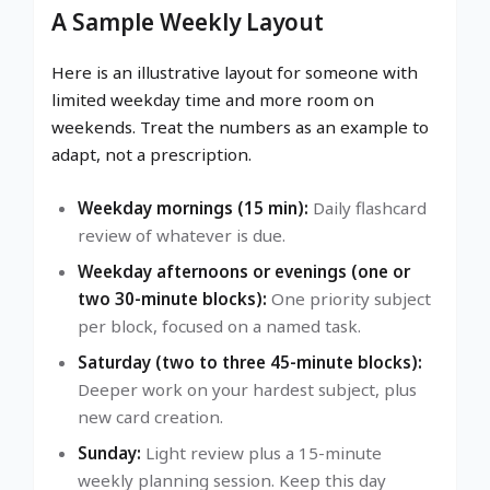
A Sample Weekly Layout
Here is an illustrative layout for someone with
limited weekday time and more room on
weekends. Treat the numbers as an example to
adapt, not a prescription.
Weekday mornings (15 min):
Daily flashcard
review of whatever is due.
Weekday afternoons or evenings (one or
two 30-minute blocks):
One priority subject
per block, focused on a named task.
Saturday (two to three 45-minute blocks):
Deeper work on your hardest subject, plus
new card creation.
Sunday:
Light review plus a 15-minute
weekly planning session. Keep this day