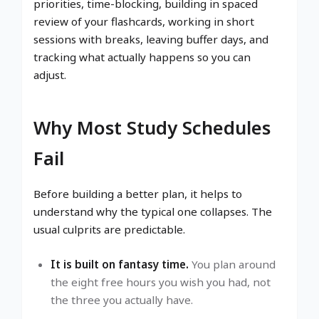
priorities, time-blocking, building in spaced
review of your flashcards, working in short
sessions with breaks, leaving buffer days, and
tracking what actually happens so you can
adjust.
Why Most Study Schedules
Fail
Before building a better plan, it helps to
understand why the typical one collapses. The
usual culprits are predictable.
It is built on fantasy time.
You plan around
the eight free hours you wish you had, not
the three you actually have.