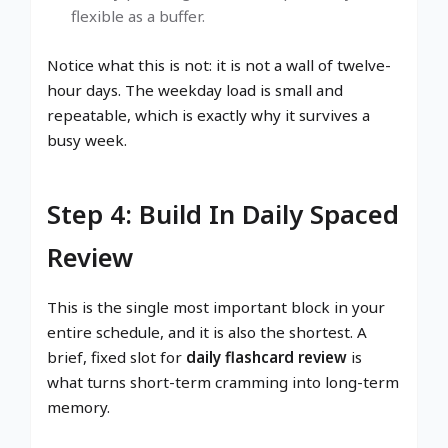
flexible as a buffer.
Notice what this is not: it is not a wall of twelve-
hour days. The weekday load is small and
repeatable, which is exactly why it survives a
busy week.
Step 4: Build In Daily Spaced
Review
This is the single most important block in your
entire schedule, and it is also the shortest. A
brief, fixed slot for
daily flashcard review
is
what turns short-term cramming into long-term
memory.