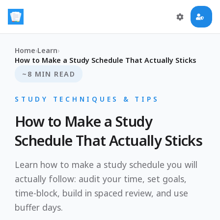
Home
›
Learn
›
How to Make a Study Schedule That Actually Sticks
~8 MIN READ
STUDY TECHNIQUES & TIPS
How to Make a Study
Schedule That Actually Sticks
Learn how to make a study schedule you will
actually follow: audit your time, set goals,
time-block, build in spaced review, and use
buffer days.