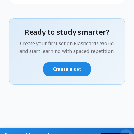
Ready to study smarter?
Create your first set on Flashcards World
and start learning with spaced repetition.
Create a set