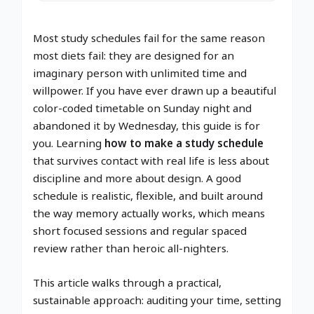
Most study schedules fail for the same reason
most diets fail: they are designed for an
imaginary person with unlimited time and
willpower. If you have ever drawn up a beautiful
color-coded timetable on Sunday night and
abandoned it by Wednesday, this guide is for
you. Learning
how to make a study schedule
that survives contact with real life is less about
discipline and more about design. A good
schedule is realistic, flexible, and built around
the way memory actually works, which means
short focused sessions and regular spaced
review rather than heroic all-nighters.
This article walks through a practical,
sustainable approach: auditing your time, setting