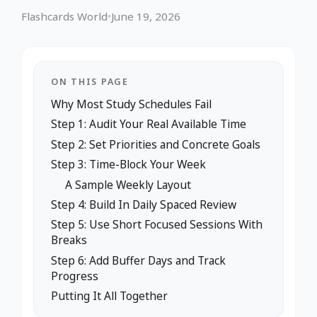
Flashcards World
•
June 19, 2026
ON THIS PAGE
Why Most Study Schedules Fail
Step 1: Audit Your Real Available Time
Step 2: Set Priorities and Concrete Goals
Step 3: Time-Block Your Week
A Sample Weekly Layout
Step 4: Build In Daily Spaced Review
Step 5: Use Short Focused Sessions With
Breaks
Step 6: Add Buffer Days and Track
Progress
Putting It All Together