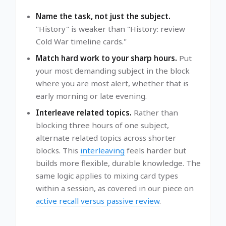
Name the task, not just the subject.
"History" is weaker than "History: review
Cold War timeline cards."
Match hard work to your sharp hours.
Put
your most demanding subject in the block
where you are most alert, whether that is
early morning or late evening.
Interleave related topics.
Rather than
blocking three hours of one subject,
alternate related topics across shorter
blocks. This
interleaving
feels harder but
builds more flexible, durable knowledge. The
same logic applies to mixing card types
within a session, as covered in our piece on
active recall versus passive review
.