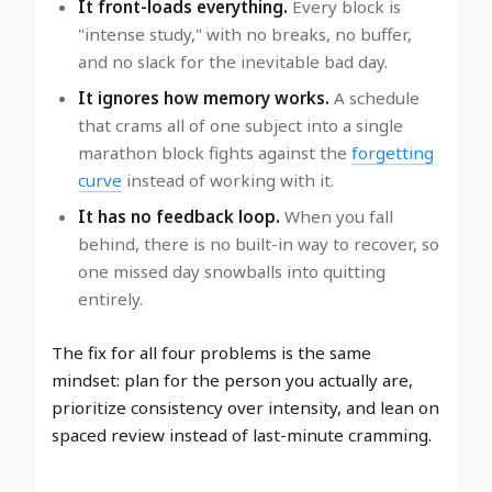
It front-loads everything.
Every block is
"intense study," with no breaks, no buffer,
and no slack for the inevitable bad day.
It ignores how memory works.
A schedule
that crams all of one subject into a single
marathon block fights against the
forgetting
curve
instead of working with it.
It has no feedback loop.
When you fall
behind, there is no built-in way to recover, so
one missed day snowballs into quitting
entirely.
The fix for all four problems is the same
mindset: plan for the person you actually are,
prioritize consistency over intensity, and lean on
spaced review instead of last-minute cramming.