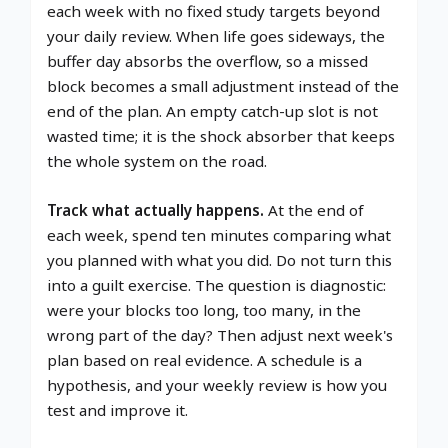
each week with no fixed study targets beyond
your daily review. When life goes sideways, the
buffer day absorbs the overflow, so a missed
block becomes a small adjustment instead of the
end of the plan. An empty catch-up slot is not
wasted time; it is the shock absorber that keeps
the whole system on the road.
Track what actually happens.
At the end of
each week, spend ten minutes comparing what
you planned with what you did. Do not turn this
into a guilt exercise. The question is diagnostic:
were your blocks too long, too many, in the
wrong part of the day? Then adjust next week's
plan based on real evidence. A schedule is a
hypothesis, and your weekly review is how you
test and improve it.