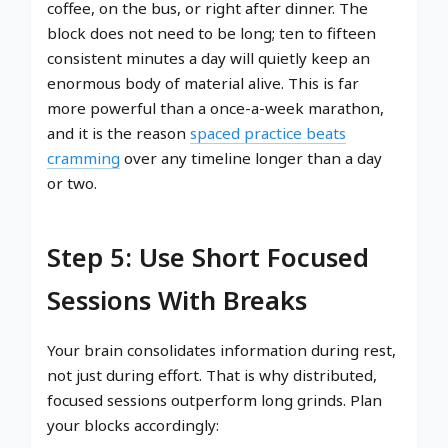
coffee, on the bus, or right after dinner. The
block does not need to be long; ten to fifteen
consistent minutes a day will quietly keep an
enormous body of material alive. This is far
more powerful than a once-a-week marathon,
and it is the reason
spaced practice beats
cramming
over any timeline longer than a day
or two.
Step 5: Use Short Focused
Sessions With Breaks
Your brain consolidates information during rest,
not just during effort. That is why distributed,
focused sessions outperform long grinds. Plan
your blocks accordingly: