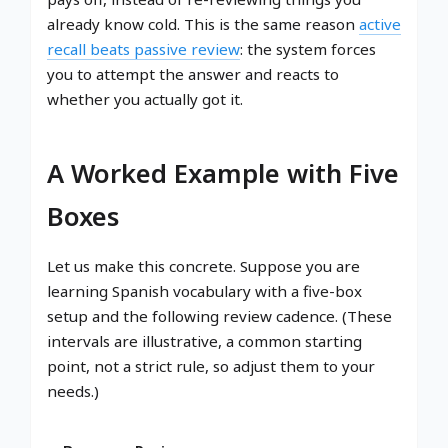
already know cold. This is the same reason
active
recall beats passive review
: the system forces
you to attempt the answer and reacts to
whether you actually got it.
A Worked Example with Five
Boxes
Let us make this concrete. Suppose you are
learning Spanish vocabulary with a five-box
setup and the following review cadence. (These
intervals are illustrative, a common starting
point, not a strict rule, so adjust them to your
needs.)