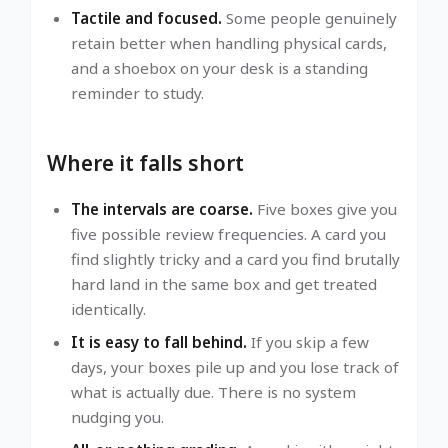
Tactile and focused.
Some people genuinely
retain better when handling physical cards,
and a shoebox on your desk is a standing
reminder to study.
Where it falls short
The intervals are coarse.
Five boxes give you
five possible review frequencies. A card you
find slightly tricky and a card you find brutally
hard land in the same box and get treated
identically.
It is easy to fall behind.
If you skip a few
days, your boxes pile up and you lose track of
what is actually due. There is no system
nudging you.