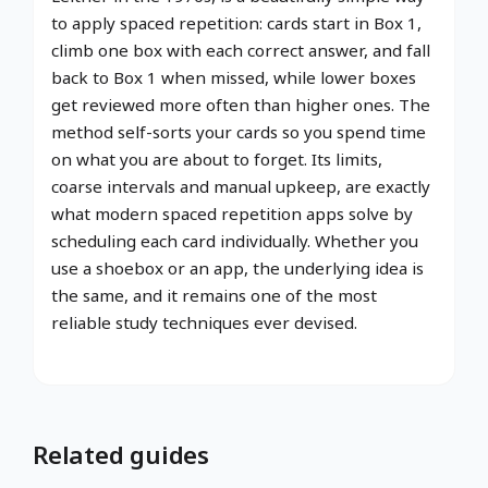
to apply spaced repetition: cards start in Box 1,
climb one box with each correct answer, and fall
back to Box 1 when missed, while lower boxes
get reviewed more often than higher ones. The
method self-sorts your cards so you spend time
on what you are about to forget. Its limits,
coarse intervals and manual upkeep, are exactly
what modern spaced repetition apps solve by
scheduling each card individually. Whether you
use a shoebox or an app, the underlying idea is
the same, and it remains one of the most
reliable study techniques ever devised.
Related guides