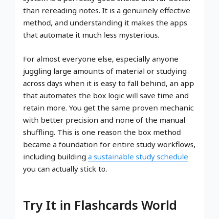
than rereading notes. It is a genuinely effective
method, and understanding it makes the apps
that automate it much less mysterious.
For almost everyone else, especially anyone
juggling large amounts of material or studying
across days when it is easy to fall behind, an app
that automates the box logic will save time and
retain more. You get the same proven mechanic
with better precision and none of the manual
shuffling. This is one reason the box method
became a foundation for entire study workflows,
including building
a sustainable study schedule
you can actually stick to.
Try It in Flashcards World