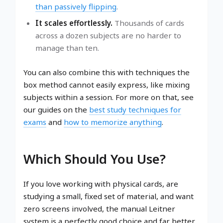
than passively flipping
.
It scales effortlessly.
Thousands of cards
across a dozen subjects are no harder to
manage than ten.
You can also combine this with techniques the
box method cannot easily express, like mixing
subjects within a session. For more on that, see
our guides on the
best study techniques for
exams
and
how to memorize anything
.
Which Should You Use?
If you love working with physical cards, are
studying a small, fixed set of material, and want
zero screens involved, the manual Leitner
system is a perfectly good choice and far better