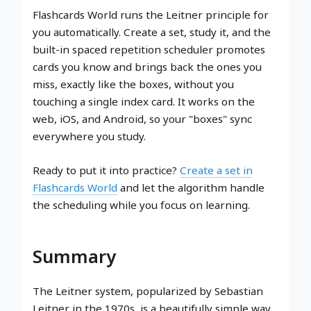
Flashcards World runs the Leitner principle for
you automatically. Create a set, study it, and the
built-in spaced repetition scheduler promotes
cards you know and brings back the ones you
miss, exactly like the boxes, without you
touching a single index card. It works on the
web, iOS, and Android, so your "boxes" sync
everywhere you study.
Ready to put it into practice?
Create a set in
Flashcards World
and let the algorithm handle
the scheduling while you focus on learning.
Summary
The Leitner system, popularized by Sebastian
Leitner in the 1970s, is a beautifully simple way