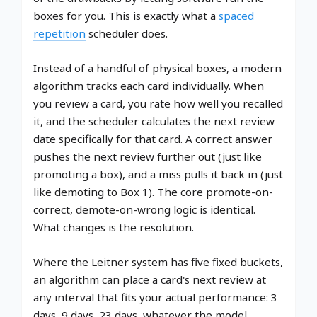
boxes for you. This is exactly what a
spaced
repetition
scheduler does.
Instead of a handful of physical boxes, a modern
algorithm tracks each card individually. When
you review a card, you rate how well you recalled
it, and the scheduler calculates the next review
date specifically for that card. A correct answer
pushes the next review further out (just like
promoting a box), and a miss pulls it back in (just
like demoting to Box 1). The core promote-on-
correct, demote-on-wrong logic is identical.
What changes is the resolution.
Where the Leitner system has five fixed buckets,
an algorithm can place a card's next review at
any interval that fits your actual performance: 3
days, 9 days, 23 days, whatever the model