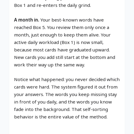
Box 1 and re-enters the daily grind.
A month in.
Your best-known words have
reached Box 5. You review them only once a
month, just enough to keep them alive. Your
active daily workload (Box 1) is now small,
because most cards have graduated upward.
New cards you add still start at the bottom and
work their way up the same way.
Notice what happened: you never decided which
cards were hard. The system figured it out from
your answers. The words you keep missing stay
in front of you daily, and the words you know
fade into the background. That self-sorting
behavior is the entire value of the method.