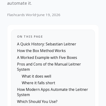
automate it.
Flashcards World
•
June 19, 2026
ON THIS PAGE
A Quick History: Sebastian Leitner
How the Box Method Works
A Worked Example with Five Boxes
Pros and Cons of the Manual Leitner
System
What it does well
Where it falls short
How Modern Apps Automate the Leitner
System
Which Should You Use?