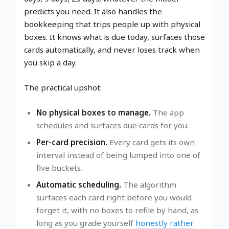
predicts you need. It also handles the
bookkeeping that trips people up with physical
boxes. It knows what is due today, surfaces those
cards automatically, and never loses track when
you skip a day.
The practical upshot:
No physical boxes to manage.
The app
schedules and surfaces due cards for you.
Per-card precision.
Every card gets its own
interval instead of being lumped into one of
five buckets.
Automatic scheduling.
The algorithm
surfaces each card right before you would
forget it, with no boxes to refile by hand, as
long as you grade yourself
honestly rather