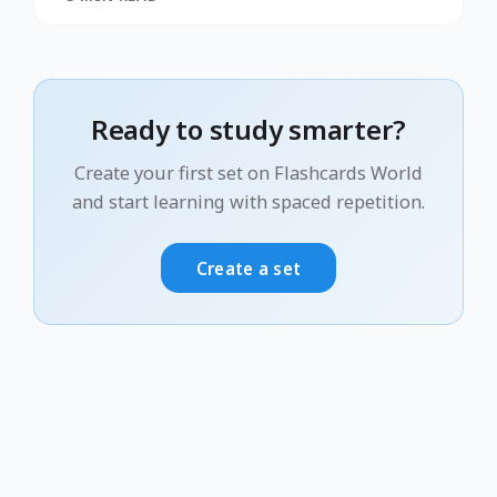
Ready to study smarter?
Create your first set on Flashcards World
and start learning with spaced repetition.
Create a set