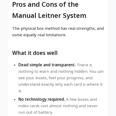
Pros and Cons of the
Manual Leitner System
The physical box method has real strengths, and
some equally real limitations.
What it does well
Dead simple and transparent.
There is
nothing to learn and nothing hidden. You can
see your boxes, feel your progress, and
understand exactly why each card is where it
is.
No technology required.
A few boxes and
index cards cost almost nothing and never
run out of battery.