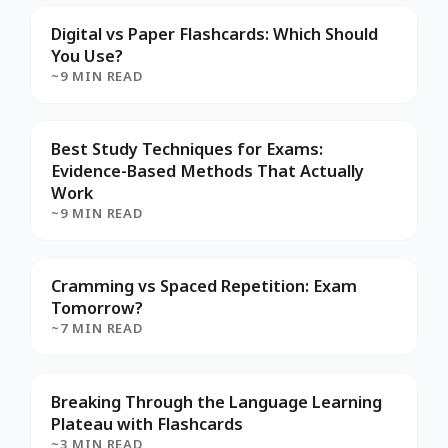
Digital vs Paper Flashcards: Which Should
You Use?
~9 MIN READ
Best Study Techniques for Exams:
Evidence-Based Methods That Actually
Work
~9 MIN READ
Cramming vs Spaced Repetition: Exam
Tomorrow?
~7 MIN READ
Breaking Through the Language Learning
Plateau with Flashcards
~3 MIN READ