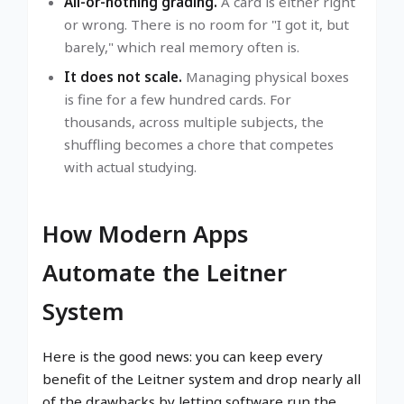
All-or-nothing grading.
A card is either right
or wrong. There is no room for "I got it, but
barely," which real memory often is.
It does not scale.
Managing physical boxes
is fine for a few hundred cards. For
thousands, across multiple subjects, the
shuffling becomes a chore that competes
with actual studying.
How Modern Apps
Automate the Leitner
System
Here is the good news: you can keep every
benefit of the Leitner system and drop nearly all
of the drawbacks by letting software run the