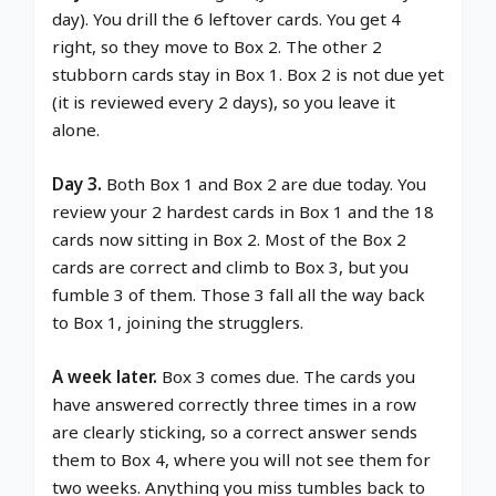
day). You drill the 6 leftover cards. You get 4
right, so they move to Box 2. The other 2
stubborn cards stay in Box 1. Box 2 is not due yet
(it is reviewed every 2 days), so you leave it
alone.
Day 3.
Both Box 1 and Box 2 are due today. You
review your 2 hardest cards in Box 1 and the 18
cards now sitting in Box 2. Most of the Box 2
cards are correct and climb to Box 3, but you
fumble 3 of them. Those 3 fall all the way back
to Box 1, joining the strugglers.
A week later.
Box 3 comes due. The cards you
have answered correctly three times in a row
are clearly sticking, so a correct answer sends
them to Box 4, where you will not see them for
two weeks. Anything you miss tumbles back to