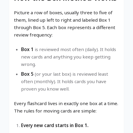
Picture a row of boxes, usually three to five of
them, lined up left to right and labeled Box 1
through Box 5. Each box represents a different
review frequency:
Box 1
is reviewed most often (daily). It holds
new cards and anything you keep getting
wrong.
Box 5
(or your last box) is reviewed least
often (monthly). It holds cards you have
proven you know well.
Every flashcard lives in exactly one box at a time.
The rules for moving cards are simple:
Every new card starts in Box 1.