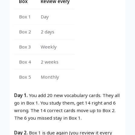
Box
Review every
Box 1
Day
Box 2
2 days
Box 3
Weekly
Box 4
2 weeks
Box 5
Monthly
Day 1.
You add 20 new vocabulary cards. They all
go in Box 1. You study them, get 14 right and 6
wrong. The 14 correct cards move up to Box 2.
The 6 you missed stay in Box 1.
Day 2.
Box 1 is due again (you review it every