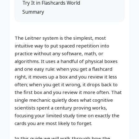
Try It in Flashcards World
Summary
The Leitner system is the simplest, most
intuitive way to put spaced repetition into
practice without any software, math, or
algorithms. It uses a handful of physical boxes
and one easy rule: when you get a flashcard
right, it moves up a box and you review it less
often; when you get it wrong, it drops back to
the first box and you review it more often. That
single mechanic quietly does what cognitive
scientists spent a century proving works,
focusing your limited study time on exactly the
cards you are most likely to forget.
In this guide we will walk through how the