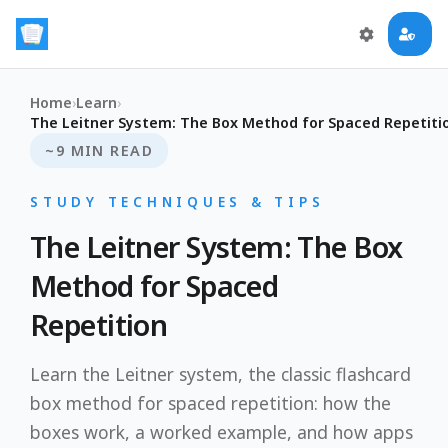
Home
›
Learn
›
The Leitner System: The Box Method for Spaced Repetiti
~9 MIN READ
STUDY TECHNIQUES & TIPS
The Leitner System: The Box
Method for Spaced
Repetition
Learn the Leitner system, the classic flashcard
box method for spaced repetition: how the
boxes work, a worked example, and how apps