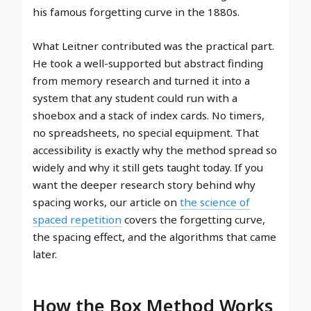
his famous forgetting curve in the 1880s.
What Leitner contributed was the practical part.
He took a well-supported but abstract finding
from memory research and turned it into a
system that any student could run with a
shoebox and a stack of index cards. No timers,
no spreadsheets, no special equipment. That
accessibility is exactly why the method spread so
widely and why it still gets taught today. If you
want the deeper research story behind why
spacing works, our article on
the science of
spaced repetition
covers the forgetting curve,
the spacing effect, and the algorithms that came
later.
How the Box Method Works