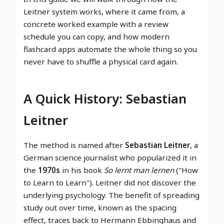
Leitner system works, where it came from, a
concrete worked example with a review
schedule you can copy, and how modern
flashcard apps automate the whole thing so you
never have to shuffle a physical card again.
A Quick History: Sebastian
Leitner
The method is named after
Sebastian Leitner
, a
German science journalist who popularized it in
the
1970s
in his book
So lernt man lernen
("How
to Learn to Learn"). Leitner did not discover the
underlying psychology. The benefit of spreading
study out over time, known as the spacing
effect, traces back to Hermann Ebbinghaus and