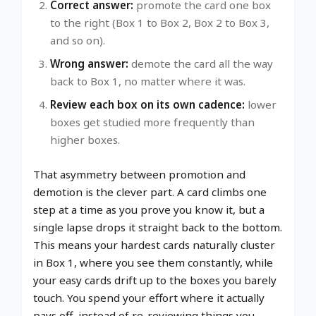
Correct answer:
promote the card one box
to the right (Box 1 to Box 2, Box 2 to Box 3,
and so on).
Wrong answer:
demote the card all the way
back to Box 1, no matter where it was.
Review each box on its own cadence:
lower
boxes get studied more frequently than
higher boxes.
That asymmetry between promotion and
demotion is the clever part. A card climbs one
step at a time as you prove you know it, but a
single lapse drops it straight back to the bottom.
This means your hardest cards naturally cluster
in Box 1, where you see them constantly, while
your easy cards drift up to the boxes you barely
touch. You spend your effort where it actually
pays off, instead of re-reviewing things you